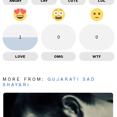
ANGRY
CRY
CUTE
LOL
1
0
0
LOVE
OMG
WTF
MORE FROM:
GUJARATI SAD
SHAYARI