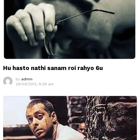
Hu hasto nathi sanam roi rahyo 6u
by
admin
29/09/2012, 8:39 am