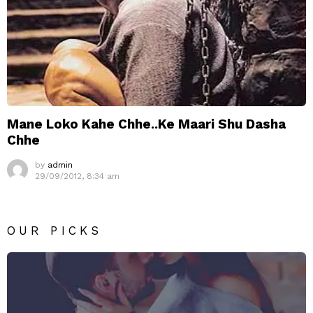
Mane Loko Kahe Chhe..Ke Maari Shu Dasha
Chhe
by
admin
29/09/2012, 8:34 am
OUR PICKS