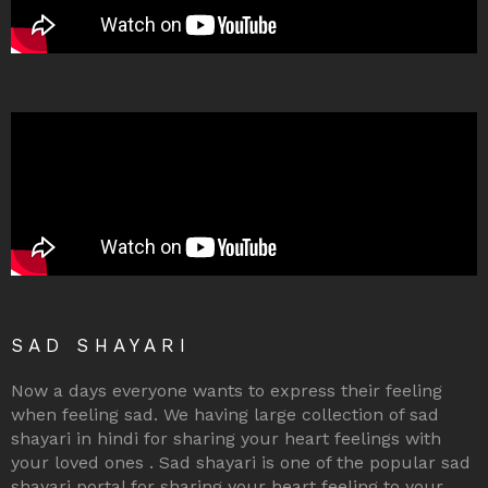
SAD SHAYARI
Now a days everyone wants to express their feeling
when feeling sad. We having large collection of sad
shayari in hindi for sharing your heart feelings with
your loved ones . Sad shayari is one of the popular sad
shayari portal for sharing your heart feeling to your