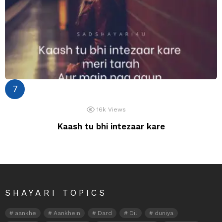
16k
Views
Kaash tu bhi intezaar kare
SHAYARI TOPICS
aankhe
Aankhein
Dard
Dil
duniya