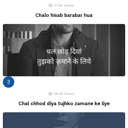
37.4k
Views
Chalo hisab barabar hua
28.3k
Views
Chal chhod diya tujhko zamane ke liye