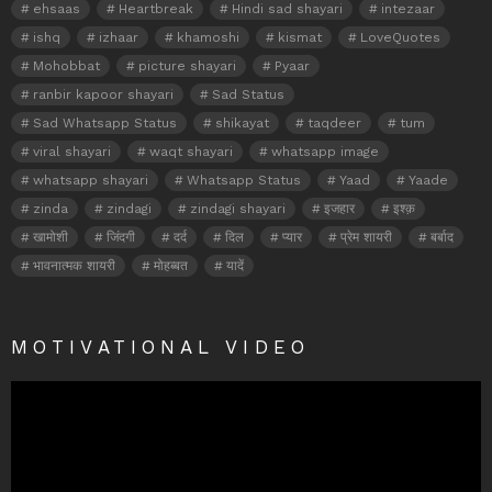
ehsaas
Heartbreak
Hindi sad shayari
intezaar
ishq
izhaar
khamoshi
kismat
LoveQuotes
Mohobbat
picture shayari
Pyaar
ranbir kapoor shayari
Sad Status
Sad Whatsapp Status
shikayat
taqdeer
tum
viral shayari
waqt shayari
whatsapp image
whatsapp shayari
Whatsapp Status
Yaad
Yaade
zinda
zindagi
zindagi shayari
इजहार
इश्क़
खामोशी
जिंदगी
दर्द
दिल
प्यार
प्रेम शायरी
बर्बाद
भावनात्मक शायरी
मोहब्बत
यादें
MOTIVATIONAL VIDEO