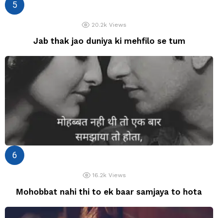
20.2k
Views
Jab thak jao duniya ki mehfilo se tum
16.2k
Views
Mohobbat nahi thi to ek baar samjaya to hota