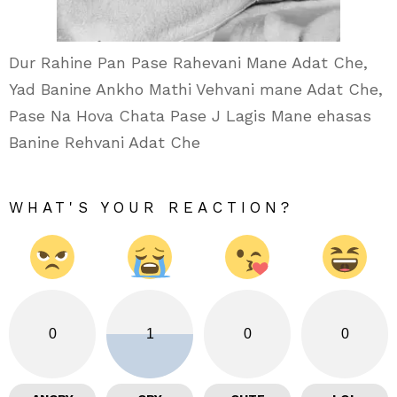
Dur Rahine Pan Pase Rahevani Mane Adat Che,
Yad Banine Ankho Mathi Vehvani mane Adat Che,
Pase Na Hova Chata Pase J Lagis Mane ehasas
Banine Rehvani Adat Che
WHAT'S YOUR REACTION?
0
1
0
0