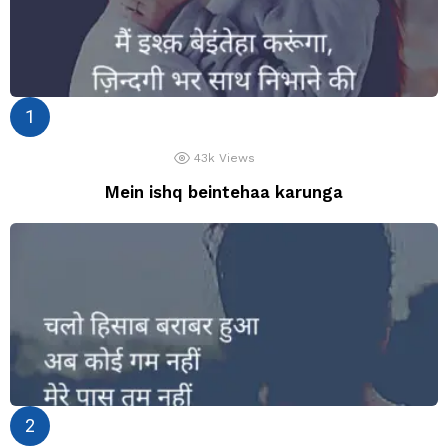
43k
Views
Mein ishq beintehaa karunga