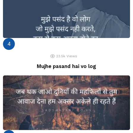
23.5k
Views
Mujhe pasand hai vo log