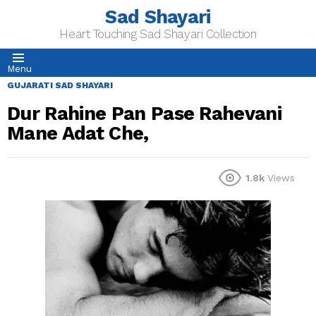
Sad Shayari
Heart Touching Sad Shayari Collection
Menu
GUJARATI SAD SHAYARI
Dur Rahine Pan Pase Rahevani
Mane Adat Che,
1.8k
Views