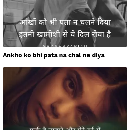
Ankho ko bhi pata na chal ne diya