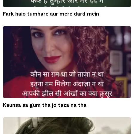
Fark haio tumhare aur mere dard mein
Kaunsa sa gum tha jo taza na tha