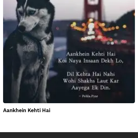
Aankhein Kehti Hai