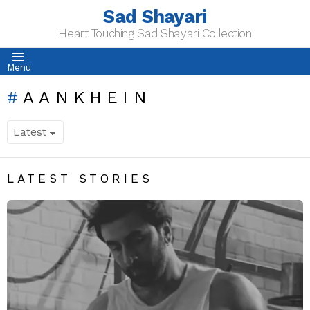
Sad Shayari
Heart Touching Sad Shayari Collection
Menu
AANKHEIN
LATEST STORIES