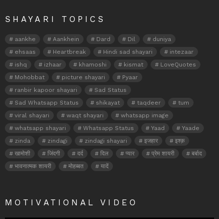
SHAYARI TOPICS
aankhe
Aankhein
Dard
Dil
duniya
ehsaas
Heartbreak
Hindi sad shayari
intezaar
ishq
izhaar
khamoshi
kismat
LoveQuotes
Mohobbat
picture shayari
Pyaar
ranbir kapoor shayari
Sad Status
Sad Whatsapp Status
shikayat
taqdeer
tum
viral shayari
waqt shayari
whatsapp image
whatsapp shayari
Whatsapp Status
Yaad
Yaade
zinda
zindagi
zindagi shayari
इजहार
इश्क़
खामोशी
जिंदगी
दर्द
दिल
प्यार
प्रेम शायरी
बर्बाद
भावनात्मक शायरी
मोहब्बत
यादें
MOTIVATIONAL VIDEO