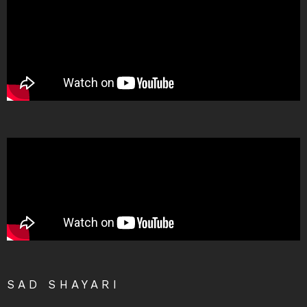
SAD SHAYARI