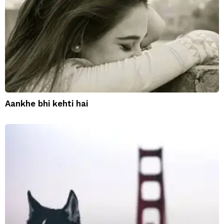
Aankhe bhi kehti hai