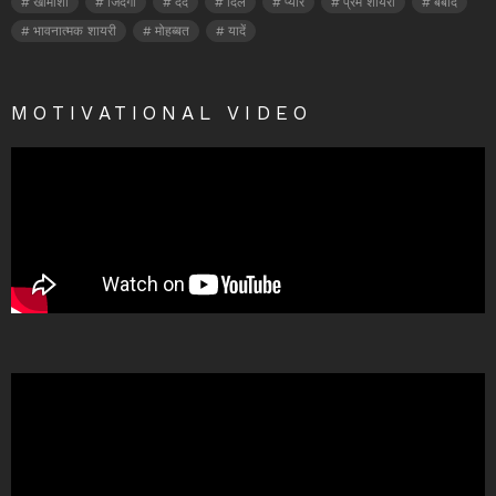
खामोशी
जिंदगी
दर्द
दिल
प्यार
प्रेम शायरी
बर्बाद
भावनात्मक शायरी
मोहब्बत
यादें
MOTIVATIONAL VIDEO