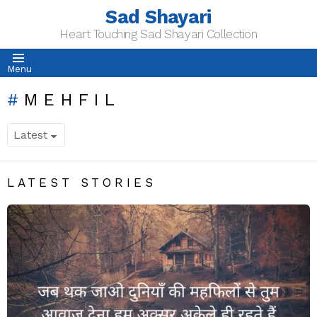
Sad Shayari
Heart Touching Sad Shayari Collection
Menu
MEHFIL
LATEST STORIES