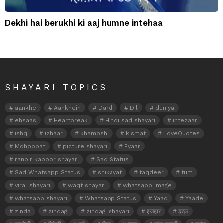
Dekhi hai berukhi ki aaj humne intehaa
SHAYARI TOPICS
aankhe
Aankhein
Dard
Dil
duniya
ehsaas
Heartbreak
Hindi sad shayari
intezaar
ishq
izhaar
khamoshi
kismat
LoveQuotes
Mohobbat
picture shayari
Pyaar
ranbir kapoor shayari
Sad Status
Sad Whatsapp Status
shikayat
taqdeer
tum
viral shayari
waqt shayari
whatsapp image
whatsapp shayari
Whatsapp Status
Yaad
Yaade
zinda
zindagi
zindagi shayari
इजहार
इश्क़