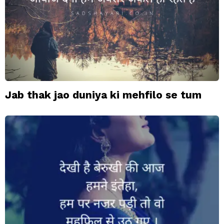
Jab thak jao duniya ki mehfilo se tum