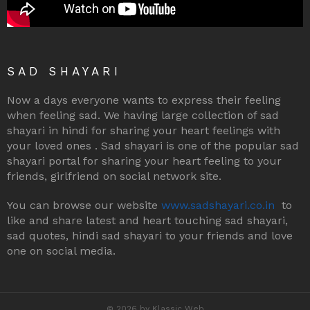
SAD SHAYARI
Now a days everyone wants to express their feeling
when feeling sad. We having large collection of sad
shayari in hindi for sharing your heart feelings with
your loved ones . Sad shayari is one of the popular sad
shayari portal for sharing your heart feeling to your
friends, girlfriend on social network site.
You can browse our website
www.sadshayari.co.in
to
like and share latest and heart touching sad shayari,
sad quotes, hindi sad shayari to your friends and love
one on social media.
© 2026 by Klassic Web