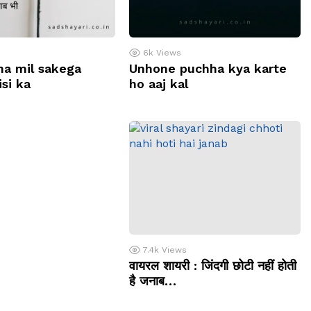
6k
Views
na mil sakega
Unhone puchha kya karte
si ka
ho aaj kal
7.4k
Views
वायरल शायरी : जिंदगी छोटी नहीं होती
है जनाब…