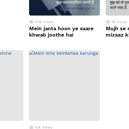
11.5k
Views
9k
Views
Mein janta hoon ye saare
Mujh se 
khwab joothe hai
mizaaz ki
43k
Views