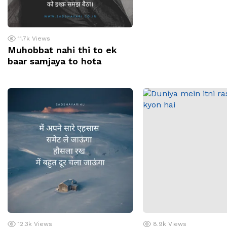
11.7k
Views
Muhobbat nahi thi to ek
baar samjaya to hota
12.3k
Views
8.9k
Views