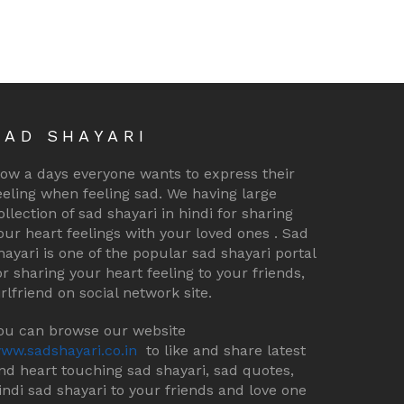
SAD SHAYARI
ow a days everyone wants to express their
eeling when feeling sad. We having large
ollection of sad shayari in hindi for sharing
our heart feelings with your loved ones . Sad
hayari is one of the popular sad shayari portal
or sharing your heart feeling to your friends,
irlfriend on social network site.
ou can browse our website
ww.sadshayari.co.in
to like and share latest
nd heart touching sad shayari, sad quotes,
indi sad shayari to your friends and love one