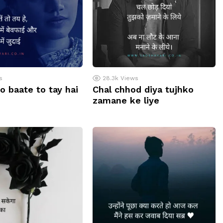
s
28.3k
Views
o baate to tay hai
Chal chhod diya tujhko
zamane ke liye