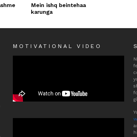
rashme
Mein ishq beintehaa
karunga
MOTIVATIONAL VIDEO
N
f
c
y
s
f
g
Y
w
a
h