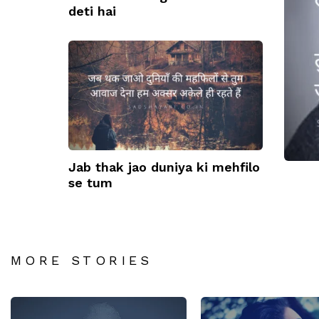
deti hai
Kuc
kar
Jab thak jao duniya ki mehfilo
se tum
MORE STORIES