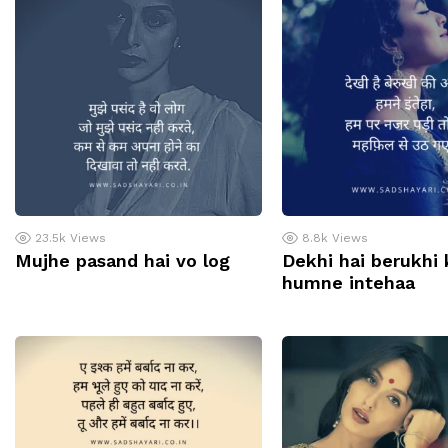
23.5k
Views
8.8k
Views
Mujhe pasand hai vo log
Dekhi hai berukhi k
humne intehaa