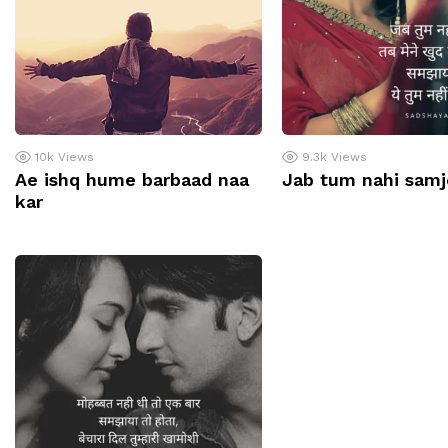
10k
Views
9.3k
Views
Ae ishq hume barbaad naa
Jab tum nahi samj
kar