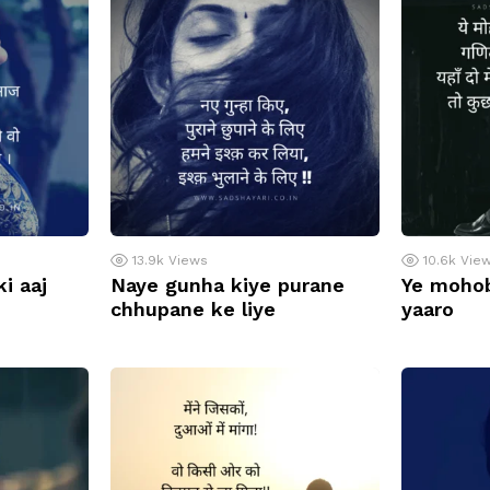
13.9k
Views
10.6k
Vie
i aaj
Naye gunha kiye purane
Ye mohob
chhupane ke liye
yaaro