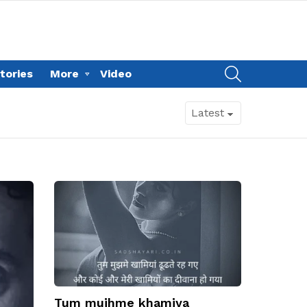
SEARCH
tories
More
Video
Tum mujhme khamiya