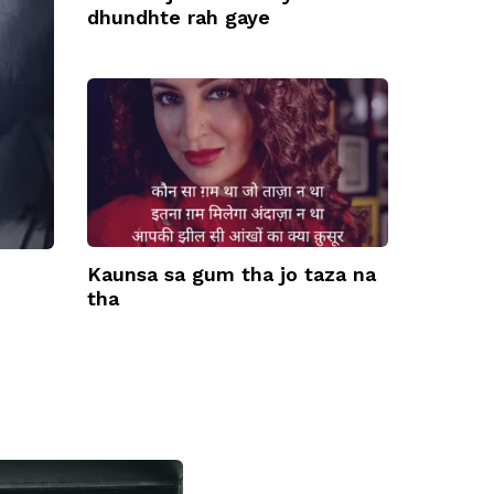
dhundhte rah gaye
Kaunsa sa gum tha jo taza na
tha