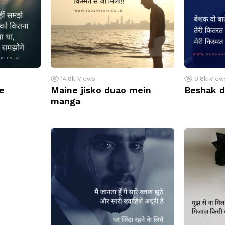
14.8k
Views
9.8k
View
e
Maine jisko duao mein
Beshak d
manga