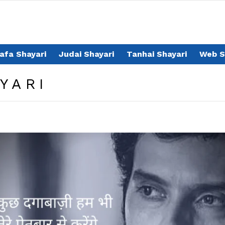
afa Shayari
Judai Shayari
Tanhai Shayari
Web S
YARI