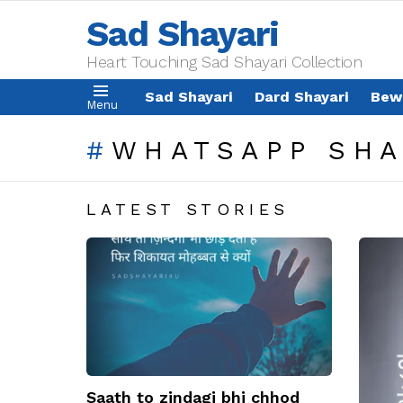
Sad Shayari
Heart Touching Sad Shayari Collection
Sad Shayari
Dard Shayari
Bew
Menu
WHATSAPP SHA
LATEST STORIES
Saath to zindagi bhi chhod