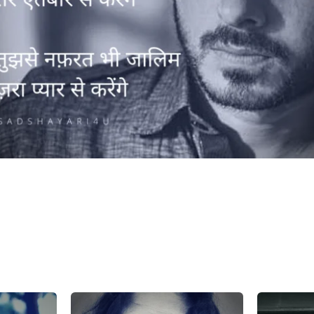
h dagabaazi hum bhi tere aitbaar se
enge