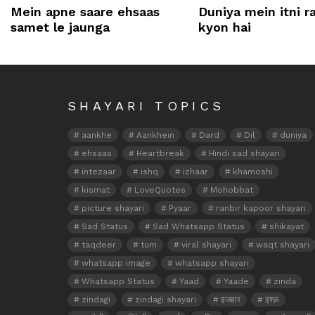
Mein apne saare ehsaas
Duniya mein itni 
samet le jaunga
kyon hai
SHAYARI TOPICS
aankhe
Aankhein
Dard
Dil
duniya
ehsaas
Heartbreak
Hindi sad shayari
intezaar
ishq
izhaar
khamoshi
kismat
LoveQuotes
Mohobbat
picture shayari
Pyaar
ranbir kapoor shayari
Sad Status
Sad Whatsapp Status
shikayat
taqdeer
tum
viral shayari
waqt shayari
whatsapp image
whatsapp shayari
Whatsapp Status
Yaad
Yaade
zinda
zindagi
zindagi shayari
इजहार
इश्क़