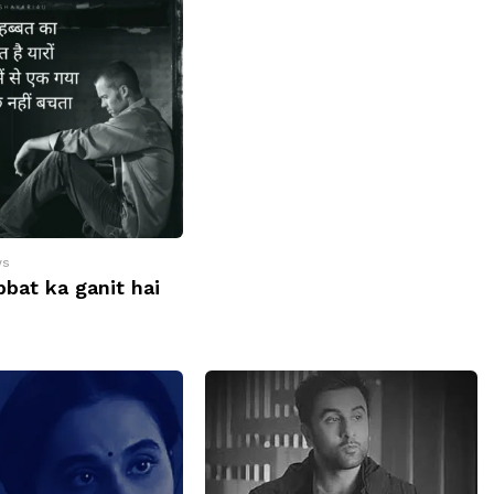
ws
bat ka ganit hai