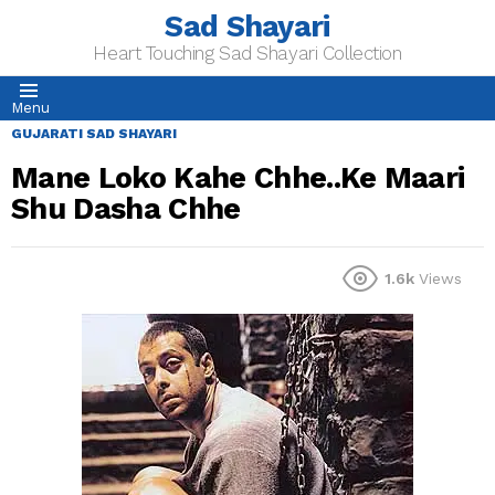
Sad Shayari
Heart Touching Sad Shayari Collection
Menu
GUJARATI SAD SHAYARI
Mane Loko Kahe Chhe..Ke Maari
Shu Dasha Chhe
1.6k
Views