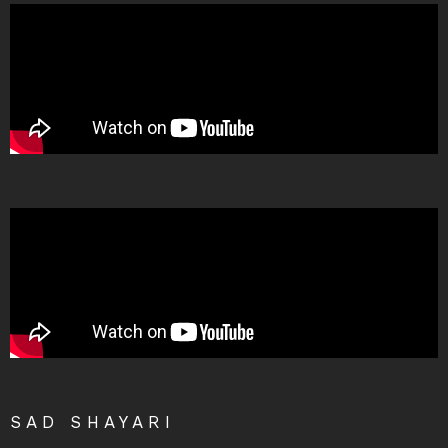
SAD SHAYARI