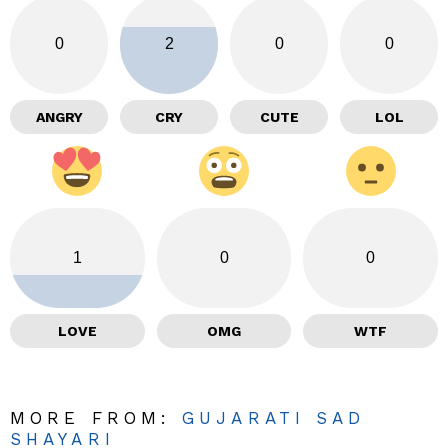
0
2
0
0
ANGRY
CRY
CUTE
LOL
1
0
0
LOVE
OMG
WTF
MORE FROM:
GUJARATI SAD
SHAYARI