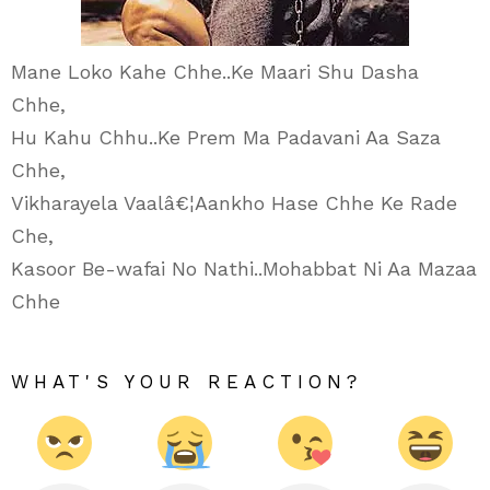
Mane Loko Kahe Chhe..Ke Maari Shu Dasha
Chhe,
Hu Kahu Chhu..Ke Prem Ma Padavani Aa Saza
Chhe,
Vikharayela Vaalâ€¦Aankho Hase Chhe Ke Rade
Che,
Kasoor Be-wafai No Nathi..Mohabbat Ni Aa Mazaa
Chhe
WHAT'S YOUR REACTION?