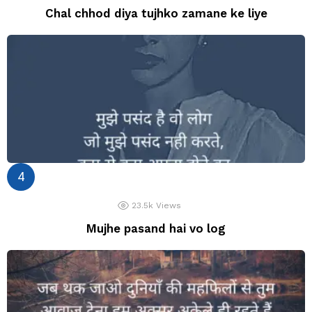
Chal chhod diya tujhko zamane ke liye
23.5k
Views
Mujhe pasand hai vo log