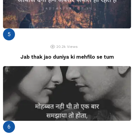
20.2k
Views
Jab thak jao duniya ki mehfilo se tum