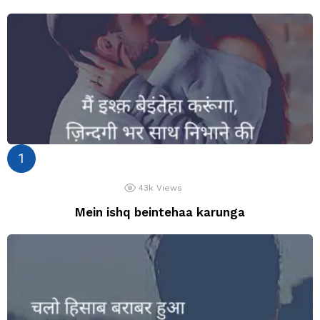
43k
Views
Mein ishq beintehaa karunga