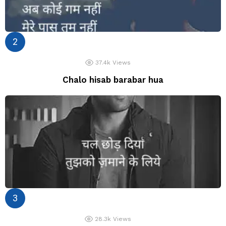
37.4k
Views
Chalo hisab barabar hua
28.3k
Views