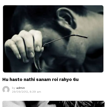
Hu hasto nathi sanam roi rahyo 6u
by
admin
29/09/2012, 8:39 am