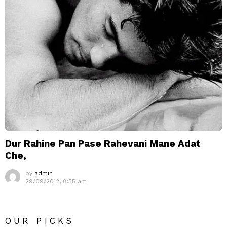
Dur Rahine Pan Pase Rahevani Mane Adat
Che,
by
admin
29/09/2012, 8:35 am
OUR PICKS