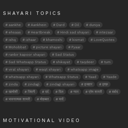
SHAYARI TOPICS
aankhe
Aankhein
Dard
Dil
duniya
ehsaas
Heartbreak
Hindi sad shayari
intezaar
ishq
izhaar
khamoshi
kismat
LoveQuotes
Mohobbat
picture shayari
Pyaar
ranbir kapoor shayari
Sad Status
Sad Whatsapp Status
shikayat
taqdeer
tum
viral shayari
waqt shayari
whatsapp image
whatsapp shayari
Whatsapp Status
Yaad
Yaade
zinda
zindagi
zindagi shayari
इजहार
इश्क़
खामोशी
जिंदगी
दर्द
दिल
प्यार
प्रेम शायरी
बर्बाद
भावनात्मक शायरी
मोहब्बत
यादें
MOTIVATIONAL VIDEO