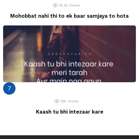
16.2k
Views
Mohobbat nahi thi to ek baar samjaya to hota
16k
Views
Kaash tu bhi intezaar kare