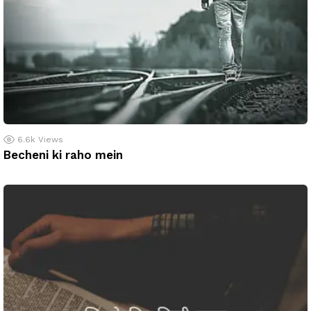
6.6k
Views
Becheni ki raho mein