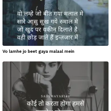
Vo lamhe jo beet gaya malaal mein