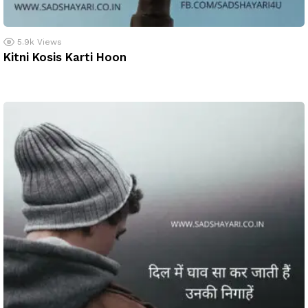
5.9k
Views
Kitni Kosis Karti Hoon