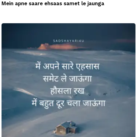
Mein apne saare ehsaas samet le jaunga