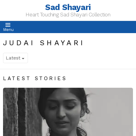
Sad Shayari
Heart Touching Sad Shayari Collection
Menu
JUDAI SHAYARI
LATEST STORIES