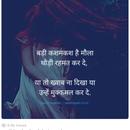
8.6k
Views