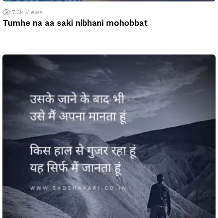
7.3k
Views
Tumhe na aa saki nibhani mohobbat