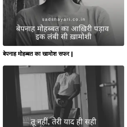
बेपनाह मोहब्बत का खामोश सफर |