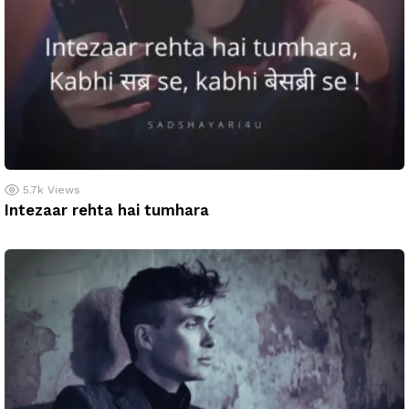
5.7k
Views
Intezaar rehta hai tumhara