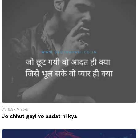
6.9k
Views
Jo chhut gayi vo aadat hi kya