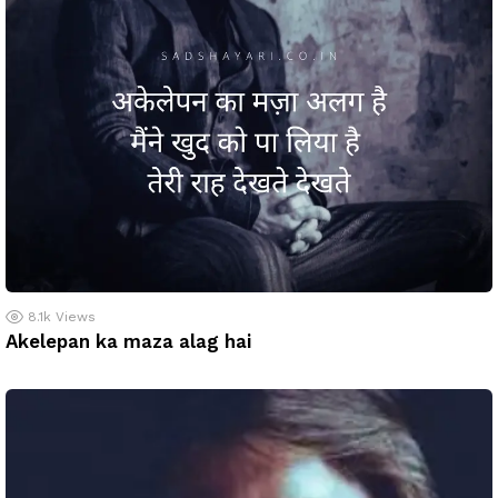
8.1k
Views
Akelepan ka maza alag hai