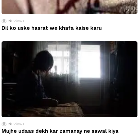
2k
Views
Dil ko uske hasrat we khafa kaise karu
2k
Views
Mujhe udaas dekh kar zamanay ne sawal kiya