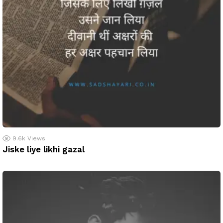
9.6k
Views
Jiske liye likhi gazal