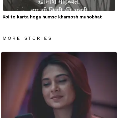
Koi to karta hoga humse khamosh muhobbat
MORE STORIES