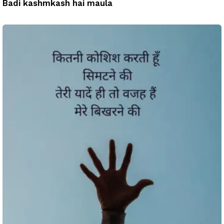
Badi kashmkash hai maula