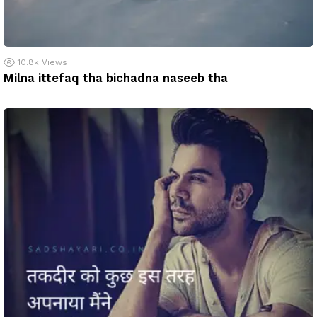
10.8k
Views
Milna ittefaq tha bichadna naseeb tha