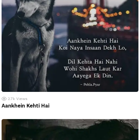
2.7k
Views
Aankhein Kehti Hai