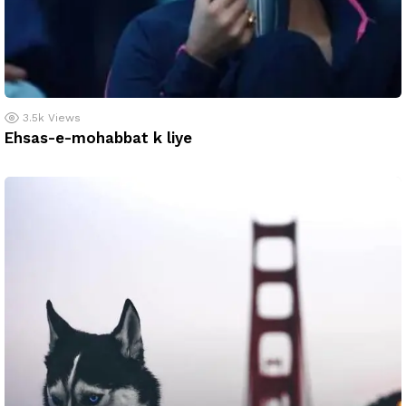
3.5k
Views
Ehsas-e-mohabbat k liye