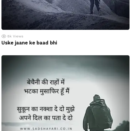
8k
Views
Uske jaane ke baad bhi