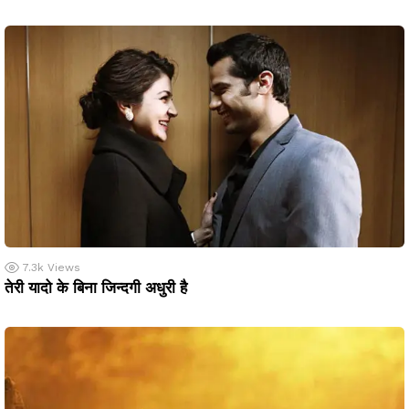
7.3k
Views
तेरी यादो के बिना जिन्दगी अधुरी है