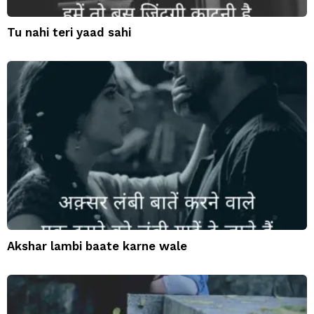
Tu nahi teri yaad sahi
Akshar lambi baate karne wale