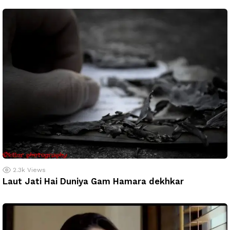
2.3k
Views
Laut Jati Hai Duniya Gam Hamara dekhkar