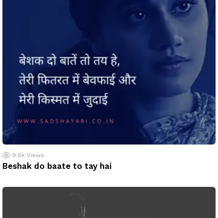
9.8k
Views
Beshak do baate to tay hai