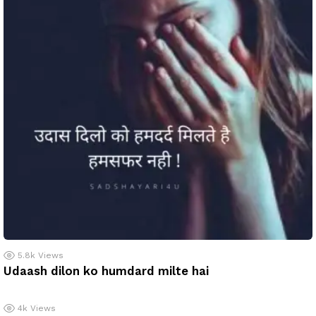
5.8k
Views
Udaash dilon ko humdard milte hai
4k
Views