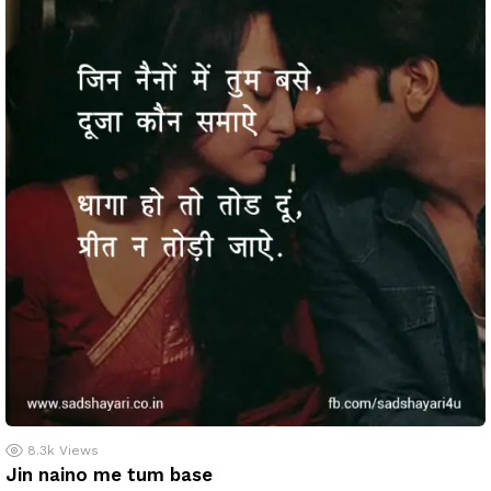
8.3k
Views
Jin naino me tum base