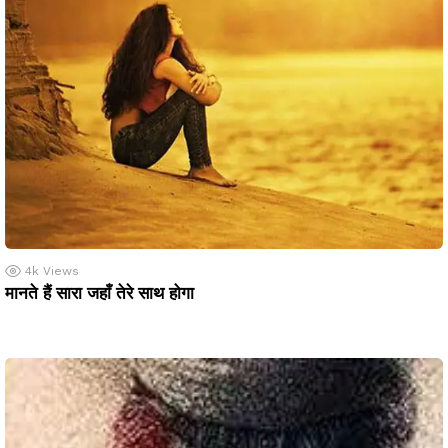
4k
Views
मानते हैं सारा जहाँ तेरे साथ होगा