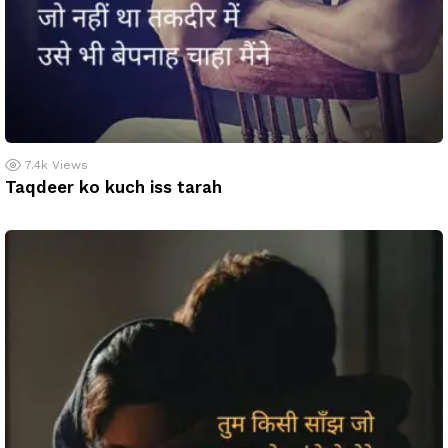
7.4k
Views
Taqdeer ko kuch iss tarah