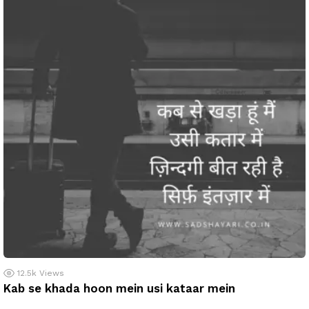
12.5k
Views
Kab se khada hoon mein usi kataar mein