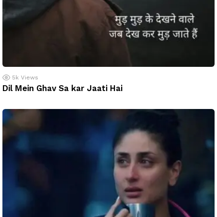
5k
Views
Dil Mein Ghav Sa kar Jaati Hai