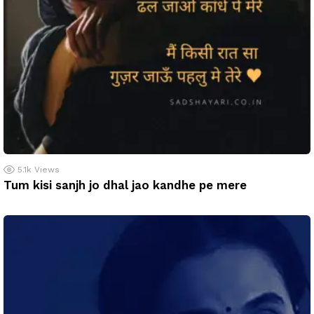
5.1k
Views
Tum kisi sanjh jo dhal jao kandhe pe mere