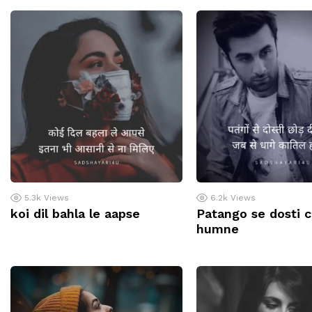
5.3k
Views
6.2k
Views
koi dil bahla le aapse
Patango se dosti 
humne