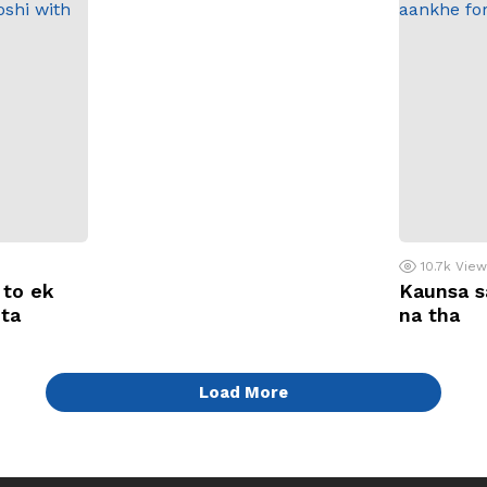
10.7k
Vie
 to ek
Kaunsa s
ota
na tha
Load More