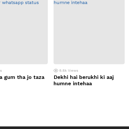
ws
8.8k
Views
a gum tha jo taza
Dekhi hai berukhi ki aaj
humne intehaa