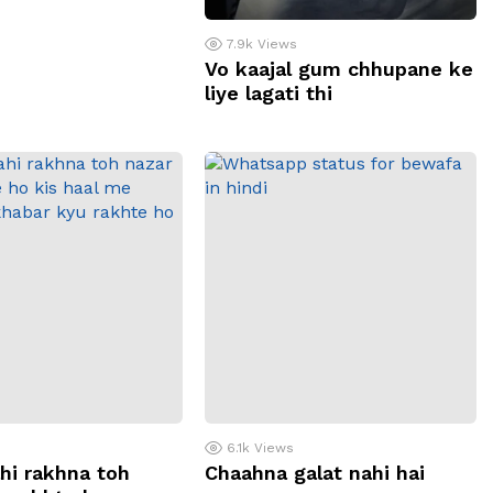
7.9k
Views
Vo kaajal gum chhupane ke
liye lagati thi
6.1k
Views
hi rakhna toh
Chaahna galat nahi hai