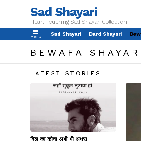
Sad Shayari
Heart Touching Sad Shayari Collection
Sad Shayari
Dard Shayari
Bew
Menu
BEWAFA SHAYAR
LATEST STORIES
दिल का कोना अभी भी अधूरा