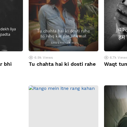
6.9k
Views
6.7k
View
r bhi
Tu chahta hai ki dosti rahe
Waqt tu