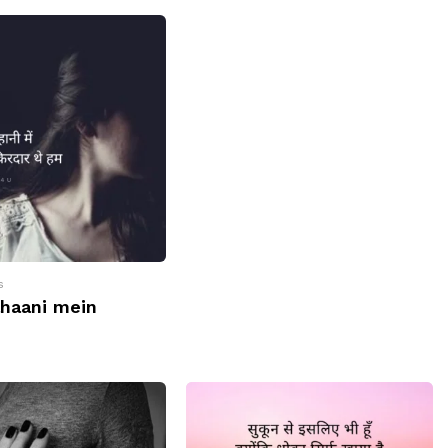
s
ahaani mein