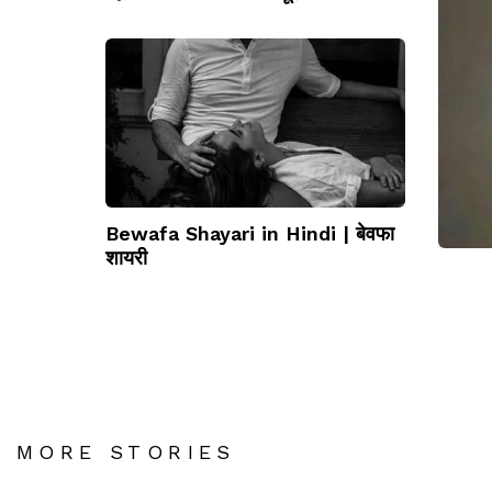
धोखे
Bewafa Shayari in Hindi | बेवफा
शायरी
MORE STORIES