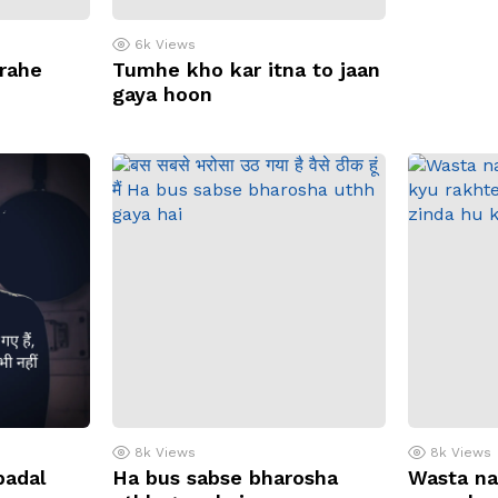
6k
Views
 rahe
Tumhe kho kar itna to jaan
gaya hoon
8k
Views
8k
Views
badal
Ha bus sabse bharosha
Wasta na