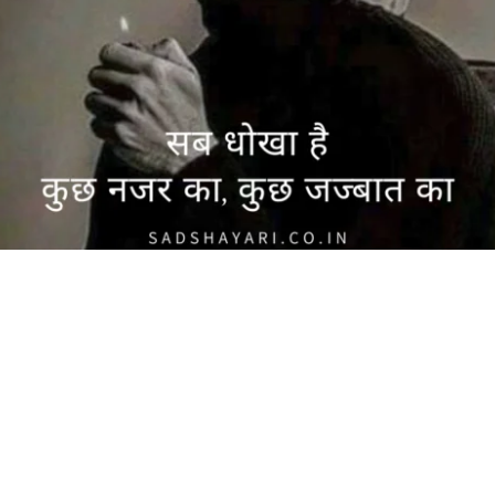
 की सच्चाई: नजर और जज्बात पर आधारित शायरी