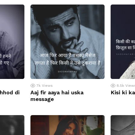
7k
Views
8.5k
View
chhod di
Aaj fir aaya hai uska
Kisi ki k
message