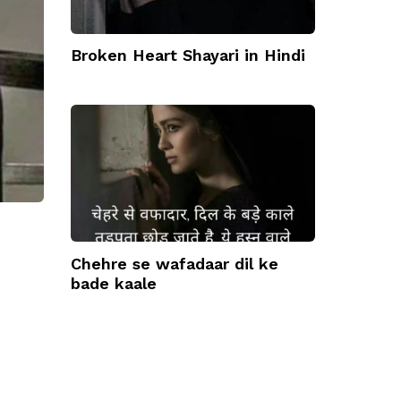
Broken Heart Shayari in Hindi
Chehre se wafadaar dil ke
bade kaale