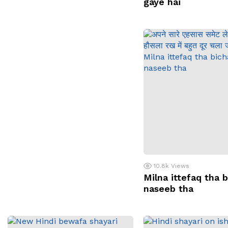
gaye hai
10.8k
Views
Milna ittefaq tha 
naseeb tha