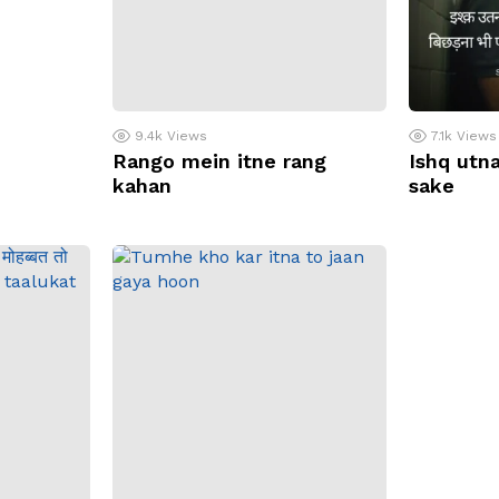
9.4k
Views
7.1k
Views
Rango mein itne rang
Ishq utna
kahan
sake