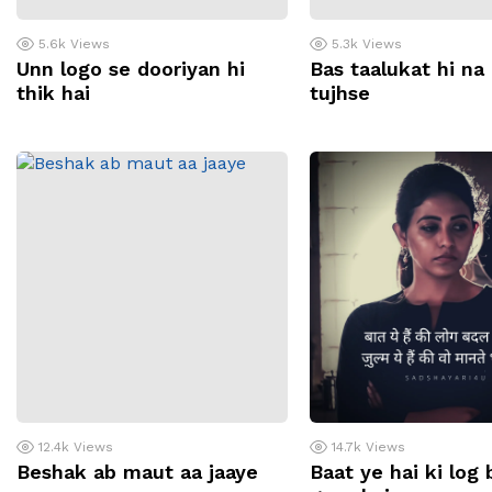
5.6k
Views
5.3k
Views
Unn logo se dooriyan hi
Bas taalukat hi na
thik hai
tujhse
12.4k
Views
14.7k
Views
Beshak ab maut aa jaaye
Baat ye hai ki log 