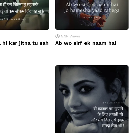
5.3k
Views
 hi kar jitna tu sah
Ab wo sirf ek naam hai