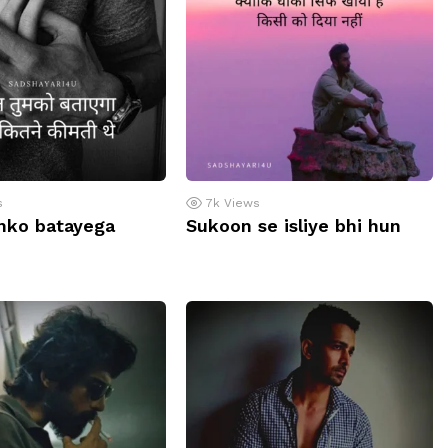
s
7k
Views
mko batayega
Sukoon se isliye bhi hun