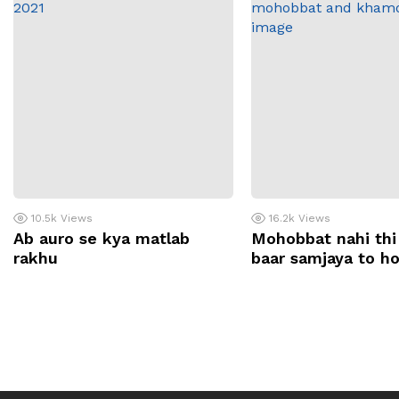
10.5k
Views
16.2k
Views
Ab auro se kya matlab
Mohobbat nahi thi
rakhu
baar samjaya to h