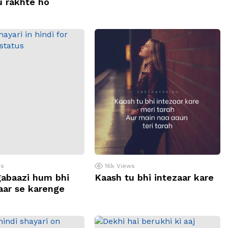
u rakhte ho
ws
16k
Views
abaazi hum bhi
Kaash tu bhi intezaar kare
baar se karenge