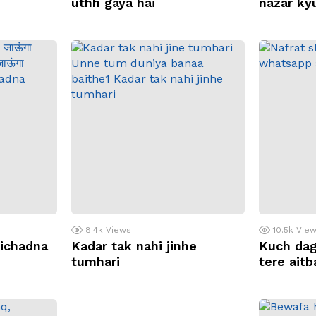
uthh gaya hai
nazar ky
8.4k
Views
10.5k
Vie
bichadna
Kadar tak nahi jinhe
Kuch dag
tumhari
tere ait