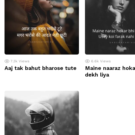
7.3k
Views
6.6k
Views
Aaj tak bahut bharose tute
Maine naaraz hoka
dekh liya