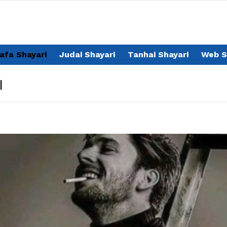
afa Shayari
Judai Shayari
Tanhai Shayari
Web S
I