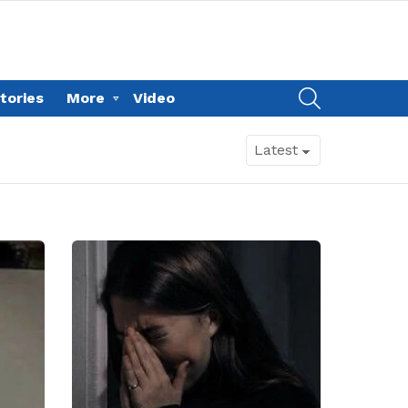
SEARCH
tories
More
Video