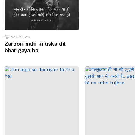
8.7k
Views
Zaroori nahi ki uska dil
bhar gaya ho