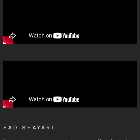
SAD SHAYARI