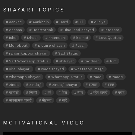
SHAYARI TOPICS
aankhe
Aankhein
Dard
Dil
duniya
ehsaas
Heartbreak
Hindi sad shayari
intezaar
ishq
izhaar
khamoshi
kismat
LoveQuotes
Mohobbat
picture shayari
Pyaar
ranbir kapoor shayari
Sad Status
Sad Whatsapp Status
shikayat
taqdeer
tum
viral shayari
waqt shayari
whatsapp image
whatsapp shayari
Whatsapp Status
Yaad
Yaade
zinda
zindagi
zindagi shayari
इजहार
इश्क़
खामोशी
जिंदगी
दर्द
दिल
प्यार
प्रेम शायरी
बर्बाद
भावनात्मक शायरी
मोहब्बत
यादें
MOTIVATIONAL VIDEO