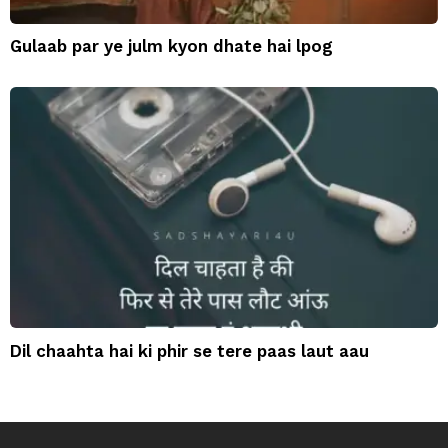
Gulaab par ye julm kyon dhate hai lpog
Dil chaahta hai ki phir se tere paas laut aau