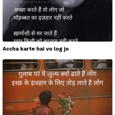
Accha karte hai vo log jo