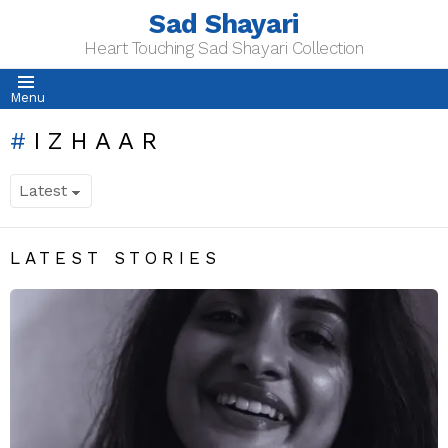
Sad Shayari
Heart Touching Sad Shayari Collection
Menu
IZHAAR
LATEST STORIES