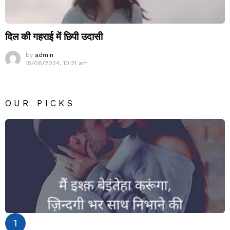
दिल की गहराई में छिपी उदासी
by
admin
15/06/2024, 10:21 am
OUR PICKS