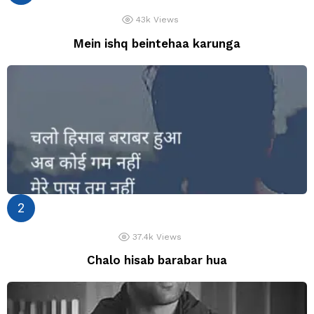
43k
Views
Mein ishq beintehaa karunga
37.4k
Views
Chalo hisab barabar hua