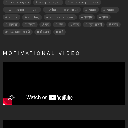
viral shayari
waqt shayari
whatsapp image
whatsapp shayari
Whatsapp Status
Yaad
Yaade
zinda
zindagi
zindagi shayari
इजहार
इश्क़
खामोशी
जिंदगी
दर्द
दिल
प्यार
प्रेम शायरी
बर्बाद
भावनात्मक शायरी
मोहब्बत
यादें
MOTIVATIONAL VIDEO