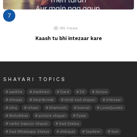
16k
Views
Kaash tu bhi intezaar kare
SHAYARI TOPICS
aankhe
Aankhein
Dard
Dil
duniya
ehsaas
Heartbreak
Hindi sad shayari
intezaar
ishq
izhaar
khamoshi
kismat
LoveQuotes
Mohobbat
picture shayari
Pyaar
ranbir kapoor shayari
Sad Status
Sad Whatsapp Status
shikayat
taqdeer
tum