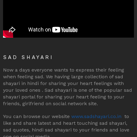
SAD SHAYARI
Now a days everyone wants to express their feeling
when feeling sad. We having large collection of sad
shayari in hindi for sharing your heart feelings with
your loved ones . Sad shayari is one of the popular sad
shayari portal for sharing your heart feeling to your
friends, girlfriend on social network site.
You can browse our website
www.sadshayari.co.in
to
like and share latest and heart touching sad shayari,
sad quotes, hindi sad shayari to your friends and love
one on social media.