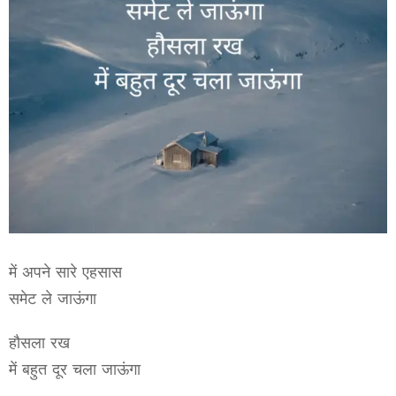
में अपने सारे एहसास
समेट ले जाऊंगा
हौसला रख
में बहुत दूर चला जाऊंगा