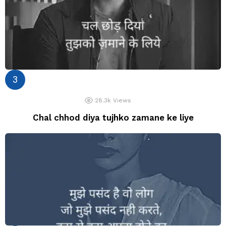
28.3k
Views
Chal chhod diya tujhko zamane ke liye