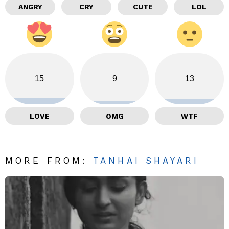
ANGRY
CRY
CUTE
LOL
15
9
13
LOVE
OMG
WTF
MORE FROM:
TANHAI SHAYARI