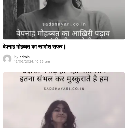
बेपनाह मोहब्बत का खामोश सफर |
by
admin
15/06/2024, 10:38 am