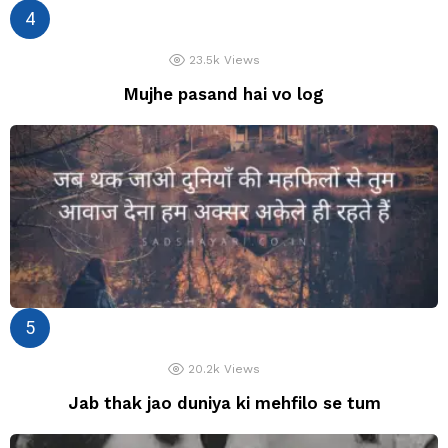
23.5k
Views
Mujhe pasand hai vo log
20.2k
Views
Jab thak jao duniya ki mehfilo se tum