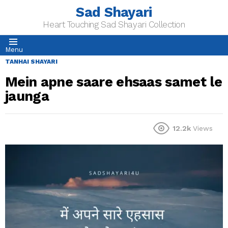
Sad Shayari
Heart Touching Sad Shayari Collection
Menu
TANHAI SHAYARI
Mein apne saare ehsaas samet le
jaunga
12.2k
Views