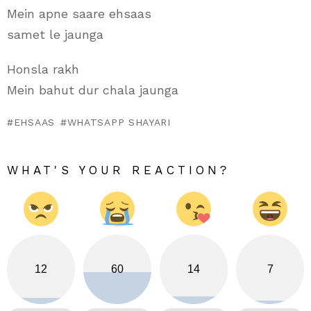
Mein apne saare ehsaas
samet le jaunga
Honsla rakh
Mein bahut dur chala jaunga
EHSAAS
WHATSAPP SHAYARI
WHAT'S YOUR REACTION?
12
60
14
7