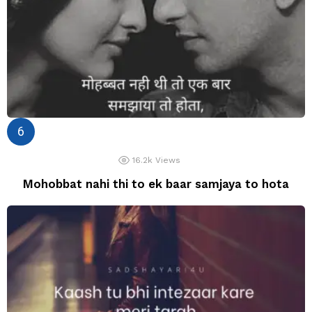
16.2k
Views
Mohobbat nahi thi to ek baar samjaya to hota