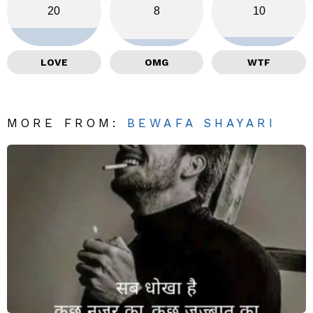
20
8
10
LOVE
OMG
WTF
MORE FROM:
BEWAFA SHAYARI