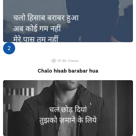
37.4k
Views
Chalo hisab barabar hua