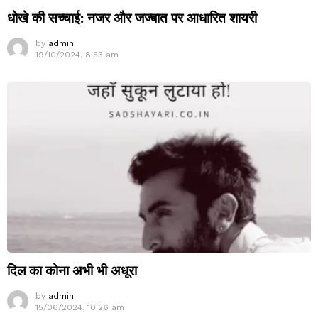
धोखे की सच्चाई: नजर और जज्बात पर आधारित शायरी
by
admin
19/10/2024, 8:53 am
दिल का कोना अभी भी अधूरा
by
admin
15/06/2024, 10:26 am