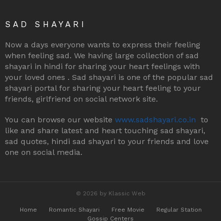
SAD SHAYARI
Now a days everyone wants to express their feeling
when feeling sad. We having large collection of sad
shayari in hindi for sharing your heart feelings with
your loved ones . Sad shayari is one of the popular sad
shayari portal for sharing your heart feeling to your
friends, girlfriend on social network site.
You can browse our website
www.sadshayari.co.in
to
like and share latest and heart touching sad shayari,
sad quotes, hindi sad shayari to your friends and love
one on social media.
© 2026 by Klassic Web
Home
Romantic Shayari
Free Movie
Regular Station
Gossip Centers