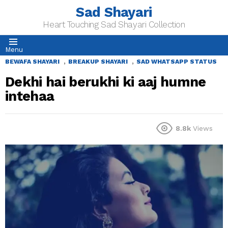
Sad Shayari
Heart Touching Sad Shayari Collection
Menu
,
,
BEWAFA SHAYARI
BREAKUP SHAYARI
SAD WHATSAPP STATUS
Dekhi hai berukhi ki aaj humne
intehaa
8.8k
Views