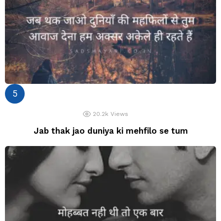
20.2k
Views
Jab thak jao duniya ki mehfilo se tum