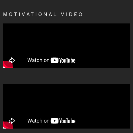
MOTIVATIONAL VIDEO