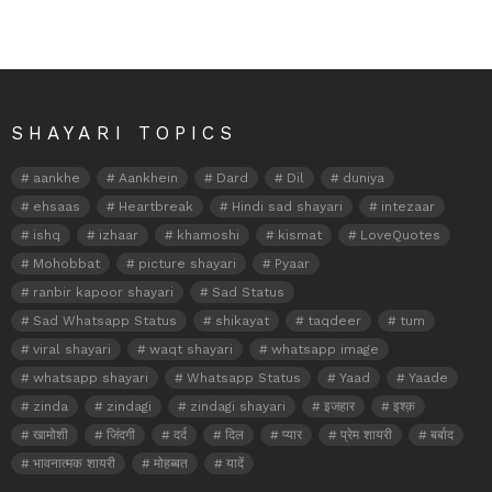
SHAYARI TOPICS
aankhe
Aankhein
Dard
Dil
duniya
ehsaas
Heartbreak
Hindi sad shayari
intezaar
ishq
izhaar
khamoshi
kismat
LoveQuotes
Mohobbat
picture shayari
Pyaar
ranbir kapoor shayari
Sad Status
Sad Whatsapp Status
shikayat
taqdeer
tum
viral shayari
waqt shayari
whatsapp image
whatsapp shayari
Whatsapp Status
Yaad
Yaade
zinda
zindagi
zindagi shayari
इजहार
इश्क़
खामोशी
जिंदगी
दर्द
दिल
प्यार
प्रेम शायरी
बर्बाद
भावनात्मक शायरी
मोहब्बत
यादें