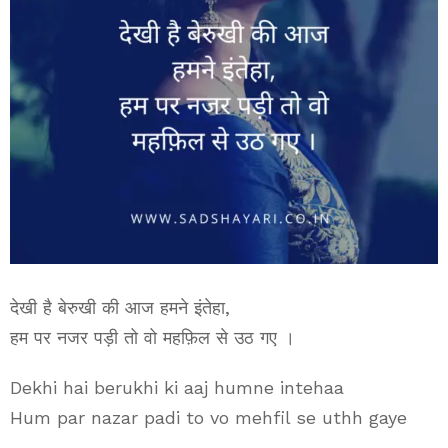
देखी है बेरुखी की आज हमने इंतेहा,
हम पर नजर पड़ी तो वो महफ़िल से उठ गए ।
Dekhi hai berukhi ki aaj humne intehaa
Hum par nazar padi to vo mehfil se uthh gaye