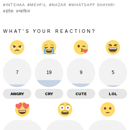
INTEHAA
MEHFIL
NAZAR
WHATSAPP SHAYARI
इंतेहा
महफ़िल
WHAT'S YOUR REACTION?
7
19
9
5
ANGRY
CRY
CUTE
LOL