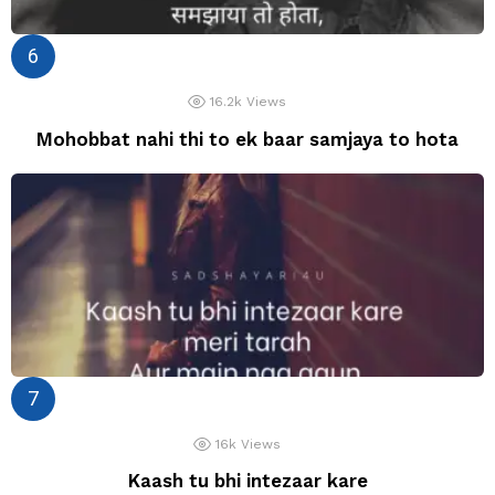
16.2k
Views
Mohobbat nahi thi to ek baar samjaya to hota
16k
Views
Kaash tu bhi intezaar kare