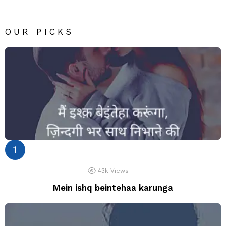
OUR PICKS
43k
Views
Mein ishq beintehaa karunga