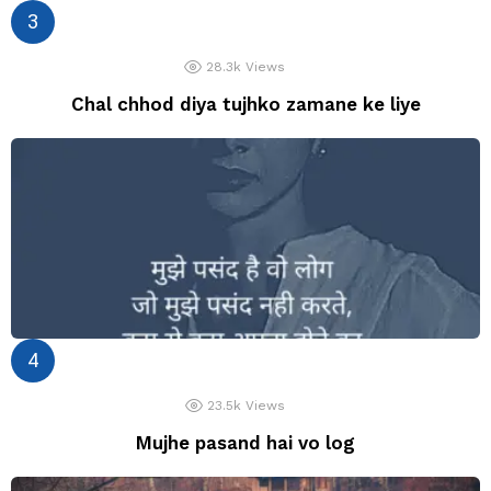
28.3k
Views
Chal chhod diya tujhko zamane ke liye
23.5k
Views
Mujhe pasand hai vo log