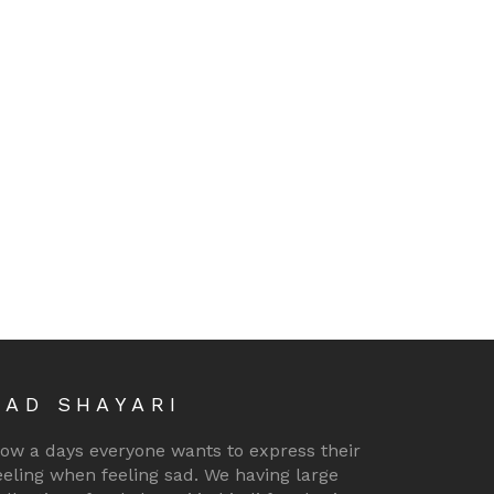
SAD SHAYARI
ow a days everyone wants to express their
eeling when feeling sad. We having large