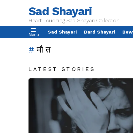
Sad Shayari
Heart Touching Sad Shayari Collection
Sad Shayari
Dard Shayari
Bew
Menu
मौत
LATEST STORIES