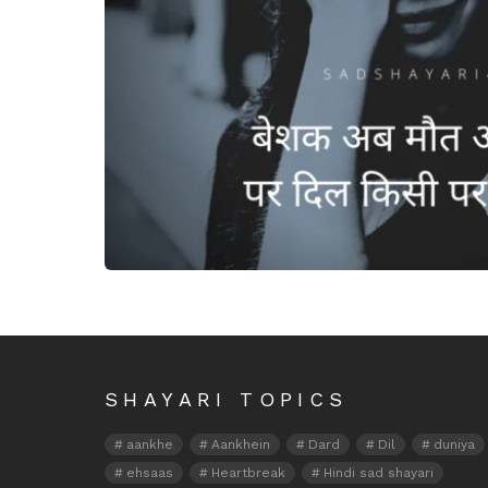
Beshak ab maut aa jaaye
SHAYARI TOPICS
aankhe
Aankhein
Dard
Dil
duniya
ehsaas
Heartbreak
Hindi sad shayari