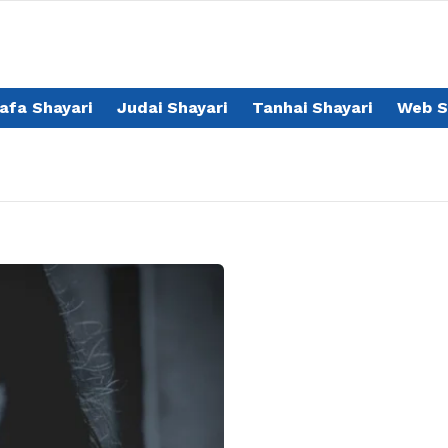
afa Shayari
Judai Shayari
Tanhai Shayari
Web S