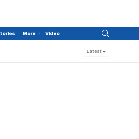
SEARCH
tories
More
Video