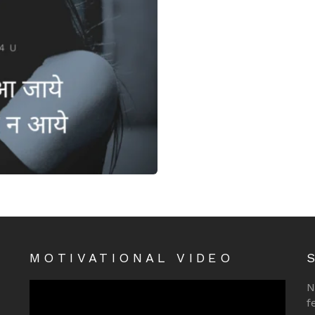
MOTIVATIONAL VIDEO
N
f