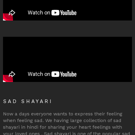
SAD SHAYARI
Now a days everyone wants to express their feeling
when feeling sad. We having large collection of sad
shayari in hindi for sharing your heart feelings with
your loved ones . Sad shayari is one of the popular sad