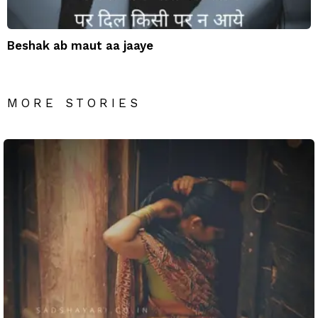
Beshak ab maut aa jaaye
MORE STORIES