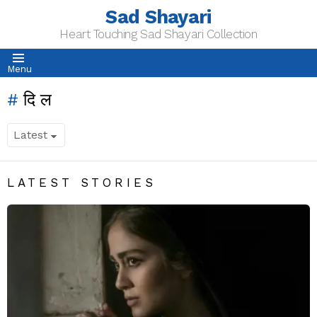
Sad Shayari
Heart Touching Sad Shayari Collection
Menu
दिल
LATEST STORIES