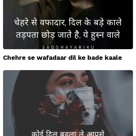
Chehre se wafadaar dil ke bade kaale