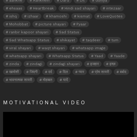
aankhe
Aankhein
Dard
Dil
duniya
ehsaas
Heartbreak
Hindi sad shayari
intezaar
ishq
izhaar
khamoshi
kismat
LoveQuotes
Mohobbat
picture shayari
Pyaar
ranbir kapoor shayari
Sad Status
Sad Whatsapp Status
shikayat
taqdeer
tum
viral shayari
waqt shayari
whatsapp image
whatsapp shayari
Whatsapp Status
Yaad
Yaade
zinda
zindagi
zindagi shayari
इजहार
इश्क़
खामोशी
जिंदगी
दर्द
दिल
प्यार
प्रेम शायरी
बर्बाद
भावनात्मक शायरी
मोहब्बत
यादें
MOTIVATIONAL VIDEO