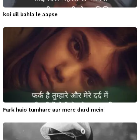
koi dil bahla le aapse
Fark haio tumhare aur mere dard mein