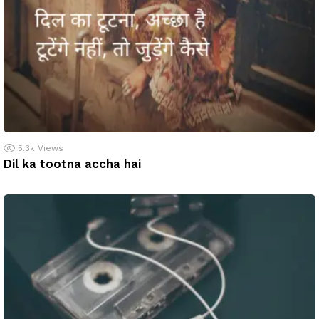
5.3k
Views
Dil ka tootna accha hai