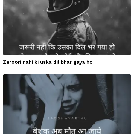
Zaroori nahi ki uska dil bhar gaya ho