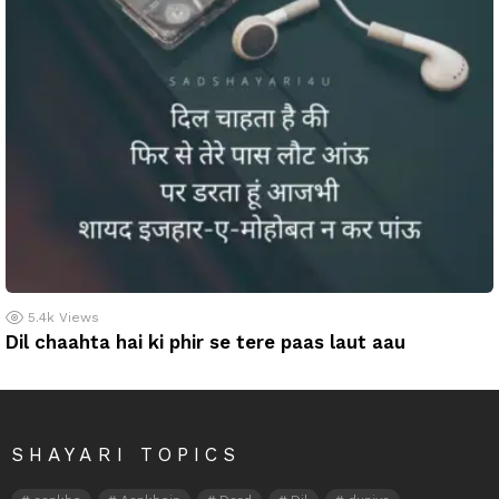
5.4k
Views
Dil chaahta hai ki phir se tere paas laut aau
SHAYARI TOPICS