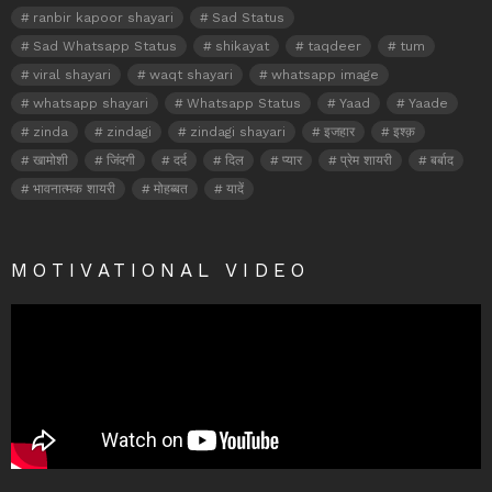
ranbir kapoor shayari
Sad Status
Sad Whatsapp Status
shikayat
taqdeer
tum
viral shayari
waqt shayari
whatsapp image
whatsapp shayari
Whatsapp Status
Yaad
Yaade
zinda
zindagi
zindagi shayari
इजहार
इश्क़
खामोशी
जिंदगी
दर्द
दिल
प्यार
प्रेम शायरी
बर्बाद
भावनात्मक शायरी
मोहब्बत
यादें
MOTIVATIONAL VIDEO