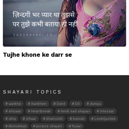
Tujhe khone ke darr se
SHAYARI TOPICS
aankhe
Aankhein
Dard
Dil
duniya
ehsaas
Heartbreak
Hindi sad shayari
intezaar
ishq
izhaar
khamoshi
kismat
LoveQuotes
Mohobbat
picture shayari
Pyaar