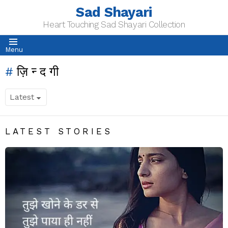
Sad Shayari
Heart Touching Sad Shayari Collection
Menu
ज़िन्दगी
LATEST STORIES