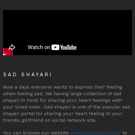
SAD SHAYARI
Now a days everyone wants to express their feeling
when feeling sad. We having large collection of sad
shayari in hindi for sharing your heart feelings with
your loved ones . Sad shayari is one of the popular sad
shayari portal for sharing your heart feeling to your
friends, girlfriend on social network site.
You can browse our website
www.sadshayari.co.in
to