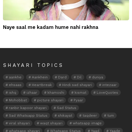
Naye saal me kadam hume nahi rakhna
SHAYARI TOPICS
aankhe
Aankhein
Dard
Dil
duniya
ehsaas
Heartbreak
Hindi sad shayari
intezaar
ishq
izhaar
khamoshi
kismat
LoveQuotes
Mohobbat
picture shayari
Pyaar
ranbir kapoor shayari
Sad Status
Sad Whatsapp Status
shikayat
taqdeer
tum
viral shayari
waqt shayari
whatsapp image
whatsapp shayari
Whatsapp Status
Yaad
Yaade