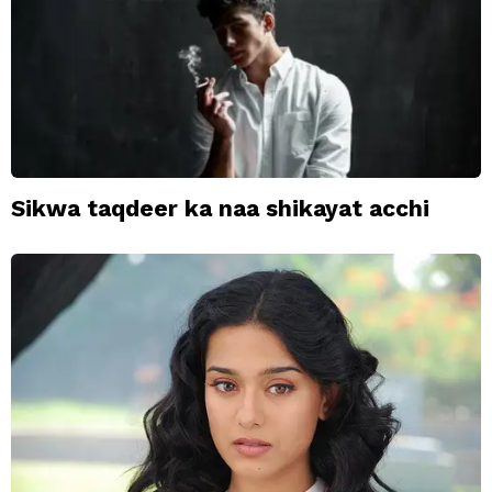
Sikwa taqdeer ka naa shikayat acchi