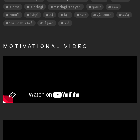
zinda
zindagi
zindagi shayari
इजहार
इश्क़
खामोशी
जिंदगी
दर्द
दिल
प्यार
प्रेम शायरी
बर्बाद
भावनात्मक शायरी
मोहब्बत
यादें
MOTIVATIONAL VIDEO