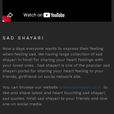
SAD SHAYARI
Now a days everyone wants to express their feeling
when feeling sad. We having large collection of sad
shayari in hindi for sharing your heart feelings with
your loved ones . Sad shayari is one of the popular sad
shayari portal for sharing your heart feeling to your
friends, girlfriend on social network site.
You can browse our website
www.sadshayari.co.in
to
like and share latest and heart touching sad shayari,
sad quotes, hindi sad shayari to your friends and love
one on social media.