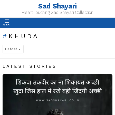
Sad Shayari
Heart Touching Sad Shayari Collection
Menu
KHUDA
LATEST STORIES