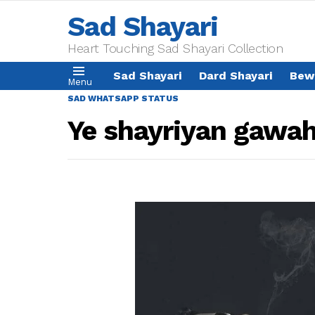
Sad Shayari
Heart Touching Sad Shayari Collection
Sad Shayari
Dard Shayari
Bew
Menu
SAD WHATSAPP STATUS
Ye shayriyan gawah