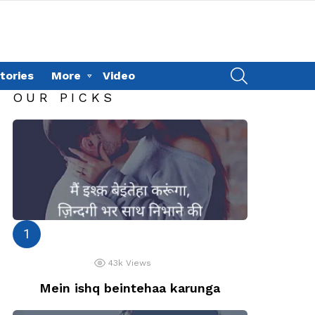
SEARCH
tories
More
Video
OUR PICKS
43k
Views
Mein ishq beintehaa karunga