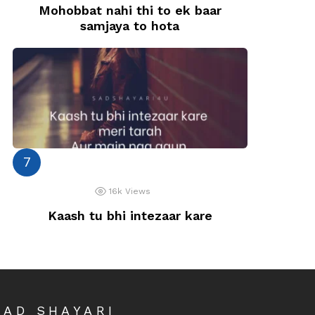
Mohobbat nahi thi to ek baar
samjaya to hota
16k
Views
Kaash tu bhi intezaar kare
SAD SHAYARI