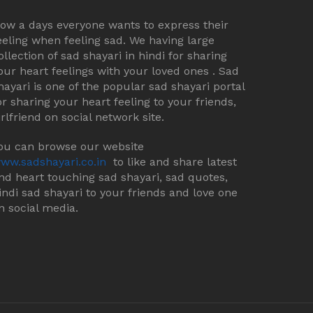
ow a days everyone wants to express their
eeling when feeling sad. We having large
ollection of sad shayari in hindi for sharing
our heart feelings with your loved ones . Sad
hayari is one of the popular sad shayari portal
or sharing your heart feeling to your friends,
irlfriend on social network site.
ou can browse our website
ww.sadshayari.co.in
to like and share latest
nd heart touching sad shayari, sad quotes,
indi sad shayari to your friends and love one
n social media.