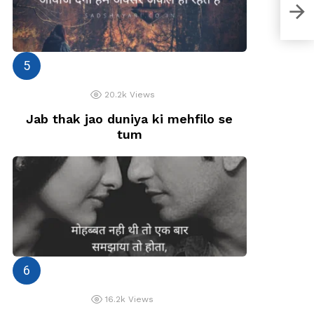
Moh
20.2k
Views
Jab thak jao duniya ki mehfilo se
tum
16.2k
Views