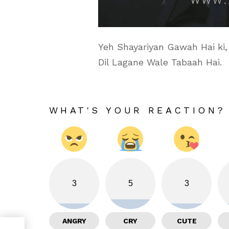
Yeh Shayariyan Gawah Hai ki,
Dil Lagane Wale Tabaah Hai.
WHAT'S YOUR REACTION?
3
5
3
ANGRY
CRY
CUTE