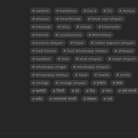
aankhe
Aankhein
Dard
Dil
duniya
ehsaas
Heartbreak
Hindi sad shayari
intezaar
ishq
izhaar
khamoshi
kismat
LoveQuotes
Mohobbat
picture shayari
Pyaar
ranbir kapoor shayari
Sad Status
Sad Whatsapp Status
shikayat
taqdeer
tum
viral shayari
waqt shayari
whatsapp image
whatsapp shayari
Whatsapp Status
Yaad
Yaade
zinda
zindagi
zindagi shayari
इजहार
इश्क़
खामोशी
जिंदगी
दर्द
दिल
प्यार
प्रेम शायरी
बर्बाद
भावनात्मक शायरी
मोहब्बत
यादें