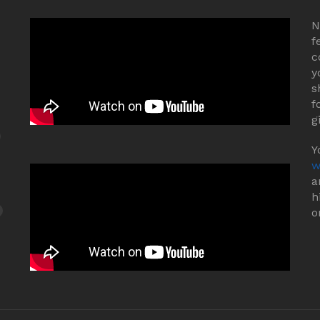
N
f
c
y
s
f
g
Y
w
a
h
o