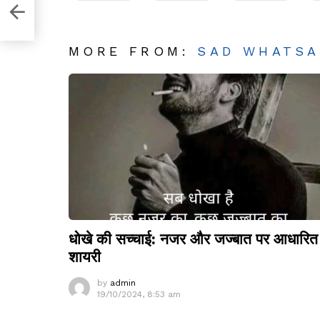
MORE FROM:
SAD WHATSA
धोखे की सच्चाई: नजर और जज्बात पर आधारित
शायरी
by
admin
19/10/2024, 8:53 am