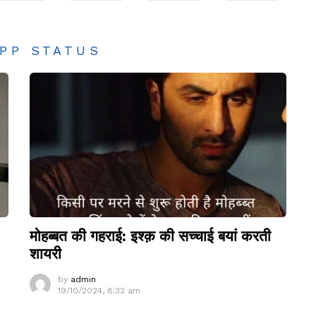
PP STATUS
मोहब्बत की गहराई: इश्क़ की सच्चाई बयां करती
शायरी
by
admin
19/10/2024, 8:32 am