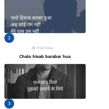
37.4k
Views
Chalo hisab barabar hua