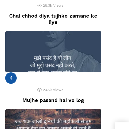
28.3k
Views
Chal chhod diya tujhko zamane ke
liye
23.5k
Views
Mujhe pasand hai vo log