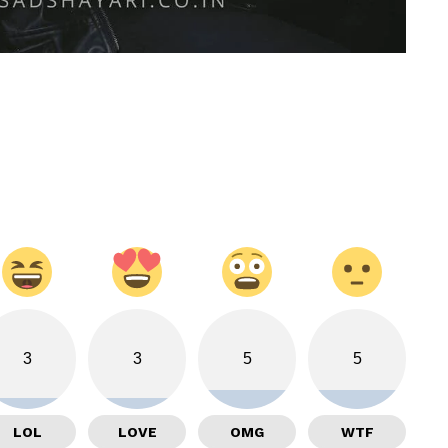
3
3
5
5
LOL
LOVE
OMG
WTF