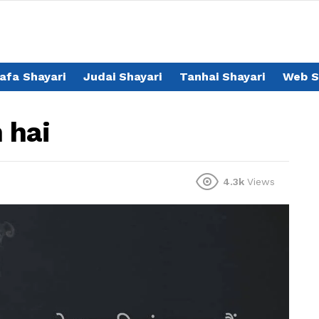
afa Shayari
Judai Shayari
Tanhai Shayari
Web S
 hai
4.3k
Views