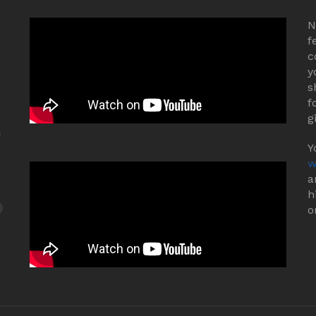
N
f
c
y
s
f
g
Y
w
a
h
o