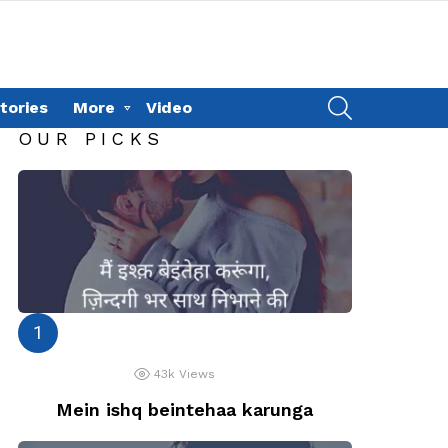
SEARCH
tories
More
Video
OUR PICKS
43k
Views
Mein ishq beintehaa karunga