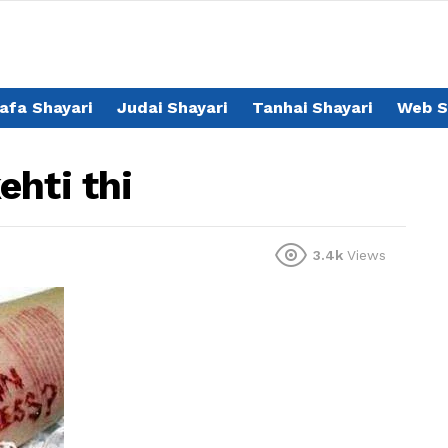
afa Shayari
Judai Shayari
Tanhai Shayari
Web S
ehti thi
3.4k
Views