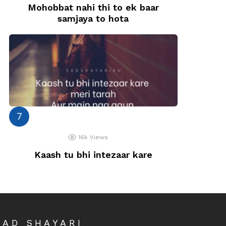
Mohobbat nahi thi to ek baar
samjaya to hota
16k
Views
Kaash tu bhi intezaar kare
SAD SHAYARI