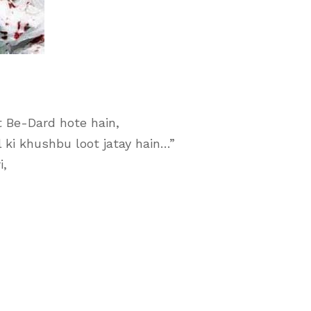
t Be-Dard hote hain,
 ki khushbu loot jatay hain…”
i,