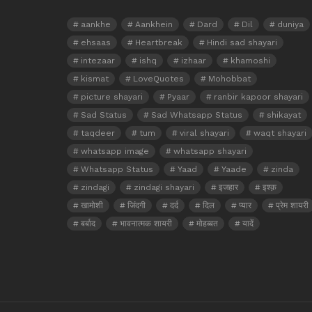
aankhe
Aankhein
Dard
Dil
duniya
ehsaas
Heartbreak
Hindi sad shayari
intezaar
ishq
izhaar
khamoshi
kismat
LoveQuotes
Mohobbat
picture shayari
Pyaar
ranbir kapoor shayari
Sad Status
Sad Whatsapp Status
shikayat
taqdeer
tum
viral shayari
waqt shayari
whatsapp image
whatsapp shayari
Whatsapp Status
Yaad
Yaade
zinda
zindagi
zindagi shayari
इजहार
इश्क़
खामोशी
जिंदगी
दर्द
दिल
प्यार
प्रेम शायरी
बर्बाद
भावनात्मक शायरी
मोहब्बत
यादें