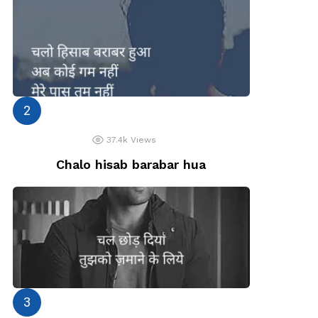
37.4k
Views
Chalo hisab barabar hua