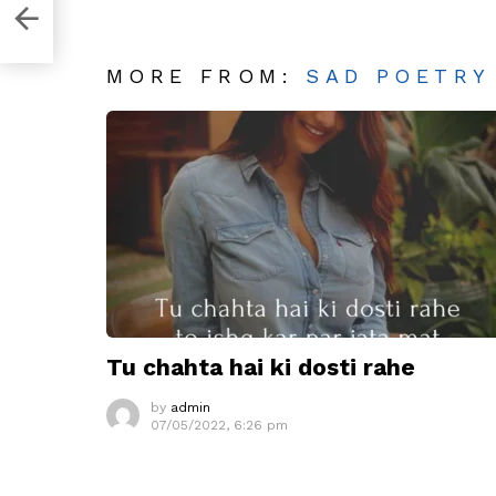
MORE FROM:
SAD POETRY
Tu chahta hai ki dosti rahe
by
admin
07/05/2022, 6:26 pm