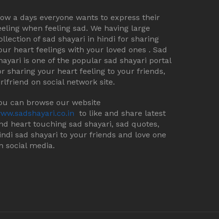
ow a days everyone wants to express their
eeling when feeling sad. We having large
ollection of sad shayari in hindi for sharing
our heart feelings with your loved ones . Sad
hayari is one of the popular sad shayari portal
or sharing your heart feeling to your friends,
irlfriend on social network site.
ou can browse our website
ww.sadshayari.co.in
to like and share latest
nd heart touching sad shayari, sad quotes,
indi sad shayari to your friends and love one
n social media.