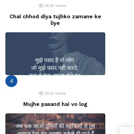
28.3k
Views
Chal chhod diya tujhko zamane ke
liye
23.5k
Views
Mujhe pasand hai vo log