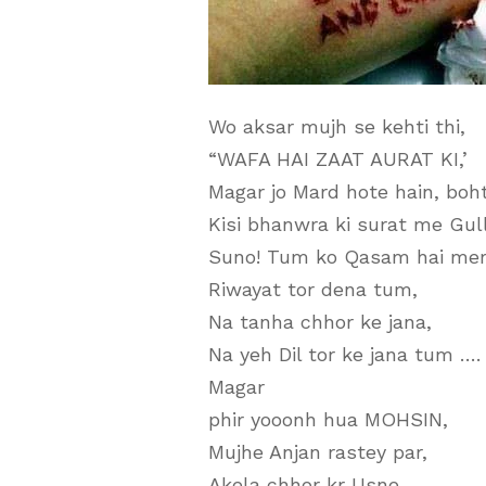
Wo aksar mujh se kehti thi,
“WAFA HAI ZAAT AURAT KI,’
Magar jo Mard hote hain, boh
Kisi bhanwra ki surat me Gull
Suno! Tum ko Qasam hai mer
Riwayat tor dena tum,
Na tanha chhor ke jana,
Na yeh Dil tor ke jana tum ….
Magar
phir yooonh hua MOHSIN,
Mujhe Anjan rastey par,
Akela chhor kr Usne,