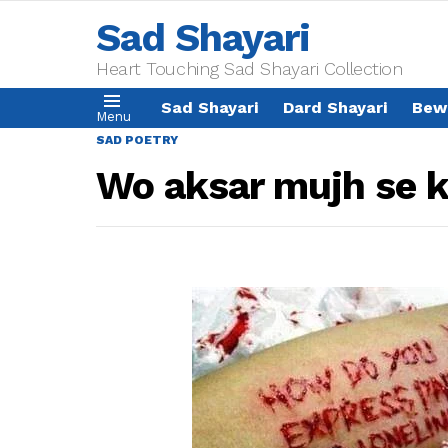
Sad Shayari
Heart Touching Sad Shayari Collection
Sad Shayari
Dard Shayari
Bew
Menu
SAD POETRY
Wo aksar mujh se k