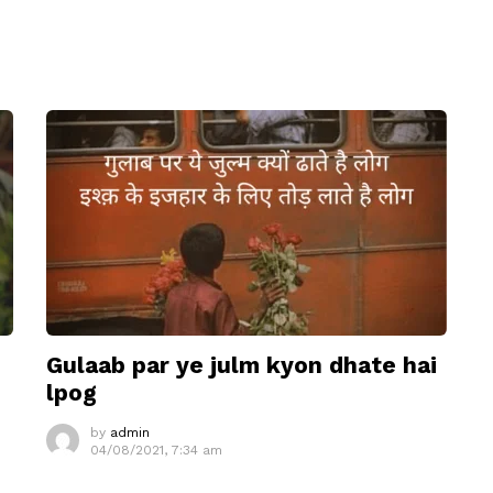
Gulaab par ye julm kyon dhate hai
lpog
by
admin
04/08/2021, 7:34 am