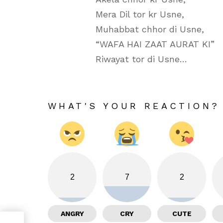
Mera Dil tor kr Usne,
Muhabbat chhor di Usne,
“WAFA HAI ZAAT AURAT KI”
Riwayat tor di Usne…
WHAT'S YOUR REACTION?
2
7
2
ANGRY
CRY
CUTE