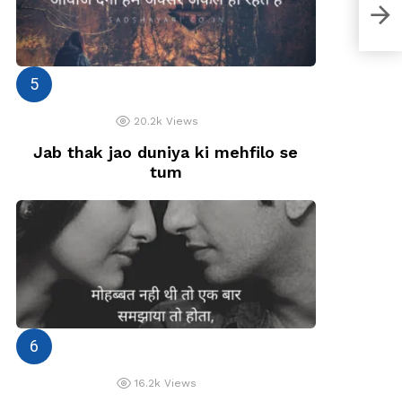
Ye s
20.2k
Views
Jab thak jao duniya ki mehfilo se
tum
16.2k
Views