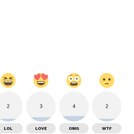
2
3
4
2
LOL
LOVE
OMG
WTF