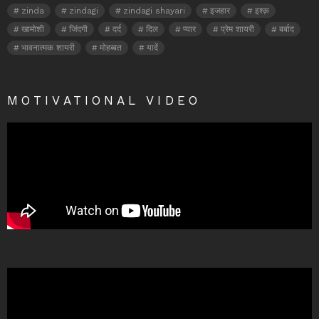
zinda
zindagi
zindagi shayari
इजहार
इश्क़
खामोशी
जिंदगी
दर्द
दिल
प्यार
प्रेम शायरी
बर्बाद
भावनात्मक शायरी
मोहब्बत
यादें
MOTIVATIONAL VIDEO