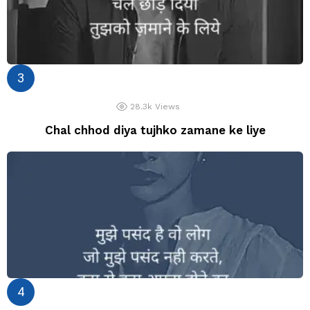
28.3k
Views
Chal chhod diya tujhko zamane ke liye