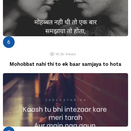
16.2k
Views
Mohobbat nahi thi to ek baar samjaya to hota