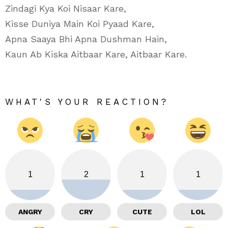
Zindagi Kya Koi Nisaar Kare,
Kisse Duniya Main Koi Pyaad Kare,
Apna Saaya Bhi Apna Dushman Hain,
Kaun Ab Kiska Aitbaar Kare, Aitbaar Kare.
WHAT'S YOUR REACTION?
1
2
1
1
ANGRY
CRY
CUTE
LOL