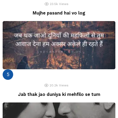
23.5k
Views
Mujhe pasand hai vo log
20.2k
Views
Jab thak jao duniya ki mehfilo se tum