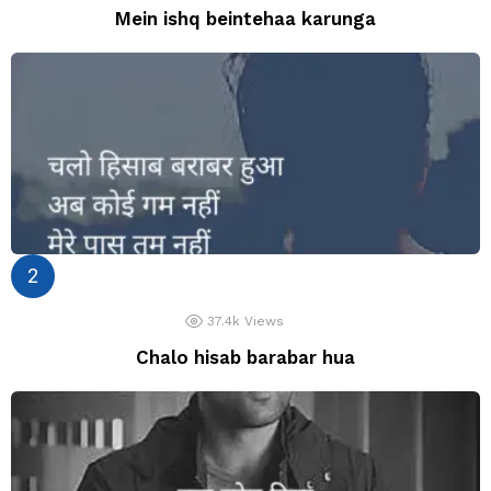
Mein ishq beintehaa karunga
37.4k
Views
Chalo hisab barabar hua