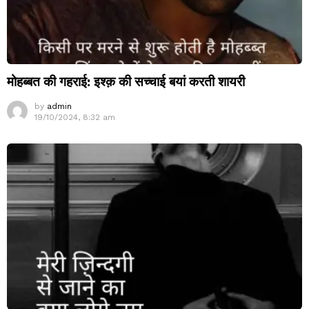
मोहब्बत की गहराई: इश्क़ की सच्चाई बयां करती शायरी
by
admin
19/10/2024, 8:32 am