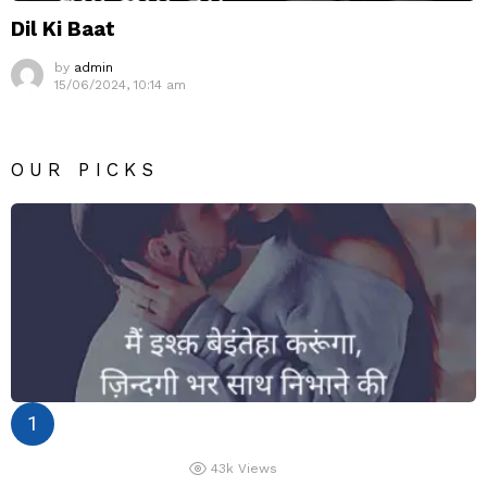
Dil Ki Baat
by
admin
15/06/2024, 10:14 am
OUR PICKS
43k
Views