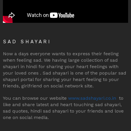
SAD SHAYARI
Now a days everyone wants to express their feeling
when feeling sad. We having large collection of sad
shayari in hindi for sharing your heart feelings with
your loved ones . Sad shayari is one of the popular sad
shayari portal for sharing your heart feeling to your
friends, girlfriend on social network site.
You can browse our website
www.sadshayari.co.in
to
like and share latest and heart touching sad shayari,
sad quotes, hindi sad shayari to your friends and love
one on social media.