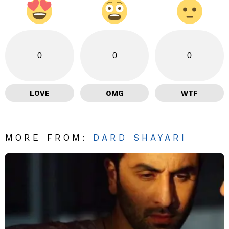
0
0
0
LOVE
OMG
WTF
MORE FROM:
DARD SHAYARI