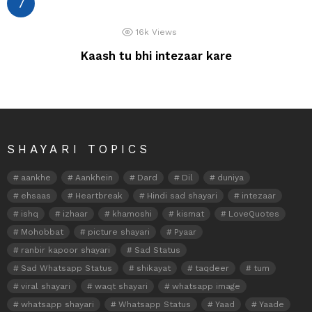
16k
Views
Kaash tu bhi intezaar kare
SHAYARI TOPICS
aankhe
Aankhein
Dard
Dil
duniya
ehsaas
Heartbreak
Hindi sad shayari
intezaar
ishq
izhaar
khamoshi
kismat
LoveQuotes
Mohobbat
picture shayari
Pyaar
ranbir kapoor shayari
Sad Status
Sad Whatsapp Status
shikayat
taqdeer
tum
viral shayari
waqt shayari
whatsapp image
whatsapp shayari
Whatsapp Status
Yaad
Yaade