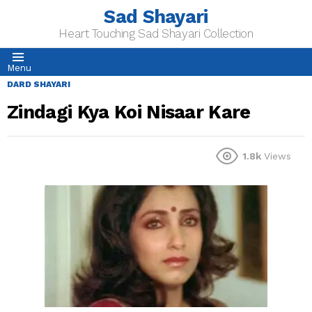
Sad Shayari
Heart Touching Sad Shayari Collection
Menu
DARD SHAYARI
Zindagi Kya Koi Nisaar Kare
1.8k
Views