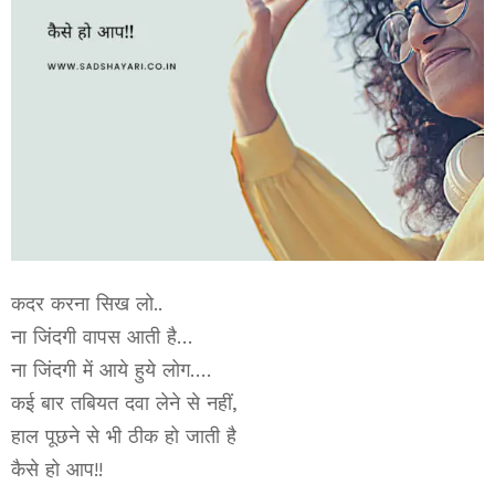
कदर करना सिख लो..
ना जिंदगी वापस आती है…
ना जिंदगी में आये हुये लोग….
कई बार तबियत दवा लेने से नहीं,
हाल पूछने से भी ठीक हो जाती है
कैसे हो आप!!