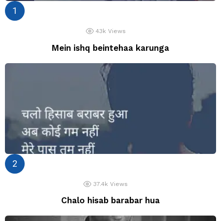
43k
Views
Mein ishq beintehaa karunga
37.4k
Views
Chalo hisab barabar hua