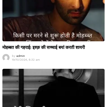
मोहब्बत की गहराई: इश्क़ की सच्चाई बयां करती शायरी
by
admin
19/10/2024, 8:32 am