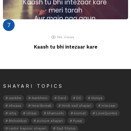
16k
Views
Kaash tu bhi intezaar kare
SHAYARI TOPICS
aankhe
Aankhein
Dard
Dil
duniya
ehsaas
Heartbreak
Hindi sad shayari
intezaar
ishq
izhaar
khamoshi
kismat
LoveQuotes
Mohobbat
picture shayari
Pyaar
ranbir kapoor shayari
Sad Status