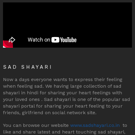
SAD SHAYARI
Now a days everyone wants to express their feeling
when feeling sad. We having large collection of sad
shayari in hindi for sharing your heart feelings with
your loved ones . Sad shayari is one of the popular sad
shayari portal for sharing your heart feeling to your
friends, girlfriend on social network site.
You can browse our website
www.sadshayari.co.in
to
like and share latest and heart touching sad shayari,