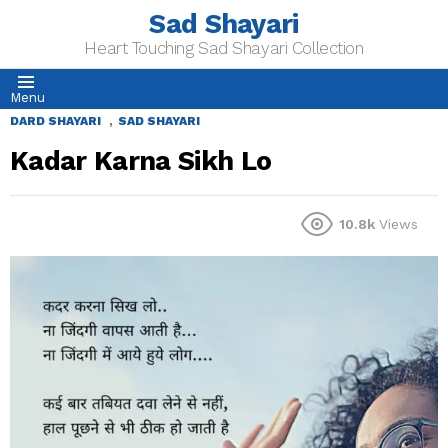
Sad Shayari
Heart Touching Sad Shayari Collection
Menu
,
DARD SHAYARI
SAD SHAYARI
Kadar Karna Sikh Lo
10.8k
Views