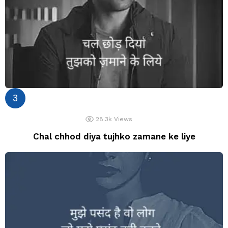
28.3k
Views
Chal chhod diya tujhko zamane ke liye