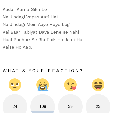
Kadar Karna Sikh Lo
Na Jindagi Vapas Aati Hai
Na Jindagi Mein Aaye Huye Log
Kai Baar Tabiyat Dava Lene se Nahi
Haal Puchne Se Bhi Thik Ho Jaati Hai
Kaise Ho Aap.
WHAT'S YOUR REACTION?
24
108
39
23