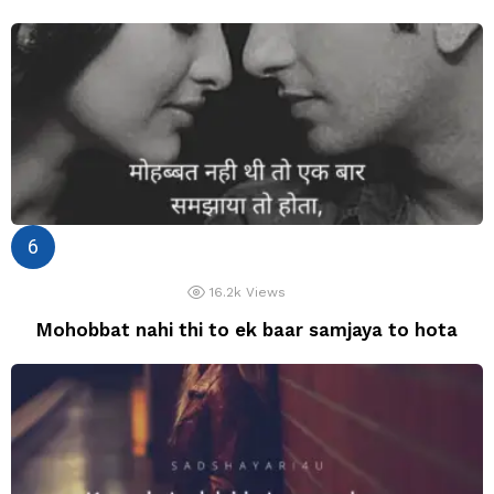
16.2k
Views
Mohobbat nahi thi to ek baar samjaya to hota