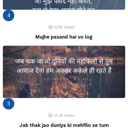
23.5k
Views
Mujhe pasand hai vo log
20.2k
Views
Jab thak jao duniya ki mehfilo se tum