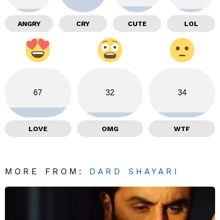
ANGRY
CRY
CUTE
LOL
67
32
34
LOVE
OMG
WTF
MORE FROM:
DARD SHAYARI