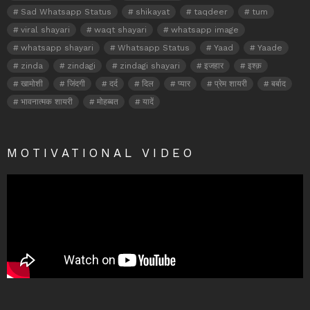
Sad Whatsapp Status
shikayat
taqdeer
tum
viral shayari
waqt shayari
whatsapp image
whatsapp shayari
Whatsapp Status
Yaad
Yaade
zinda
zindagi
zindagi shayari
इजहार
इश्क़
खामोशी
जिंदगी
दर्द
दिल
प्यार
प्रेम शायरी
बर्बाद
भावनात्मक शायरी
मोहब्बत
यादें
MOTIVATIONAL VIDEO