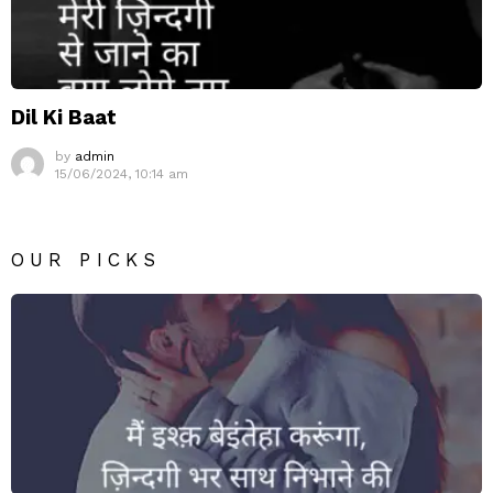
Dil Ki Baat
by
admin
15/06/2024, 10:14 am
OUR PICKS