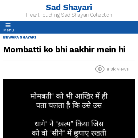
Sad Shayari
Heart Touching Sad Shayari Collection
Menu
BEWAFA SHAYARI
Mombatti ko bhi aakhir mein hi
8.3k
Views