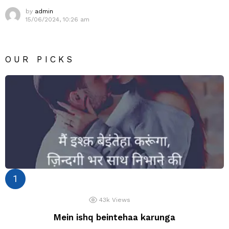
by
admin
15/06/2024, 10:26 am
OUR PICKS
43k
Views
Mein ishq beintehaa karunga