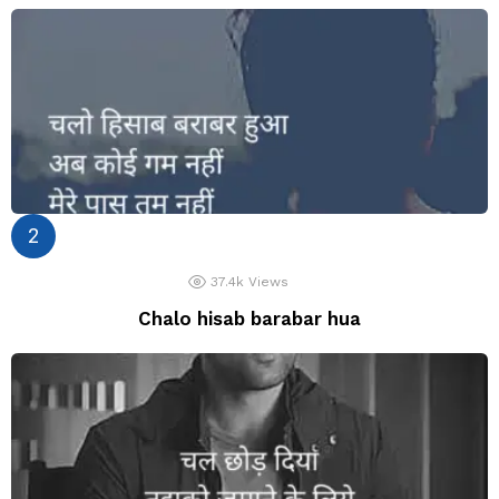
37.4k
Views
Chalo hisab barabar hua