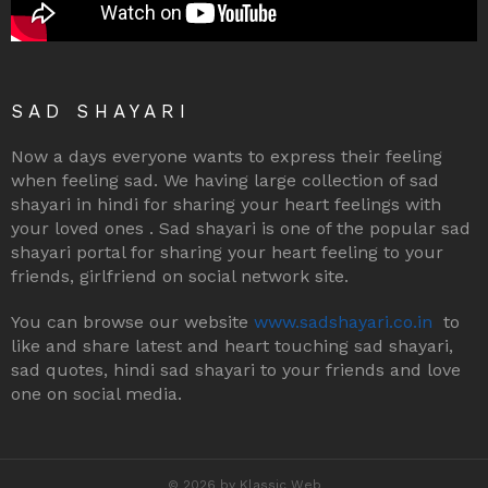
SAD SHAYARI
Now a days everyone wants to express their feeling
when feeling sad. We having large collection of sad
shayari in hindi for sharing your heart feelings with
your loved ones . Sad shayari is one of the popular sad
shayari portal for sharing your heart feeling to your
friends, girlfriend on social network site.
You can browse our website
www.sadshayari.co.in
to
like and share latest and heart touching sad shayari,
sad quotes, hindi sad shayari to your friends and love
one on social media.
© 2026 by Klassic Web