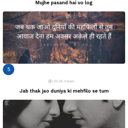
Mujhe pasand hai vo log
20.2k
Views
Jab thak jao duniya ki mehfilo se tum