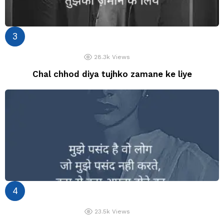
28.3k
Views
Chal chhod diya tujhko zamane ke liye
23.5k
Views