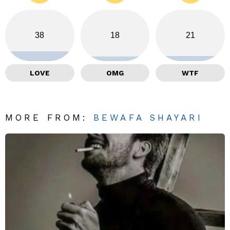
38
18
21
LOVE
OMG
WTF
MORE FROM:
BEWAFA SHAYARI