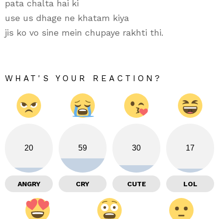
pata chalta hai ki
use us dhage ne khatam kiya
jis ko vo sine mein chupaye rakhti thi.
WHAT'S YOUR REACTION?
20
59
30
17
ANGRY
CRY
CUTE
LOL