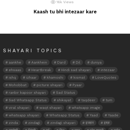
16k
Views
Kaash tu bhi intezaar kare
SHAYARI TOPICS
aankhe
Aankhein
Dard
Dil
duniya
ehsaas
Heartbreak
Hindi sad shayari
intezaar
ishq
izhaar
khamoshi
kismat
LoveQuotes
Mohobbat
picture shayari
Pyaar
ranbir kapoor shayari
Sad Status
Sad Whatsapp Status
shikayat
taqdeer
tum
viral shayari
waqt shayari
whatsapp image
whatsapp shayari
Whatsapp Status
Yaad
Yaade
zinda
zindagi
zindagi shayari
इजहार
इश्क़