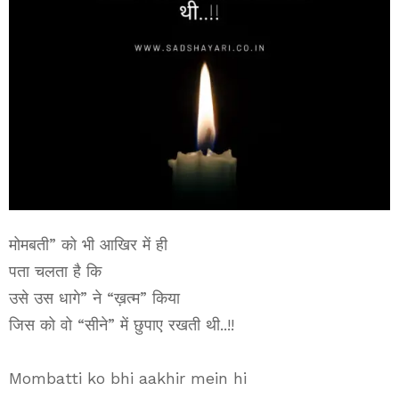
मोमबती” को भी आखिर में ही
पता चलता है कि
उसे उस धागे” ने “ख़त्म” किया
जिस को वो “सीने” में छुपाए रखती थी..!!
Mombatti ko bhi aakhir mein hi