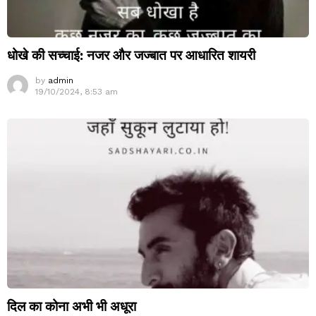
धोखे की सच्चाई: नजर और जज्बात पर आधारित शायरी
by
admin
19/10/2024, 8:53 am
दिल का कोना अभी भी अधूरा