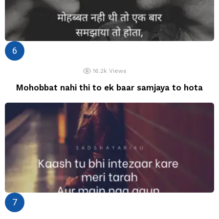
16.2k
Views
Mohobbat nahi thi to ek baar samjaya to hota