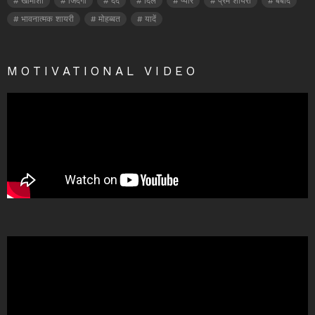
खामोशी
जिंदगी
दर्द
दिल
प्यार
प्रेम शायरी
बर्बाद
भावनात्मक शायरी
मोहब्बत
यादें
MOTIVATIONAL VIDEO