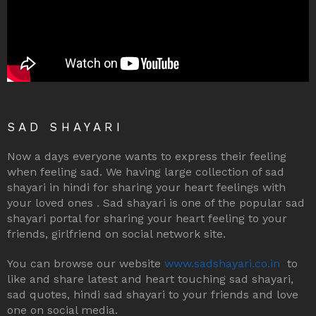
SAD SHAYARI
Now a days everyone wants to express their feeling
when feeling sad. We having large collection of sad
shayari in hindi for sharing your heart feelings with
your loved ones . Sad shayari is one of the popular sad
shayari portal for sharing your heart feeling to your
friends, girlfriend on social network site.
You can browse our website
www.sadshayari.co.in
to
like and share latest and heart touching sad shayari,
sad quotes, hindi sad shayari to your friends and love
one on social media.