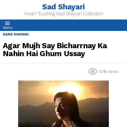
Sad Shayari
Heart Touching Sad Shayari Collection
Menu
DARD SHAYARI
Agar Mujh Say Bicharrnay Ka
Nahin Hai Ghum Ussay
1.7k
Views