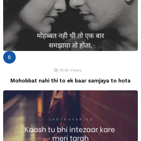
16.2k
Views
Mohobbat nahi thi to ek baar samjaya to hota