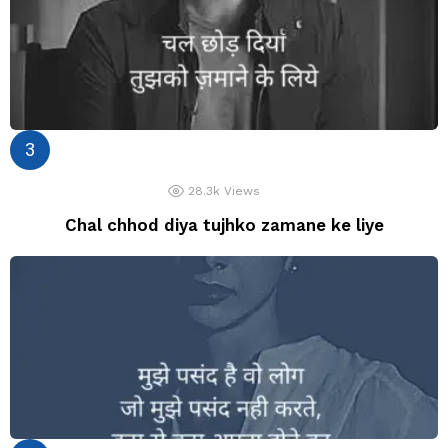
28.3k
Views
Chal chhod diya tujhko zamane ke liye