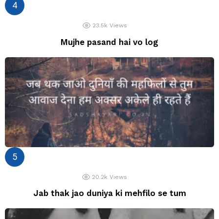
23.5k
Views
Mujhe pasand hai vo log
20.2k
Views
Jab thak jao duniya ki mehfilo se tum