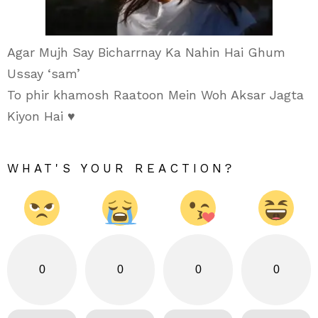
Agar Mujh Say Bicharrnay Ka Nahin Hai Ghum
Ussay ‘sam’
To phir khamosh Raatoon Mein Woh Aksar Jagta
Kiyon Hai ♥
WHAT'S YOUR REACTION?
0
0
0
0