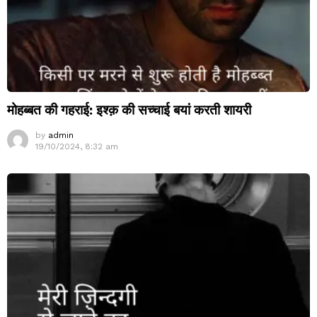
मोहब्बत की गहराई: इश्क़ की सच्चाई बयां करती शायरी
by
admin
19/10/2024, 8:32 am