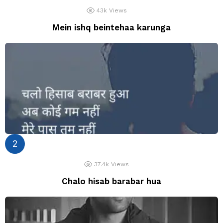
43k
Views
Mein ishq beintehaa karunga
37.4k
Views
Chalo hisab barabar hua