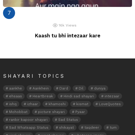
16k
Views
Kaash tu bhi intezaar kare
SHAYARI TOPICS
aankhe
Aankhein
Dard
Dil
duniya
ehsaas
Heartbreak
Hindi sad shayari
intezaar
ishq
izhaar
khamoshi
kismat
LoveQuotes
Mohobbat
picture shayari
Pyaar
ranbir kapoor shayari
Sad Status
Sad Whatsapp Status
shikayat
taqdeer
tum