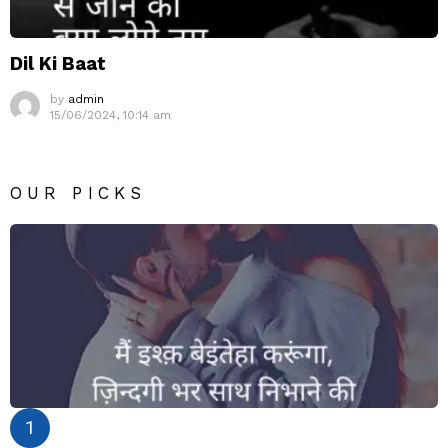
Dil Ki Baat
by
admin
15/06/2024, 10:14 am
OUR PICKS