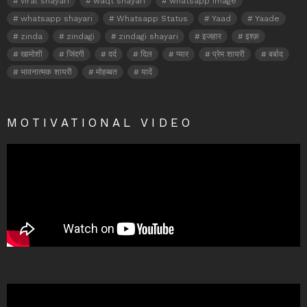
viral shayari
waqt shayari
whatsapp image
whatsapp shayari
Whatsapp Status
Yaad
Yaade
zinda
zindagi
zindagi shayari
इजहार
इश्क़
खामोशी
जिंदगी
दर्द
दिल
प्यार
प्रेम शायरी
बर्बाद
भावनात्मक शायरी
मोहब्बत
यादें
MOTIVATIONAL VIDEO