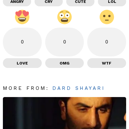
ANGRY
CRY
CUTE
LOL
0
0
0
LOVE
OMG
WTF
MORE FROM:
DARD SHAYARI