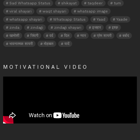
Sad Whatsapp Status
shikayat
taqdeer
tum
viral shayari
waqt shayari
whatsapp image
whatsapp shayari
Whatsapp Status
Yaad
Yaade
zinda
zindagi
zindagi shayari
इजहार
इश्क़
खामोशी
जिंदगी
दर्द
दिल
प्यार
प्रेम शायरी
बर्बाद
भावनात्मक शायरी
मोहब्बत
यादें
MOTIVATIONAL VIDEO