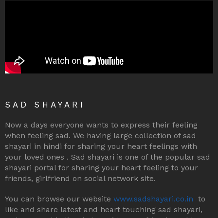
SAD SHAYARI
Now a days everyone wants to express their feeling
when feeling sad. We having large collection of sad
shayari in hindi for sharing your heart feelings with
your loved ones . Sad shayari is one of the popular sad
shayari portal for sharing your heart feeling to your
friends, girlfriend on social network site.
You can browse our website
www.sadshayari.co.in
to
like and share latest and heart touching sad shayari,