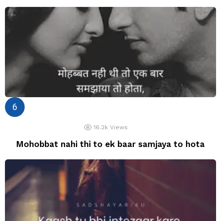
16.2k
Views
Mohobbat nahi thi to ek baar samjaya to hota