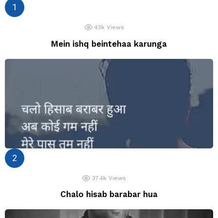
43k
Views
Mein ishq beintehaa karunga
37.4k
Views
Chalo hisab barabar hua