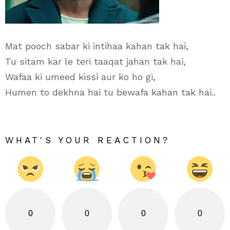
Mat pooch sabar ki intihaa kahan tak hai,
Tu sitam kar le teri taaqat jahan tak hai,
Wafaa ki umeed kissi aur ko ho gi,
Humen to dekhna hai tu bewafa kahan tak hai..
WHAT'S YOUR REACTION?
0
0
0
0