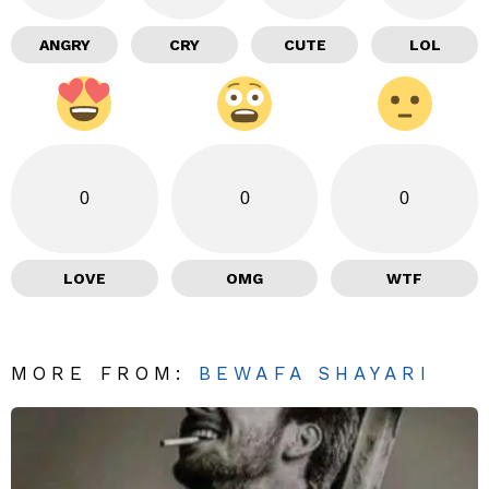
ANGRY
CRY
CUTE
LOL
0
0
0
LOVE
OMG
WTF
MORE FROM:
BEWAFA SHAYARI