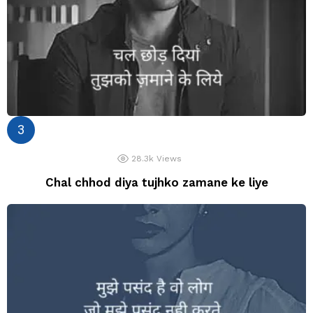
28.3k
Views
Chal chhod diya tujhko zamane ke liye