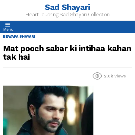
Sad Shayari
Heart Touching Sad Shayari Collection
Menu
BEWAFA SHAYARI
Mat pooch sabar ki intihaa kahan
tak hai
2.6k
Views