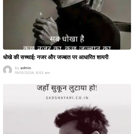
धोखे की सच्चाई: नजर और जज्बात पर आधारित शायरी
by
admin
19/10/2024, 8:53 am