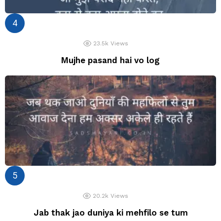
23.5k
Views
Mujhe pasand hai vo log
20.2k
Views
Jab thak jao duniya ki mehfilo se tum