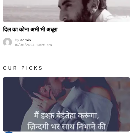
दिल का कोना अभी भी अधूरा
by
admin
15/06/2024, 10:26 am
OUR PICKS