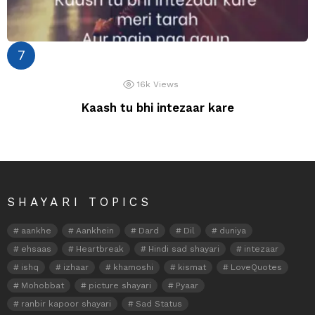
16k
Views
Kaash tu bhi intezaar kare
SHAYARI TOPICS
aankhe
Aankhein
Dard
Dil
duniya
ehsaas
Heartbreak
Hindi sad shayari
intezaar
ishq
izhaar
khamoshi
kismat
LoveQuotes
Mohobbat
picture shayari
Pyaar
ranbir kapoor shayari
Sad Status