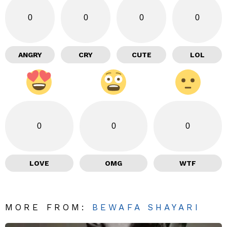
0
0
0
0
ANGRY
CRY
CUTE
LOL
0
0
0
LOVE
OMG
WTF
MORE FROM:
BEWAFA SHAYARI