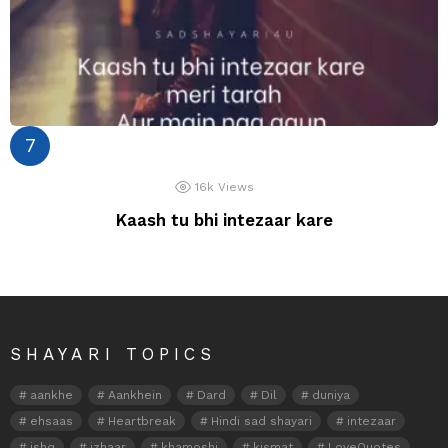
16k
Views
Kaash tu bhi intezaar kare
SHAYARI TOPICS
aankhe
Aankhein
Dard
Dil
duniya
ehsaas
Heartbreak
Hindi sad shayari
intezaar
ishq
izhaar
khamoshi
kismat
LoveQuotes