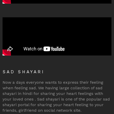
SAD SHAYARI
Now a days everyone wants to express their feeling
when feeling sad. We having large collection of sad
shayari in hindi for sharing your heart feelings with
your loved ones . Sad shayari is one of the popular sad
shayari portal for sharing your heart feeling to your
friends, girlfriend on social network site.