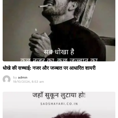
धोखे की सच्चाई: नजर और जज्बात पर आधारित शायरी
by
admin
19/10/2024, 8:53 am