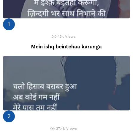
43k
Views
Mein ishq beintehaa karunga
37.4k
Views