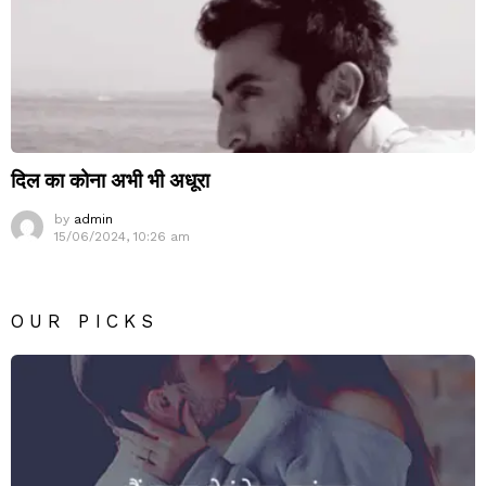
दिल का कोना अभी भी अधूरा
by
admin
15/06/2024, 10:26 am
OUR PICKS