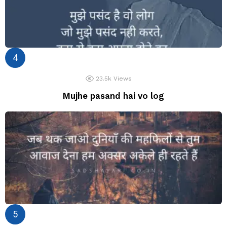
23.5k
Views
Mujhe pasand hai vo log