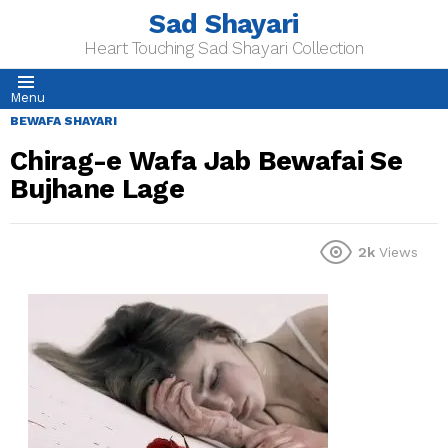
Sad Shayari
Heart Touching Sad Shayari Collection
Menu
BEWAFA SHAYARI
Chirag-e Wafa Jab Bewafai Se
Bujhane Lage
2k
Views