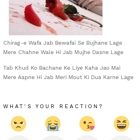
Chirag-e Wafa Jab Bewafai Se Bujhane Lage
Mere Chahne Wale Hi Jab Mujhe Dasne Lage
Tab Khud Ko Bachane Ke Liye Kaha Jao Mai
Mere Aapne Hi Jab Meri Mout Ki Dua Karne Lage
WHAT'S YOUR REACTION?