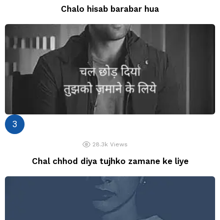
Chalo hisab barabar hua
28.3k
Views
Chal chhod diya tujhko zamane ke liye