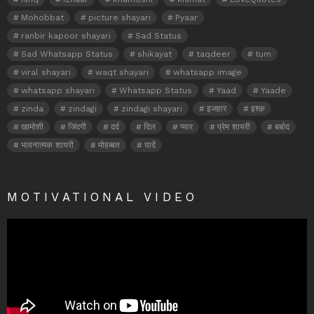
Mohobbat
picture shayari
Pyaar
ranbir kapoor shayari
Sad Status
Sad Whatsapp Status
shikayat
taqdeer
tum
viral shayari
waqt shayari
whatsapp image
whatsapp shayari
Whatsapp Status
Yaad
Yaade
zinda
zindagi
zindagi shayari
इजहार
इश्क़
खामोशी
जिंदगी
दर्द
दिल
प्यार
प्रेम शायरी
बर्बाद
भावनात्मक शायरी
मोहब्बत
यादें
MOTIVATIONAL VIDEO