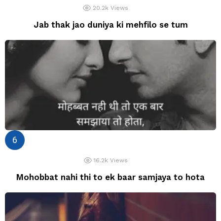
20.2k
Views
Jab thak jao duniya ki mehfilo se tum
16.2k
Views
Mohobbat nahi thi to ek baar samjaya to hota