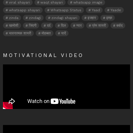
viral shayari
waqt shayari
whatsapp image
whatsapp shayari
Whatsapp Status
Yaad
Yaade
zinda
zindagi
zindagi shayari
इजहार
इश्क़
खामोशी
जिंदगी
दर्द
दिल
प्यार
प्रेम शायरी
बर्बाद
भावनात्मक शायरी
मोहब्बत
यादें
MOTIVATIONAL VIDEO