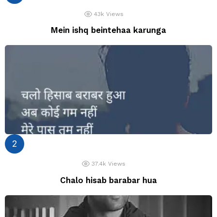
43k
Views
Mein ishq beintehaa karunga
37.4k
Views
Chalo hisab barabar hua