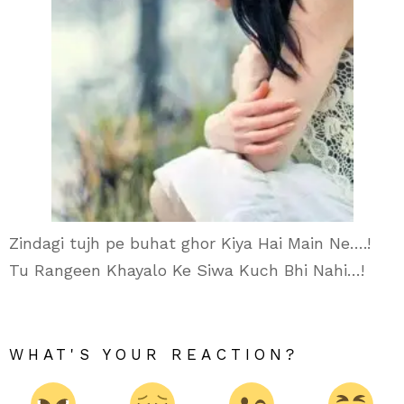
Zindagi tujh pe buhat ghor Kiya Hai Main Ne….!
Tu Rangeen Khayalo Ke Siwa Kuch Bhi Nahi…!
WHAT'S YOUR REACTION?