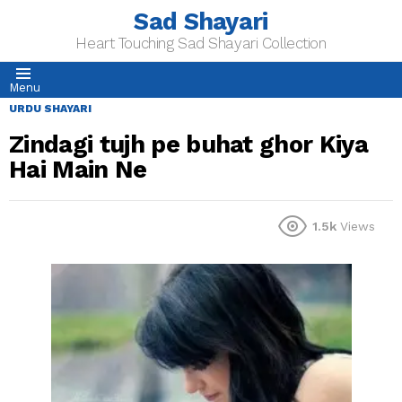
Sad Shayari
Heart Touching Sad Shayari Collection
Menu
URDU SHAYARI
Zindagi tujh pe buhat ghor Kiya
Hai Main Ne
1.5k
Views