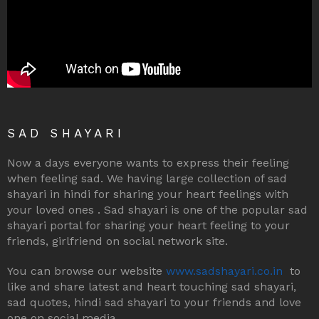
SAD SHAYARI
Now a days everyone wants to express their feeling
when feeling sad. We having large collection of sad
shayari in hindi for sharing your heart feelings with
your loved ones . Sad shayari is one of the popular sad
shayari portal for sharing your heart feeling to your
friends, girlfriend on social network site.
You can browse our website
www.sadshayari.co.in
to
like and share latest and heart touching sad shayari,
sad quotes, hindi sad shayari to your friends and love
one on social media.