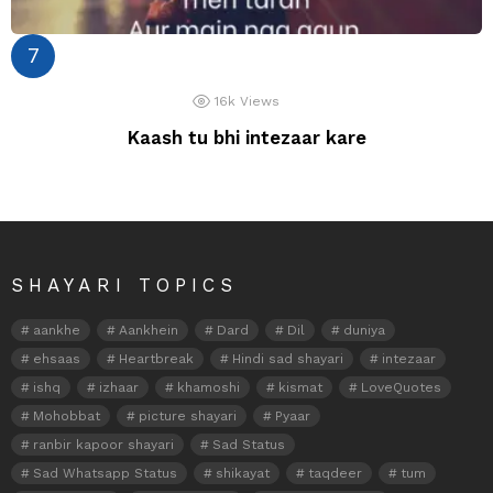
16k
Views
Kaash tu bhi intezaar kare
SHAYARI TOPICS
aankhe
Aankhein
Dard
Dil
duniya
ehsaas
Heartbreak
Hindi sad shayari
intezaar
ishq
izhaar
khamoshi
kismat
LoveQuotes
Mohobbat
picture shayari
Pyaar
ranbir kapoor shayari
Sad Status
Sad Whatsapp Status
shikayat
taqdeer
tum