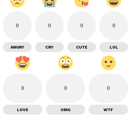
0
0
0
0
ANGRY
CRY
CUTE
LOL
0
0
0
LOVE
OMG
WTF