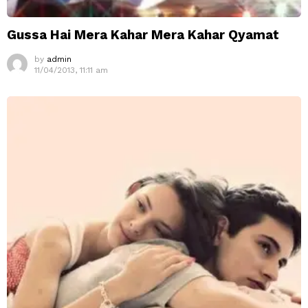
Gussa Hai Mera Kahar Mera Kahar Qyamat
by
admin
11/04/2013, 11:11 am