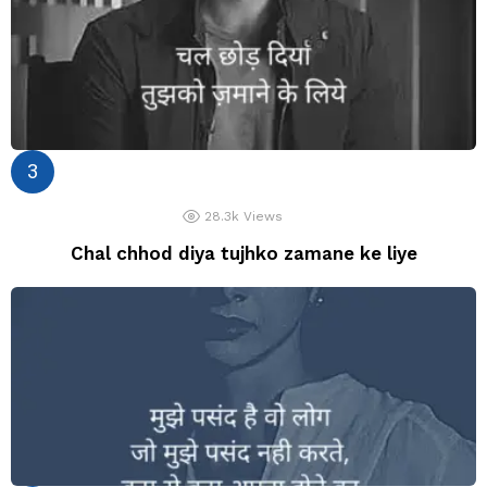
28.3k
Views
Chal chhod diya tujhko zamane ke liye