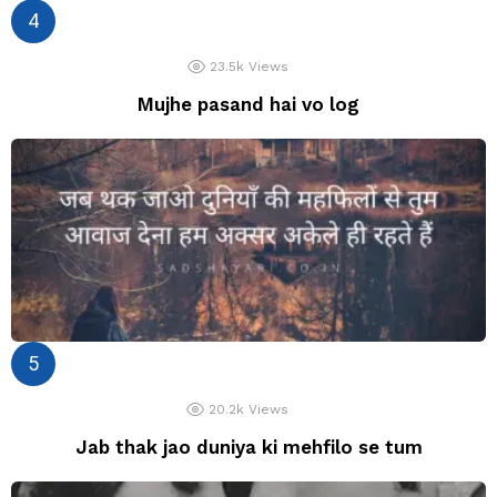
23.5k
Views
Mujhe pasand hai vo log
20.2k
Views
Jab thak jao duniya ki mehfilo se tum