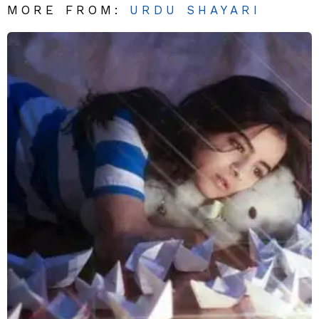
MORE FROM:
URDU SHAYARI