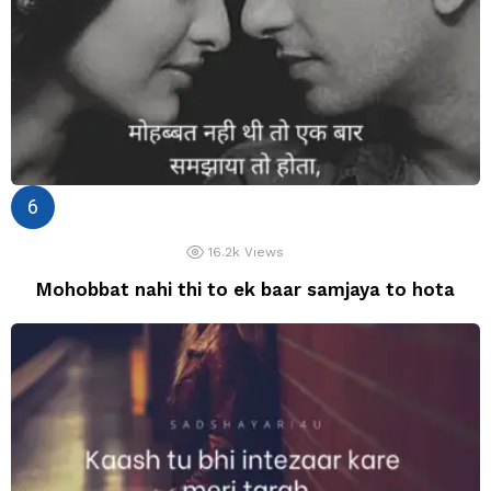
16.2k
Views
Mohobbat nahi thi to ek baar samjaya to hota