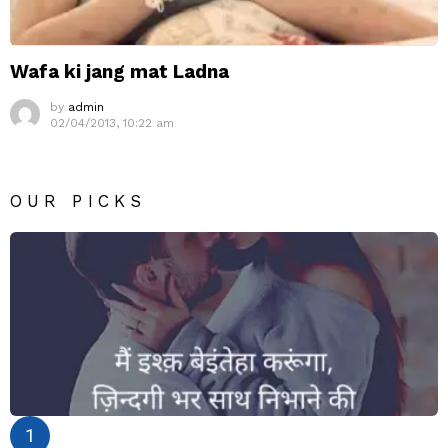
Wafa ki jang mat Ladna
by
admin
02/04/2013, 10:22 am
OUR PICKS