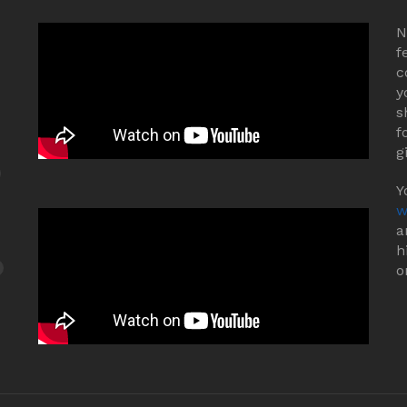
N
f
c
y
s
f
g
Y
w
a
h
o