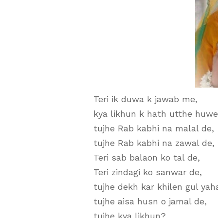
Teri ik duwa k jawab me,
kya likhun k hath utthe huwe
tujhe Rab kabhi na malal de,
tujhe Rab kabhi na zawal de,
Teri sab balaon ko tal de,
Teri zindagi ko sanwar de,
tujhe dekh kar khilen gul yah
tujhe aisa husn o jamal de,
tujhe kya likhun?