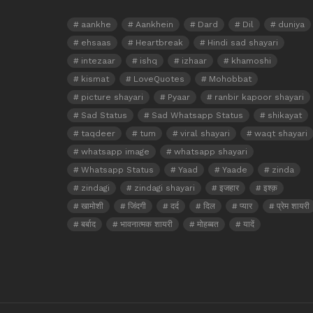
aankhe
Aankhein
Dard
Dil
duniya
ehsaas
Heartbreak
Hindi sad shayari
intezaar
ishq
izhaar
khamoshi
kismat
LoveQuotes
Mohobbat
picture shayari
Pyaar
ranbir kapoor shayari
Sad Status
Sad Whatsapp Status
shikayat
taqdeer
tum
viral shayari
waqt shayari
whatsapp image
whatsapp shayari
Whatsapp Status
Yaad
Yaade
zinda
zindagi
zindagi shayari
इजहार
इश्क़
खामोशी
जिंदगी
दर्द
दिल
प्यार
प्रेम शायरी
बर्बाद
भावनात्मक शायरी
मोहब्बत
यादें