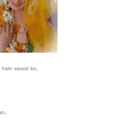
 hain sawal ko,
an,