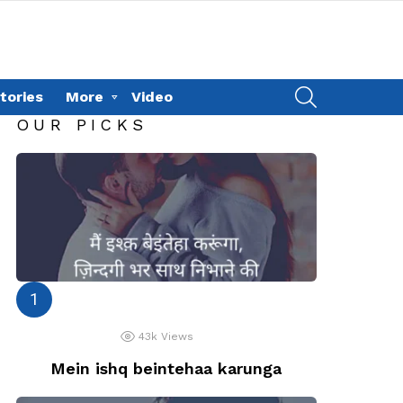
SEARCH
tories
More
Video
OUR PICKS
43k
Views
Mein ishq beintehaa karunga