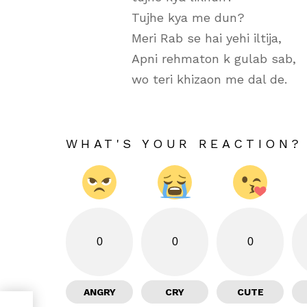
Tujhe kya me dun?
Meri Rab se hai yehi iltija,
Apni rehmaton k gulab sab,
wo teri khizaon me dal de.
WHAT'S YOUR REACTION?
0
0
0
ANGRY
CRY
CUTE