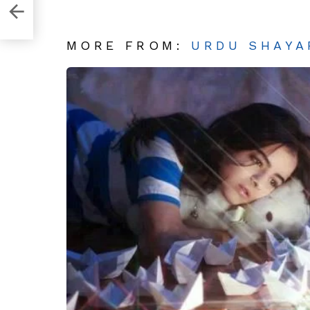
 Tou
MORE FROM:
URDU SHAYA