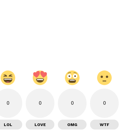
0
0
0
0
LOL
LOVE
OMG
WTF