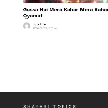
Gussa Hai Mera Kahar Mera Kaha
Qyamat
by
admin
11/04/2013, 11:11 am
SHAYARI TOPICS