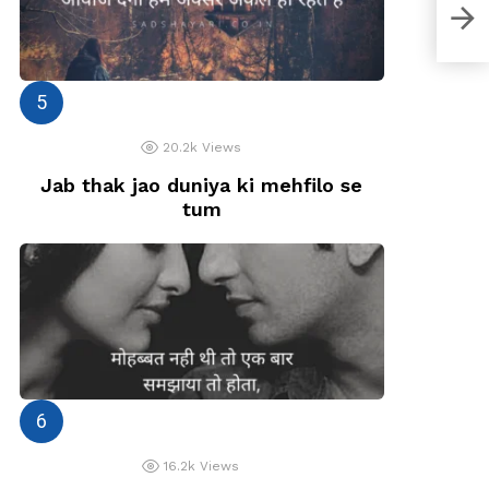
Jö J
20.2k
Views
Jab thak jao duniya ki mehfilo se
tum
16.2k
Views