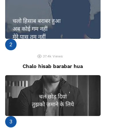
37.4k
Views
Chalo hisab barabar hua