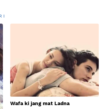
RI
Wafa ki jang mat Ladna