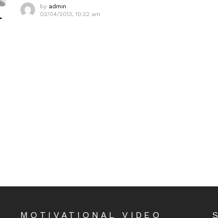
by
admin
02/04/2013, 10:22 am
r
MOTIVATIONAL VIDEO