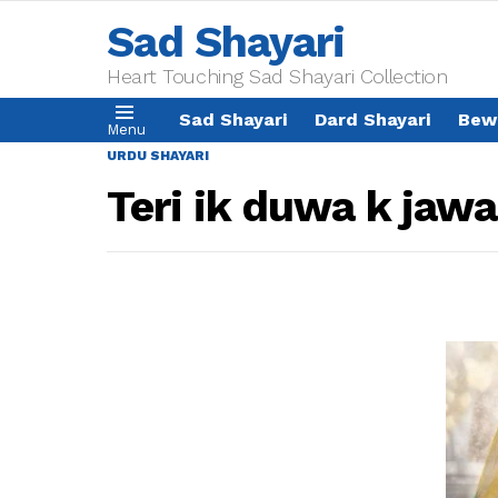
Sad Shayari
Heart Touching Sad Shayari Collection
Sad Shayari
Dard Shayari
Bew
Menu
URDU SHAYARI
Teri ik duwa k jaw