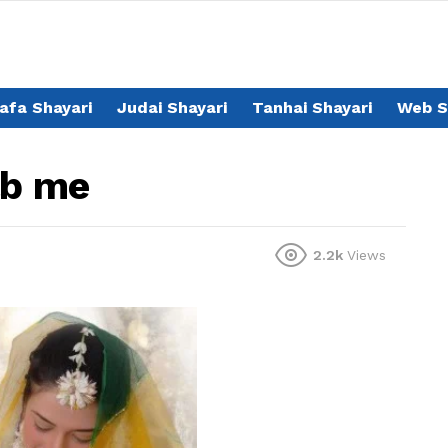
afa Shayari
Judai Shayari
Tanhai Shayari
Web S
ab me
2.2k
Views