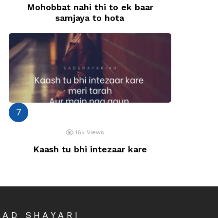
Mohobbat nahi thi to ek baar
samjaya to hota
16k
Views
Kaash tu bhi intezaar kare
SAD SHAYARI