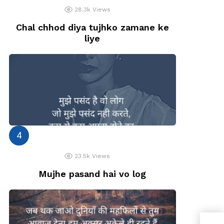
28.3k
Views
Chal chhod diya tujhko zamane ke
liye
23.5k
Views
Mujhe pasand hai vo log