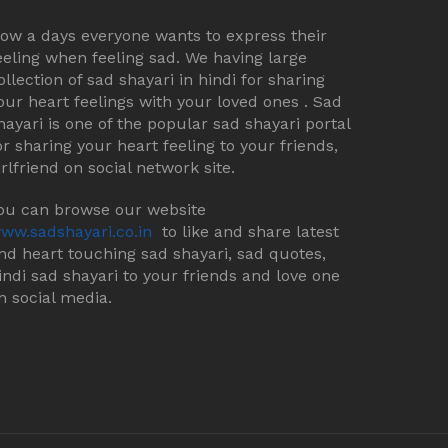
ow a days everyone wants to express their
eeling when feeling sad. We having large
ollection of sad shayari in hindi for sharing
our heart feelings with your loved ones . Sad
hayari is one of the popular sad shayari portal
or sharing your heart feeling to your friends,
irlfriend on social network site.
ou can browse our website
ww.sadshayari.co.in
to like and share latest
nd heart touching sad shayari, sad quotes,
indi sad shayari to your friends and love one
n social media.