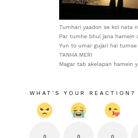
Tumhari yaadon se koi nata n
Par tumhe bhul jana hamein 
Yun to umar gujari hai tumse
TANHA MERI
Magar tab akelapan hamein yu
WHAT'S YOUR REACTION?
0
0
0