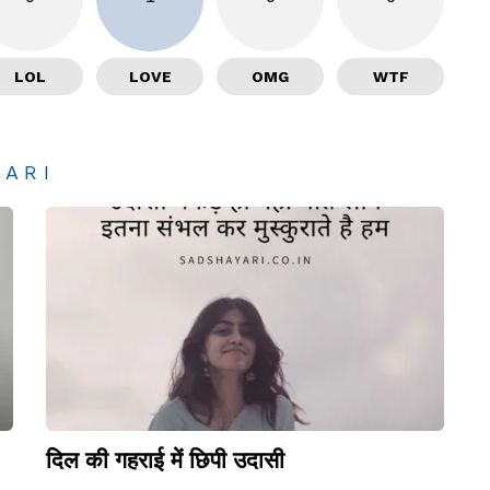
LOL
LOVE
OMG
WTF
YARI
दिल की गहराई में छिपी उदासी