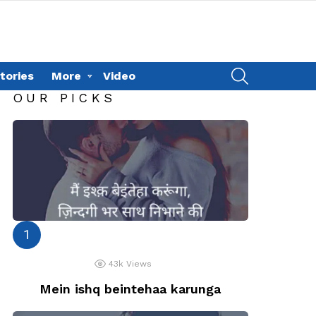
SEARCH
tories
More
Video
OUR PICKS
43k
Views
Mein ishq beintehaa karunga