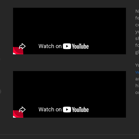
N
f
c
y
s
f
g
Y
w
a
h
o