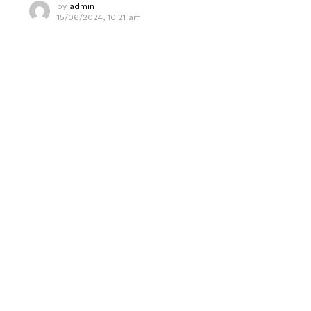
by
admin
15/06/2024, 10:21 am