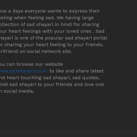
ow a days everyone wants to express their
eeling when feeling sad. We having large
ollection of sad shayari in hindi for sharing
our heart feelings with your loved ones . Sad
hayari is one of the popular sad shayari portal
or sharing your heart feeling to your friends,
irlfriend on social network site.
ou can browse our website
ww.sadshayari.co.in
to like and share latest
nd heart touching sad shayari, sad quotes,
indi sad shayari to your friends and love one
n social media.