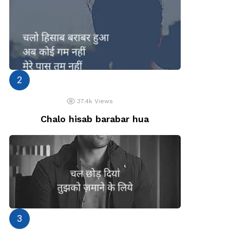
37.4k
Views
Chalo hisab barabar hua