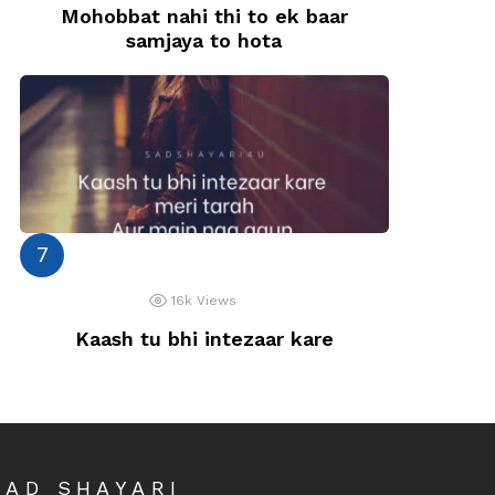
Mohobbat nahi thi to ek baar
samjaya to hota
16k
Views
Kaash tu bhi intezaar kare
SAD SHAYARI