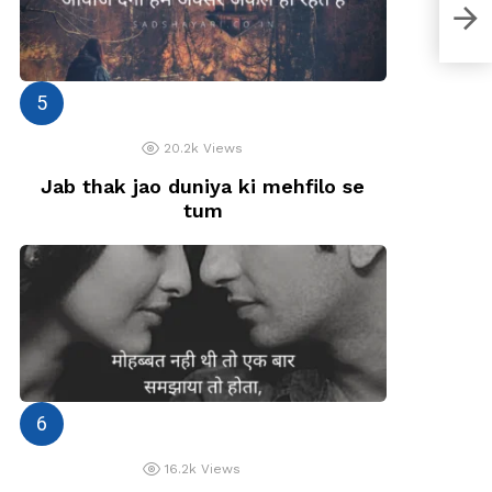
मानते 
20.2k
Views
Jab thak jao duniya ki mehfilo se
tum
16.2k
Views