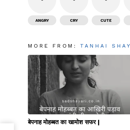
ANGRY
CRY
CUTE
MORE FROM:
TANHAI SHA
बेपनाह मोहब्बत का खामोश सफर |