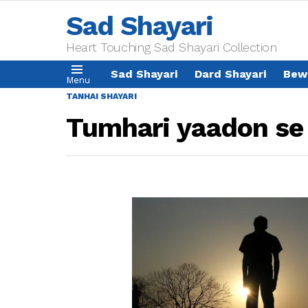
Sad Shayari
Heart Touching Sad Shayari Collection
Sad Shayari
Dard Shayari
Bew
Menu
TANHAI SHAYARI
Tumhari yaadon se 