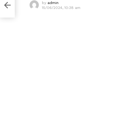
by
admin
15/06/2024, 10:38 am