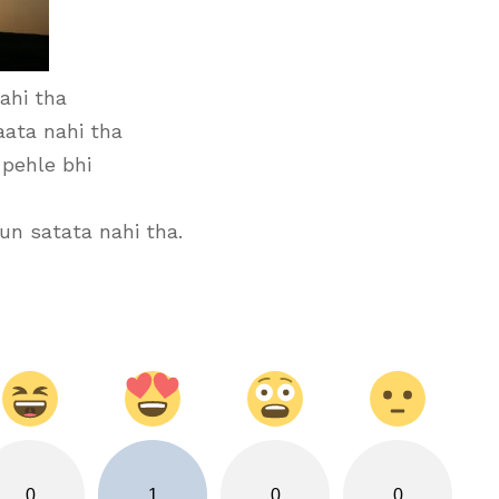
ahi tha
aata nahi tha
 pehle bhi
n satata nahi tha.
0
1
0
0