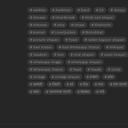
aankhe
Aankhein
Dard
Dil
duniya
ehsaas
Heartbreak
Hindi sad shayari
intezaar
ishq
izhaar
khamoshi
kismat
LoveQuotes
Mohobbat
picture shayari
Pyaar
ranbir kapoor shayari
Sad Status
Sad Whatsapp Status
shikayat
taqdeer
tum
viral shayari
waqt shayari
whatsapp image
whatsapp shayari
Whatsapp Status
Yaad
Yaade
zinda
zindagi
zindagi shayari
इजहार
इश्क़
खामोशी
जिंदगी
दर्द
दिल
प्यार
प्रेम शायरी
बर्बाद
भावनात्मक शायरी
मोहब्बत
यादें