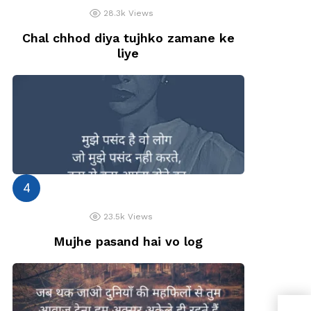
28.3k
Views
Chal chhod diya tujhko zamane ke
liye
23.5k
Views
Mujhe pasand hai vo log