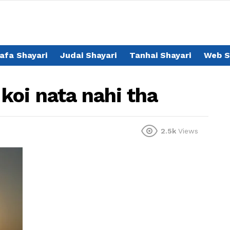
afa Shayari
Judai Shayari
Tanhai Shayari
Web S
koi nata nahi tha
2.5k
Views