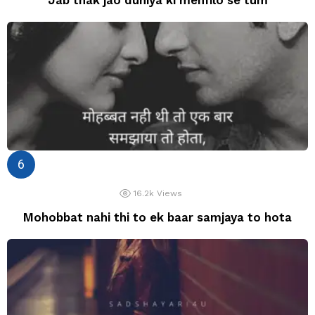
16.2k
Views
Mohobbat nahi thi to ek baar samjaya to hota