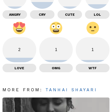
ANGRY
CRY
CUTE
LOL
2
1
1
LOVE
OMG
WTF
MORE FROM:
TANHAI SHAYARI