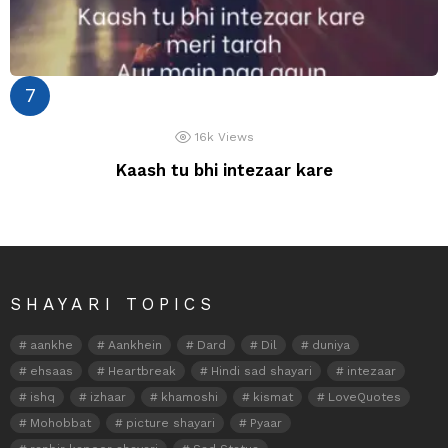
16k
Views
Kaash tu bhi intezaar kare
SHAYARI TOPICS
aankhe
Aankhein
Dard
Dil
duniya
ehsaas
Heartbreak
Hindi sad shayari
intezaar
ishq
izhaar
khamoshi
kismat
LoveQuotes
Mohobbat
picture shayari
Pyaar