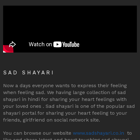
SAD SHAYARI
Now a days everyone wants to express their feeling
when feeling sad. We having large collection of sad
shayari in hindi for sharing your heart feelings with
your loved ones . Sad shayari is one of the popular sad
shayari portal for sharing your heart feeling to your
friends, girlfriend on social network site.
You can browse our website
www.sadshayari.co.in
to
like and share latest and heart touching sad shayari,