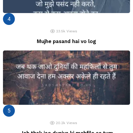
23.5k
Views
Mujhe pasand hai vo log
20.2k
Views
Jab thak jao duniya ki mehfilo se tum