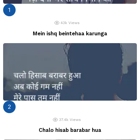
43k
Views
Mein ishq beintehaa karunga
37.4k
Views
Chalo hisab barabar hua