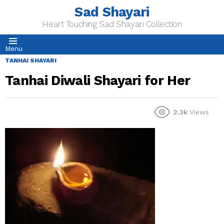
Sad Shayari
Heart Touching Sad Shayari Collection
Menu
TANHAI SHAYARI
Tanhai Diwali Shayari for Her
2.3k
Views