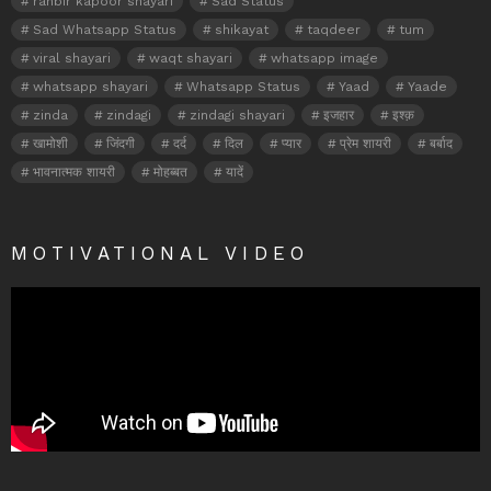
ranbir kapoor shayari
Sad Status
Sad Whatsapp Status
shikayat
taqdeer
tum
viral shayari
waqt shayari
whatsapp image
whatsapp shayari
Whatsapp Status
Yaad
Yaade
zinda
zindagi
zindagi shayari
इजहार
इश्क़
खामोशी
जिंदगी
दर्द
दिल
प्यार
प्रेम शायरी
बर्बाद
भावनात्मक शायरी
मोहब्बत
यादें
MOTIVATIONAL VIDEO