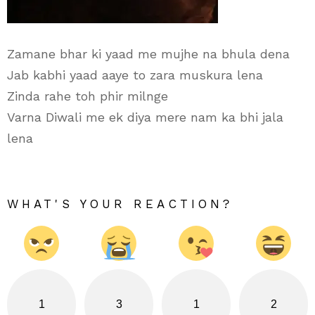
Zamane bhar ki yaad me mujhe na bhula dena
Jab kabhi yaad aaye to zara muskura lena
Zinda rahe toh phir milnge
Varna Diwali me ek diya mere nam ka bhi jala
lena
WHAT'S YOUR REACTION?
1
3
1
2