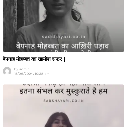
बेपनाह मोहब्बत का खामोश सफर |
by
admin
15/06/2024, 10:38 am