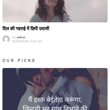
दिल की गहराई में छिपी उदासी
by
admin
15/06/2024, 10:21 am
OUR PICKS