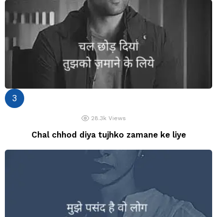
28.3k
Views
Chal chhod diya tujhko zamane ke liye