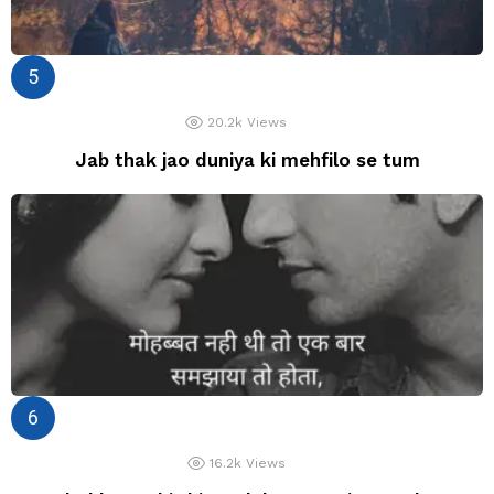
20.2k
Views
Jab thak jao duniya ki mehfilo se tum
16.2k
Views