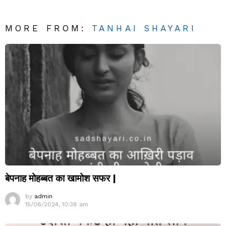
MORE FROM:
TANHAI SHAYARI
बेपनाह मोहब्बत का खामोश सफर |
by
admin
15/06/2024, 10:38 am