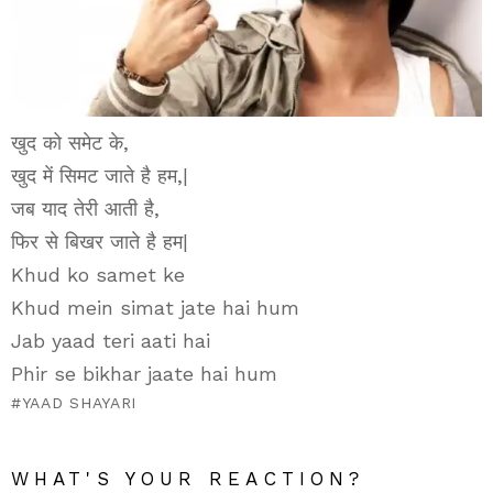
खुद को समेट के,
खुद में सिमट जाते है हम,|
जब याद तेरी आती है,
फिर से बिखर जाते है हम|
Khud ko samet ke
Khud mein simat jate hai hum
Jab yaad teri aati hai
Phir se bikhar jaate hai hum
YAAD SHAYARI
WHAT'S YOUR REACTION?