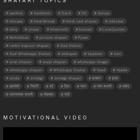
SHAYARI TOPICS
aankhe
Aankhein
Dard
Dil
duniya
ehsaas
Heartbreak
Hindi sad shayari
intezaar
ishq
izhaar
khamoshi
kismat
LoveQuotes
Mohobbat
picture shayari
Pyaar
ranbir kapoor shayari
Sad Status
Sad Whatsapp Status
shikayat
taqdeer
tum
viral shayari
waqt shayari
whatsapp image
whatsapp shayari
Whatsapp Status
Yaad
Yaade
zinda
zindagi
zindagi shayari
इजहार
इश्क़
खामोशी
जिंदगी
दर्द
दिल
प्यार
प्रेम शायरी
बर्बाद
भावनात्मक शायरी
मोहब्बत
यादें
MOTIVATIONAL VIDEO