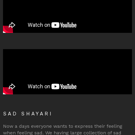
SAD SHAYARI
Now a days everyone wants to express their feeling
when feeling sad. We having large collection of sad