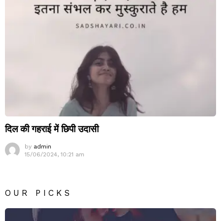
दिल की गहराई में छिपी उदासी
by
admin
15/06/2024, 10:21 am
OUR PICKS