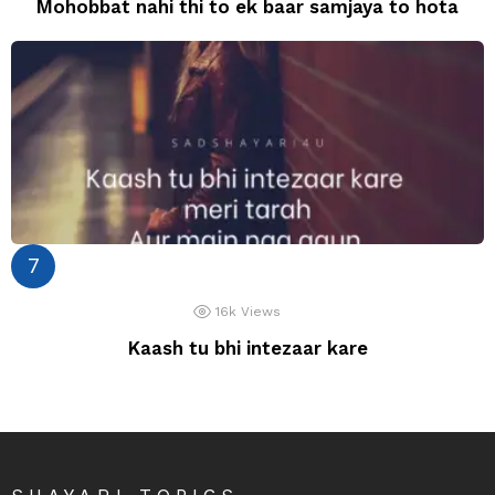
Mohobbat nahi thi to ek baar samjaya to hota
16k
Views
Kaash tu bhi intezaar kare