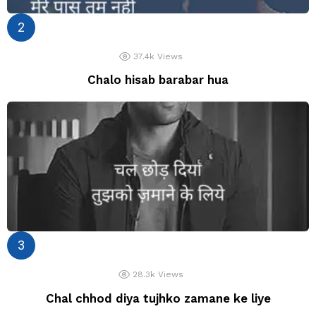
37.4k
Views
Chalo hisab barabar hua
28.3k
Views
Chal chhod diya tujhko zamane ke liye