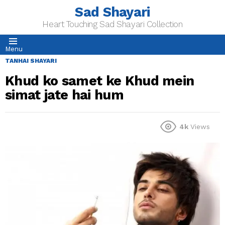
Sad Shayari
Heart Touching Sad Shayari Collection
Menu
TANHAI SHAYARI
Khud ko samet ke Khud mein
simat jate hai hum
4k
Views