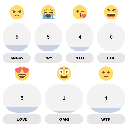
5
5
4
0
ANGRY
CRY
CUTE
LOL
5
1
4
LOVE
OMG
WTF