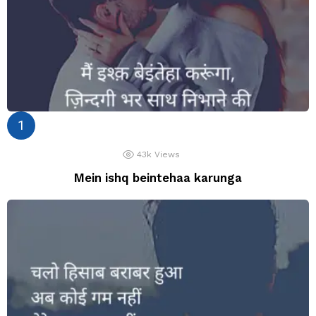
43k
Views
Mein ishq beintehaa karunga