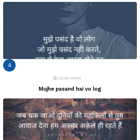
23.5k
Views
Mujhe pasand hai vo log