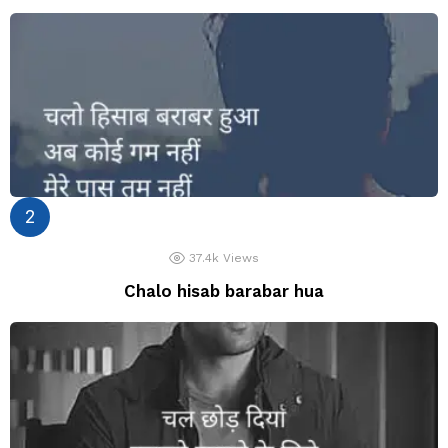
37.4k
Views
Chalo hisab barabar hua