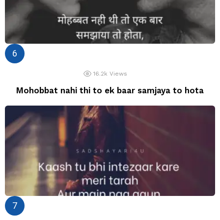
16.2k
Views
Mohobbat nahi thi to ek baar samjaya to hota