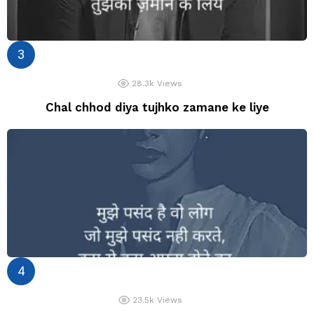
28.3k
Views
Chal chhod diya tujhko zamane ke liye
23.5k
Views