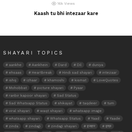
16k
Views
Kaash tu bhi intezaar kare
SHAYARI TOPICS
aankhe
Aankhein
Dard
Dil
duniya
ehsaas
Heartbreak
Hindi sad shayari
intezaar
ishq
izhaar
khamoshi
kismat
LoveQuotes
Mohobbat
picture shayari
Pyaar
ranbir kapoor shayari
Sad Status
Sad Whatsapp Status
shikayat
taqdeer
tum
viral shayari
waqt shayari
whatsapp image
whatsapp shayari
Whatsapp Status
Yaad
Yaade
zinda
zindagi
zindagi shayari
इजहार
इश्क़