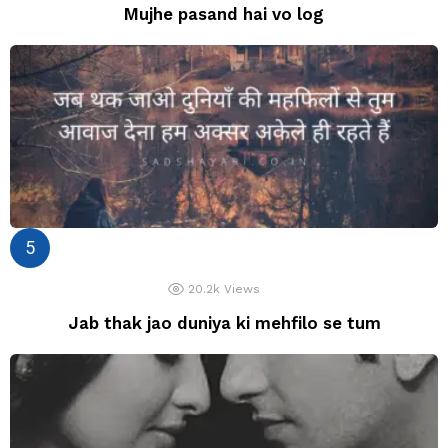
Mujhe pasand hai vo log
20.2k
Views
Jab thak jao duniya ki mehfilo se tum