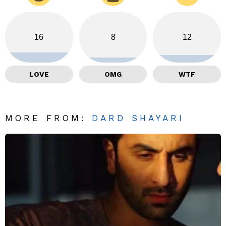
16
8
12
LOVE
OMG
WTF
MORE FROM:
DARD SHAYARI