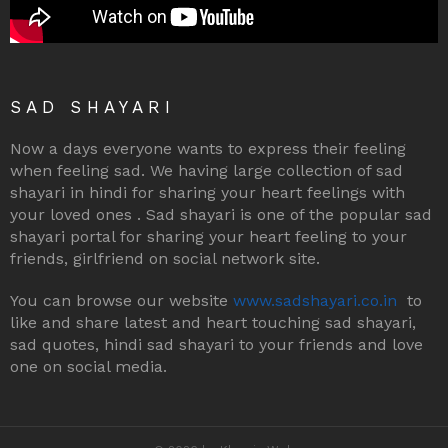
SAD SHAYARI
Now a days everyone wants to express their feeling
when feeling sad. We having large collection of sad
shayari in hindi for sharing your heart feelings with
your loved ones . Sad shayari is one of the popular sad
shayari portal for sharing your heart feeling to your
friends, girlfriend on social network site.
You can browse our website
www.sadshayari.co.in
to
like and share latest and heart touching sad shayari,
sad quotes, hindi sad shayari to your friends and love
one on social media.