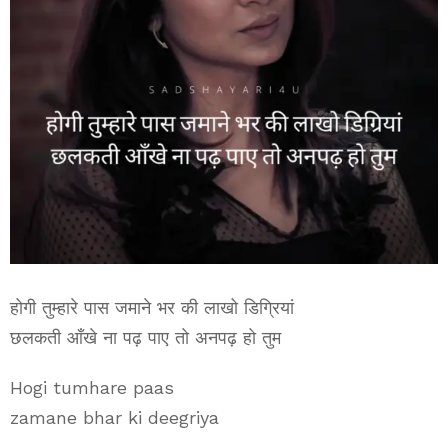
होगी तुम्हारे पास जमाने भर की लाखो डिग्रियां
छलकती आँखे ना पढ़ पाए तो अनपढ़ हो तुम
Hogi tumhare paas
zamane bhar ki deegriya