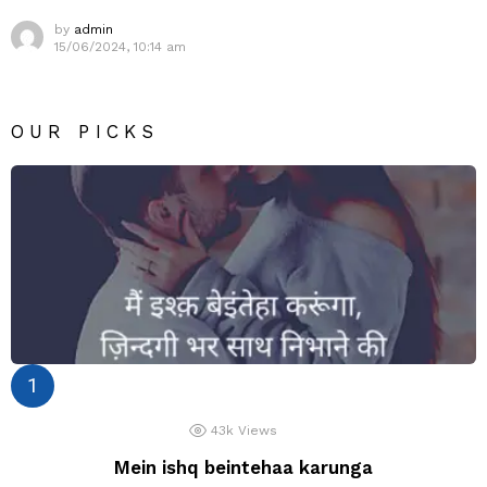
by
admin
15/06/2024, 10:14 am
OUR PICKS
43k
Views
Mein ishq beintehaa karunga