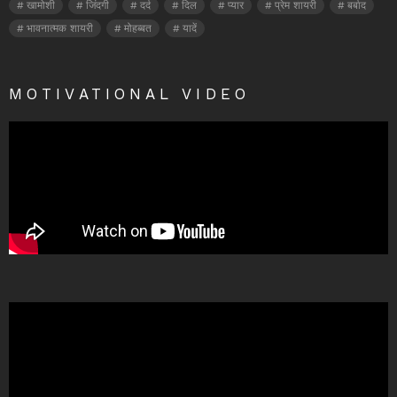
खामोशी
जिंदगी
दर्द
दिल
प्यार
प्रेम शायरी
बर्बाद
भावनात्मक शायरी
मोहब्बत
यादें
MOTIVATIONAL VIDEO