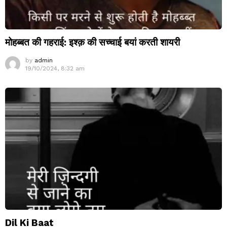
मोहब्बत की गहराई: इश्क़ की सच्चाई बयां करती शायरी
by
admin
19/10/2024, 8:32 am
Dil Ki Baat