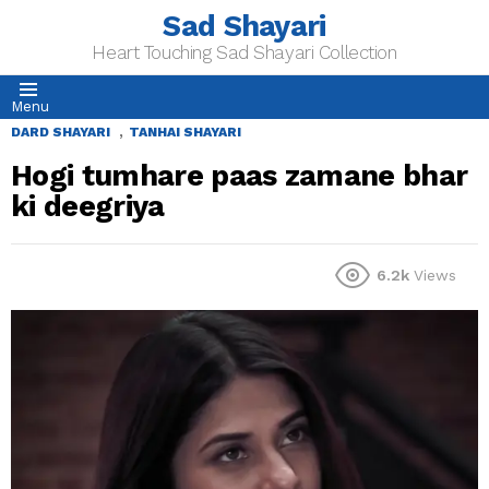
Sad Shayari
Heart Touching Sad Shayari Collection
Menu
,
DARD SHAYARI
TANHAI SHAYARI
Hogi tumhare paas zamane bhar
ki deegriya
6.2k
Views