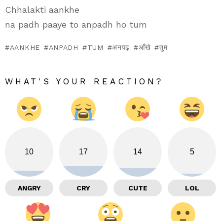
Chhalakti aankhe
na padh paaye to anpadh ho tum
AANKHE
ANPADH
TUM
अनपढ़
आँखे
तुम
WHAT'S YOUR REACTION?
10
17
14
5
ANGRY
CRY
CUTE
LOL