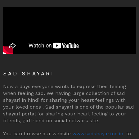
SAD SHAYARI
Now a days everyone wants to express their feeling
when feeling sad. We having large collection of sad
shayari in hindi for sharing your heart feelings with
your loved ones . Sad shayari is one of the popular sad
shayari portal for sharing your heart feeling to your
friends, girlfriend on social network site.
You can browse our website
www.sadshayari.co.in
to