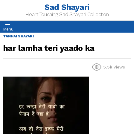
Sad Shayari
Heart Touching Sad Shayari Collection
Menu
TANHAI SHAYARI
har lamha teri yaado ka
5.5k
Views