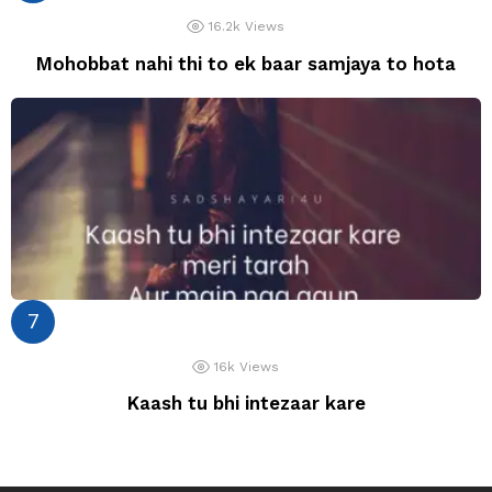
16.2k
Views
Mohobbat nahi thi to ek baar samjaya to hota
16k
Views
Kaash tu bhi intezaar kare