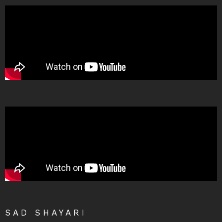
SAD SHAYARI