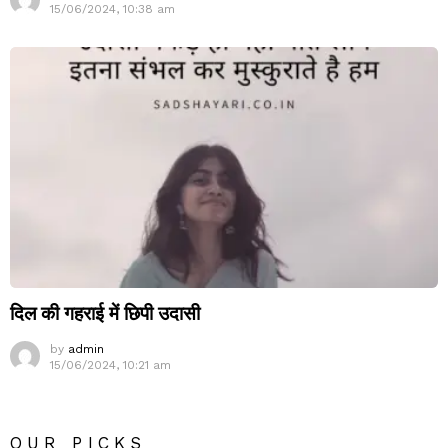
15/06/2024, 10:38 am
दिल की गहराई में छिपी उदासी
by
admin
15/06/2024, 10:21 am
OUR PICKS