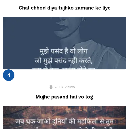
Chal chhod diya tujhko zamane ke liye
23.5k
Views
Mujhe pasand hai vo log