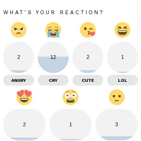
WHAT'S YOUR REACTION?
2
12
2
1
ANGRY
CRY
CUTE
LOL
2
1
3