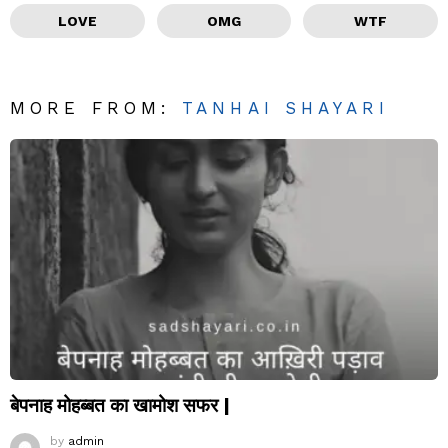
LOVE
OMG
WTF
MORE FROM:
TANHAI SHAYARI
बेपनाह मोहब्बत का खामोश सफर |
by
admin