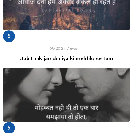
20.2k
Views
Jab thak jao duniya ki mehfilo se tum