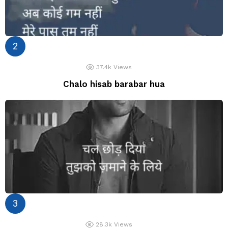
37.4k
Views
Chalo hisab barabar hua
28.3k
Views