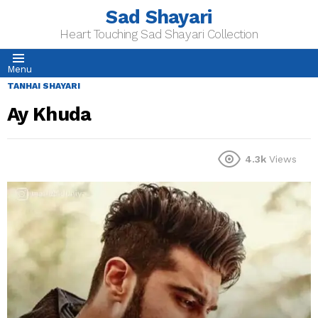
Sad Shayari
Heart Touching Sad Shayari Collection
Menu
TANHAI SHAYARI
Ay Khuda
4.3k
Views