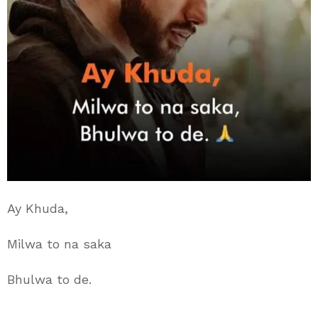
Ay Khuda,
Milwa to na saka
Bhulwa to de.