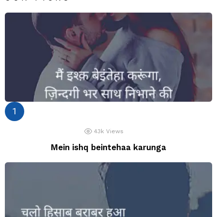
43k
Views
Mein ishq beintehaa karunga