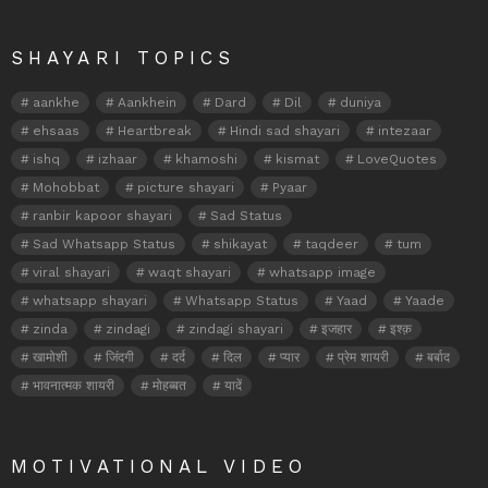
SHAYARI TOPICS
aankhe
Aankhein
Dard
Dil
duniya
ehsaas
Heartbreak
Hindi sad shayari
intezaar
ishq
izhaar
khamoshi
kismat
LoveQuotes
Mohobbat
picture shayari
Pyaar
ranbir kapoor shayari
Sad Status
Sad Whatsapp Status
shikayat
taqdeer
tum
viral shayari
waqt shayari
whatsapp image
whatsapp shayari
Whatsapp Status
Yaad
Yaade
zinda
zindagi
zindagi shayari
इजहार
इश्क़
खामोशी
जिंदगी
दर्द
दिल
प्यार
प्रेम शायरी
बर्बाद
भावनात्मक शायरी
मोहब्बत
यादें
MOTIVATIONAL VIDEO