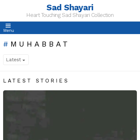
Sad Shayari
Heart Touching Sad Shayari Collection
Menu
MUHABBAT
LATEST STORIES