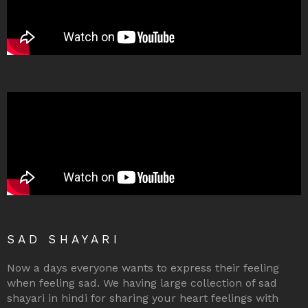
SAD SHAYARI
Now a days everyone wants to express their feeling
when feeling sad. We having large collection of sad
shayari in hindi for sharing your heart feelings with