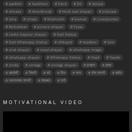
aankhe
Aankhein
Dard
Dil
duniya
ehsaas
Heartbreak
Hindi sad shayari
intezaar
ishq
izhaar
khamoshi
kismat
LoveQuotes
Mohobbat
picture shayari
Pyaar
ranbir kapoor shayari
Sad Status
Sad Whatsapp Status
shikayat
taqdeer
tum
viral shayari
waqt shayari
whatsapp image
whatsapp shayari
Whatsapp Status
Yaad
Yaade
zinda
zindagi
zindagi shayari
इजहार
इश्क़
खामोशी
जिंदगी
दर्द
दिल
प्यार
प्रेम शायरी
बर्बाद
भावनात्मक शायरी
मोहब्बत
यादें
MOTIVATIONAL VIDEO