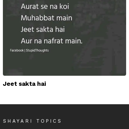
Jeet sakta hai
SHAYARI TOPICS