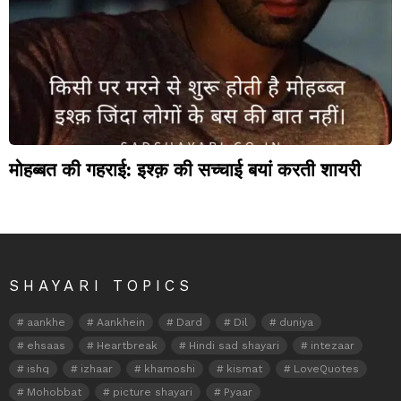
मोहब्बत की गहराई: इश्क़ की सच्चाई बयां करती शायरी
SHAYARI TOPICS
aankhe
Aankhein
Dard
Dil
duniya
ehsaas
Heartbreak
Hindi sad shayari
intezaar
ishq
izhaar
khamoshi
kismat
LoveQuotes
Mohobbat
picture shayari
Pyaar