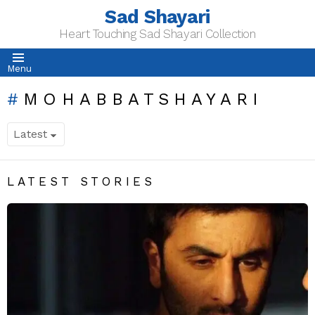
Sad Shayari
Heart Touching Sad Shayari Collection
Menu
MOHABBATSHAYARI
LATEST STORIES