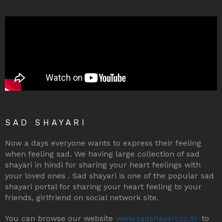
SAD SHAYARI
Now a days everyone wants to express their feeling
when feeling sad. We having large collection of sad
shayari in hindi for sharing your heart feelings with
your loved ones . Sad shayari is one of the popular sad
shayari portal for sharing your heart feeling to your
friends, girlfriend on social network site.
You can browse our website
www.sadshayari.co.in
to