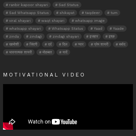
ranbir kapoor shayari
Sad Status
Sad Whatsapp Status
shikayat
taqdeer
tum
viral shayari
waqt shayari
whatsapp image
whatsapp shayari
Whatsapp Status
Yaad
Yaade
zinda
zindagi
zindagi shayari
इजहार
इश्क़
खामोशी
जिंदगी
दर्द
दिल
प्यार
प्रेम शायरी
बर्बाद
भावनात्मक शायरी
मोहब्बत
यादें
MOTIVATIONAL VIDEO