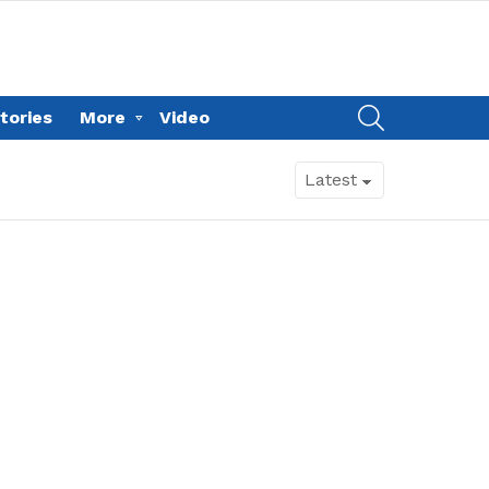
SEARCH
tories
More
Video