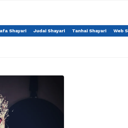
afa Shayari
Judai Shayari
Tanhai Shayari
Web S