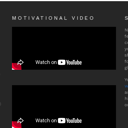
MOTIVATIONAL VIDEO
N
f
c
y
s
f
g
Y
w
a
h
o