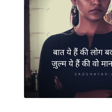
Baat ye hai ki log badal gaye 