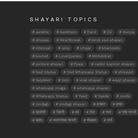
SHAYARI TOPICS
aankhe
Aankhein
Dard
Dil
duniya
ehsaas
Heartbreak
Hindi sad shayari
intezaar
ishq
izhaar
khamoshi
kismat
LoveQuotes
Mohobbat
picture shayari
Pyaar
ranbir kapoor shayari
Sad Status
Sad Whatsapp Status
shikayat
taqdeer
tum
viral shayari
waqt shayari
whatsapp image
whatsapp shayari
Whatsapp Status
Yaad
Yaade
zinda
zindagi
zindagi shayari
इजहार
इश्क़
खामोशी
जिंदगी
दर्द
दिल
प्यार
प्रेम शायरी
बर्बाद
भावनात्मक शायरी
मोहब्बत
यादें