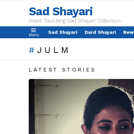
Sad Shayari
Heart Touching Sad Shayari Collection
Sad Shayari
Dard Shayari
Bew
Menu
JULM
LATEST STORIES