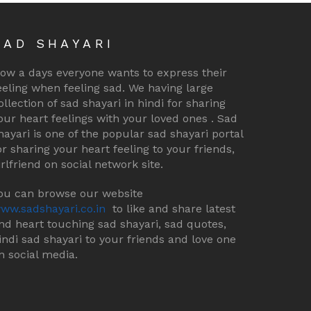
SAD SHAYARI
ow a days everyone wants to express their
eeling when feeling sad. We having large
ollection of sad shayari in hindi for sharing
our heart feelings with your loved ones . Sad
hayari is one of the popular sad shayari portal
or sharing your heart feeling to your friends,
irlfriend on social network site.
ou can browse our website
ww.sadshayari.co.in
to like and share latest
nd heart touching sad shayari, sad quotes,
indi sad shayari to your friends and love one
n social media.