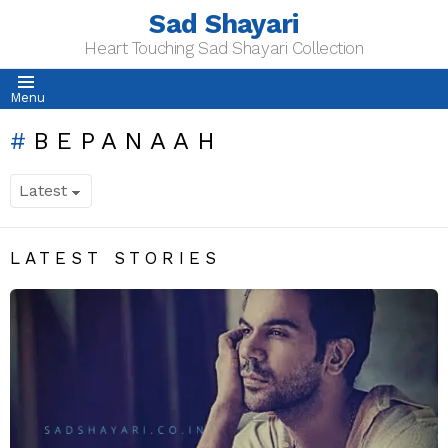
Sad Shayari
Heart Touching Sad Shayari Collection
Menu
BEPANAAH
LATEST STORIES