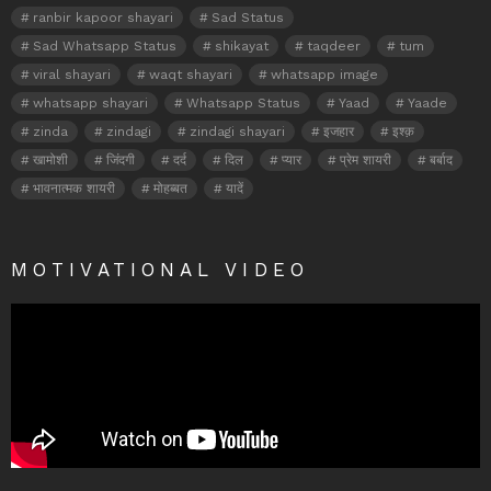
ranbir kapoor shayari
Sad Status
Sad Whatsapp Status
shikayat
taqdeer
tum
viral shayari
waqt shayari
whatsapp image
whatsapp shayari
Whatsapp Status
Yaad
Yaade
zinda
zindagi
zindagi shayari
इजहार
इश्क़
खामोशी
जिंदगी
दर्द
दिल
प्यार
प्रेम शायरी
बर्बाद
भावनात्मक शायरी
मोहब्बत
यादें
MOTIVATIONAL VIDEO