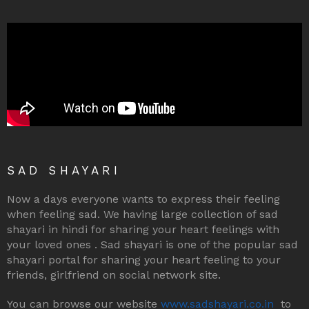
SAD SHAYARI
Now a days everyone wants to express their feeling
when feeling sad. We having large collection of sad
shayari in hindi for sharing your heart feelings with
your loved ones . Sad shayari is one of the popular sad
shayari portal for sharing your heart feeling to your
friends, girlfriend on social network site.
You can browse our website
www.sadshayari.co.in
to