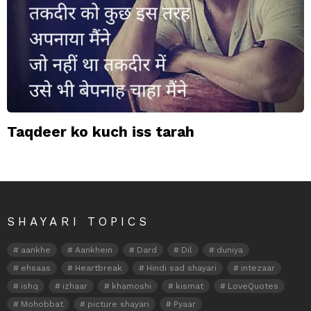
Taqdeer ko kuch iss tarah
SHAYARI TOPICS
aankhe
Aankhein
Dard
Dil
duniya
ehsaas
Heartbreak
Hindi sad shayari
intezaar
ishq
izhaar
khamoshi
kismat
LoveQuotes
Mohobbat
picture shayari
Pyaar