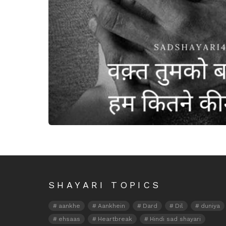
Waqt tumko batayega
SHAYARI TOPICS
aankhe
Aankhein
Dard
Dil
duniya
ehsaas
Heartbreak
Hindi sad shayari