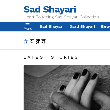
Sad Shayari
Heart Touching Sad Shayari Collection
Sad Shayari
Dard Shayari
Bew
Menu
वक़्त
LATEST STORIES