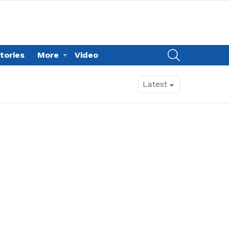
SEARCH
tories
More
Video