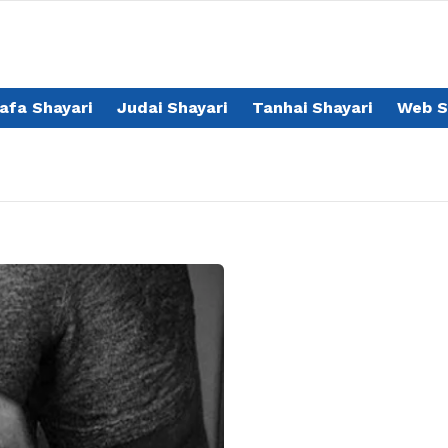
afa Shayari
Judai Shayari
Tanhai Shayari
Web S