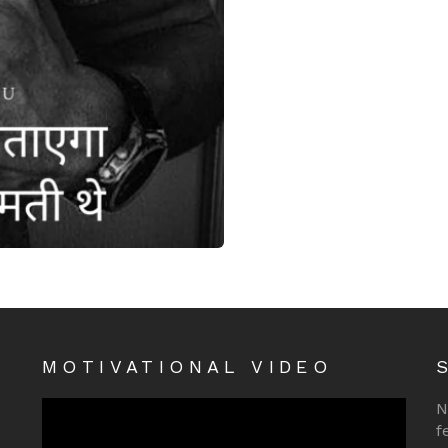
MOTIVATIONAL VIDEO
N
f