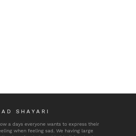
SAD SHAYARI
ow a days everyone wants to express their
eeling when feeling sad. We having large