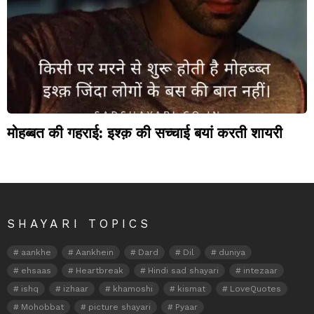
मोहब्बत की गहराई: इश्क़ की सच्चाई बयां करती शायरी
SHAYARI TOPICS
aankhe
Aankhein
Dard
Dil
duniya
ehsaas
Heartbreak
Hindi sad shayari
intezaar
ishq
izhaar
khamoshi
kismat
LoveQuotes
Mohobbat
picture shayari
Pyaar