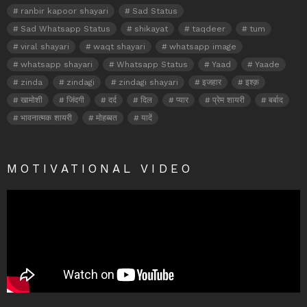
ranbir kapoor shayari
Sad Status
Sad Whatsapp Status
shikayat
taqdeer
tum
viral shayari
waqt shayari
whatsapp image
whatsapp shayari
Whatsapp Status
Yaad
Yaade
zinda
zindagi
zindagi shayari
इजहार
इश्क़
खामोशी
जिंदगी
दर्द
दिल
प्यार
प्रेम शायरी
बर्बाद
भावनात्मक शायरी
मोहब्बत
यादें
MOTIVATIONAL VIDEO