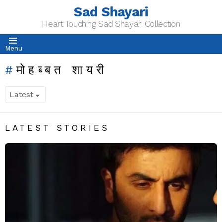
Sad Shayari
Heart Touching Sad Shayari Collection
Menu
मोहब्बत शायरी
LATEST STORIES