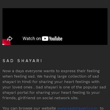
SAD SHAYARI
Now a days everyone wants to express their feeling
when feeling sad. We having large collection of sad
shayari in hindi for sharing your heart feelings with
your loved ones . Sad shayari is one of the popular sad
shayari portal for sharing your heart feeling to your
friends, girlfriend on social network site.
You can browse our website
www.sadshayari.co.in
to