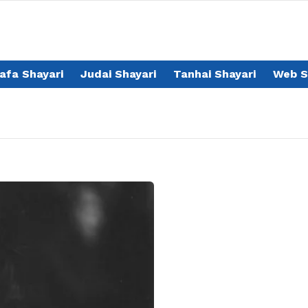
afa Shayari
Judai Shayari
Tanhai Shayari
Web S