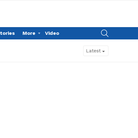
SEARCH
tories
More
Video