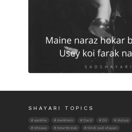
Maine naaraz hokar bhi dekh l
SHAYARI TOPICS
aankhe
Aankhein
Dard
Dil
duniya
ehsaas
Heartbreak
Hindi sad shayari