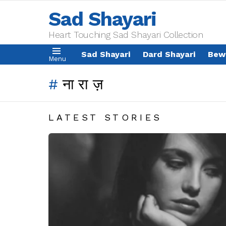
Sad Shayari
Heart Touching Sad Shayari Collection
Sad Shayari
Dard Shayari
Bew
Menu
नाराज़
LATEST STORIES