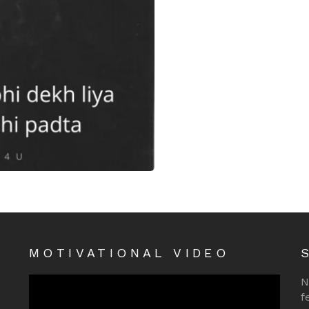
iya
MOTIVATIONAL VIDEO
N
f