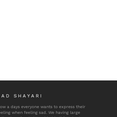
SAD SHAYARI
ow a days everyone wants to express their
eeling when feeling sad. We having large