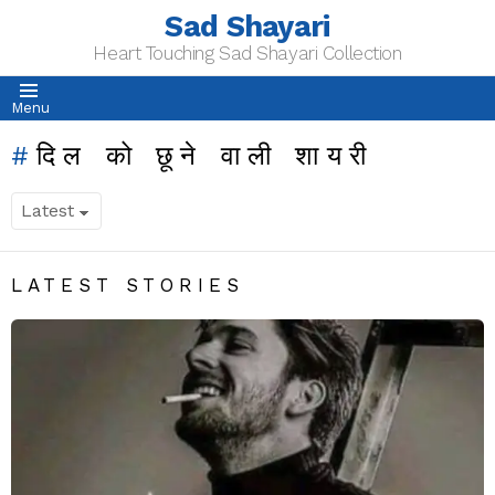
Sad Shayari
Heart Touching Sad Shayari Collection
Menu
दिल को छूने वाली शायरी
LATEST STORIES