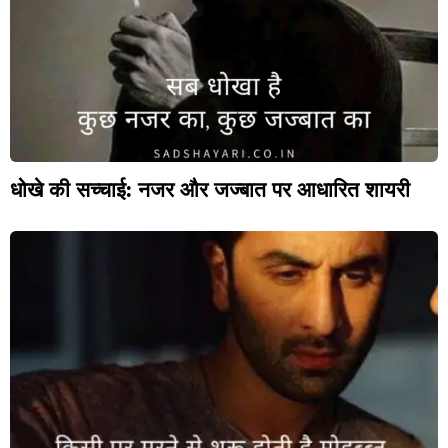
धोखे की सच्चाई: नजर और जज्बात पर आधारित शायरी