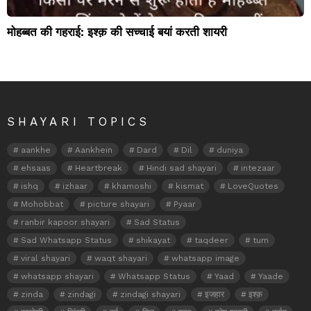
मोहब्बत की गहराई: इश्क़ की सच्चाई बयां करती शायरी
SHAYARI TOPICS
aankhe
Aankhein
Dard
Dil
duniya
ehsaas
Heartbreak
Hindi sad shayari
intezaar
ishq
izhaar
khamoshi
kismat
LoveQuotes
Mohobbat
picture shayari
Pyaar
ranbir kapoor shayari
Sad Status
Sad Whatsapp Status
shikayat
taqdeer
tum
viral shayari
waqt shayari
whatsapp image
whatsapp shayari
Whatsapp Status
Yaad
Yaade
zinda
zindagi
zindagi shayari
इजहार
इश्क़