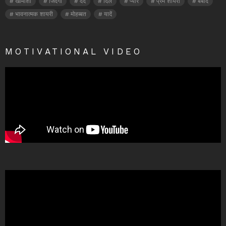
खामोशी
जिंदगी
दर्द
दिल
प्यार
प्रेम शायरी
बर्बाद
भावनात्मक शायरी
मोहब्बत
यादें
MOTIVATIONAL VIDEO