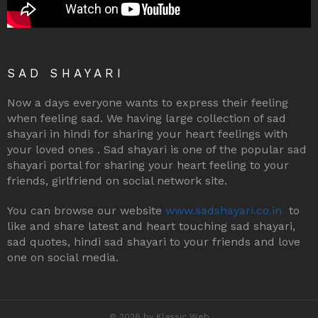
SAD SHAYARI
Now a days everyone wants to express their feeling
when feeling sad. We having large collection of sad
shayari in hindi for sharing your heart feelings with
your loved ones . Sad shayari is one of the popular sad
shayari portal for sharing your heart feeling to your
friends, girlfriend on social network site.
You can browse our website
www.sadshayari.co.in
to
like and share latest and heart touching sad shayari,
sad quotes, hindi sad shayari to your friends and love
one on social media.
© 2026 by Klassic Web