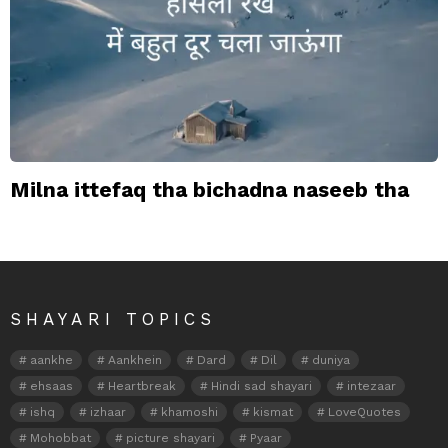
Milna ittefaq tha bichadna naseeb tha
SHAYARI TOPICS
aankhe
Aankhein
Dard
Dil
duniya
ehsaas
Heartbreak
Hindi sad shayari
intezaar
ishq
izhaar
khamoshi
kismat
LoveQuotes
Mohobbat
picture shayari
Pyaar