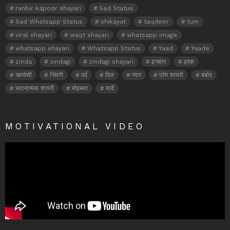
ranbir kapoor shayari
Sad Status
Sad Whatsapp Status
shikayat
taqdeer
tum
viral shayari
waqt shayari
whatsapp image
whatsapp shayari
Whatsapp Status
Yaad
Yaade
zinda
zindagi
zindagi shayari
इजहार
इश्क़
खामोशी
जिंदगी
दर्द
दिल
प्यार
प्रेम शायरी
बर्बाद
भावनात्मक शायरी
मोहब्बत
यादें
MOTIVATIONAL VIDEO