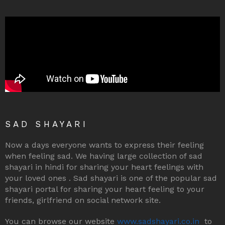
SAD SHAYARI
Now a days everyone wants to express their feeling
when feeling sad. We having large collection of sad
shayari in hindi for sharing your heart feelings with
your loved ones . Sad shayari is one of the popular sad
shayari portal for sharing your heart feeling to your
friends, girlfriend on social network site.
You can browse our website
www.sadshayari.co.in
to