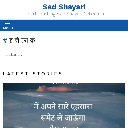
Sad Shayari
Heart Touching Sad Shayari Collection
Menu
इत्तेफ़ाक़
LATEST STORIES