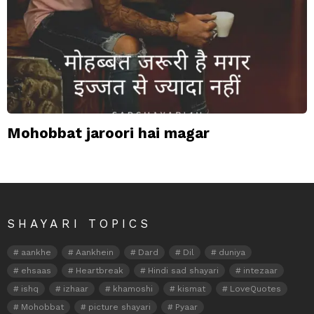
Mohobbat jaroori hai magar
SHAYARI TOPICS
aankhe
Aankhein
Dard
Dil
duniya
ehsaas
Heartbreak
Hindi sad shayari
intezaar
ishq
izhaar
khamoshi
kismat
LoveQuotes
Mohobbat
picture shayari
Pyaar