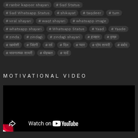
ranbir kapoor shayari
Sad Status
Sad Whatsapp Status
shikayat
taqdeer
tum
viral shayari
waqt shayari
whatsapp image
whatsapp shayari
Whatsapp Status
Yaad
Yaade
zinda
zindagi
zindagi shayari
इजहार
इश्क़
खामोशी
जिंदगी
दर्द
दिल
प्यार
प्रेम शायरी
बर्बाद
भावनात्मक शायरी
मोहब्बत
यादें
MOTIVATIONAL VIDEO