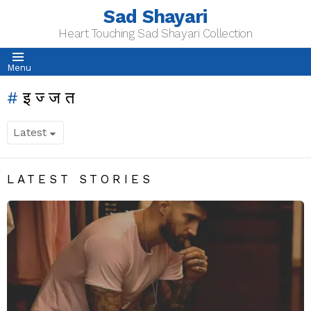
Sad Shayari
Heart Touching Sad Shayari Collection
Menu
इज्जत
LATEST STORIES