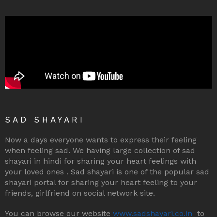
SAD SHAYARI
Now a days everyone wants to express their feeling
when feeling sad. We having large collection of sad
shayari in hindi for sharing your heart feelings with
your loved ones . Sad shayari is one of the popular sad
shayari portal for sharing your heart feeling to your
friends, girlfriend on social network site.
You can browse our website
www.sadshayari.co.in
to