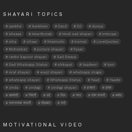
SHAYARI TOPICS
aankhe
Aankhein
Dard
Dil
duniya
ehsaas
Heartbreak
Hindi sad shayari
intezaar
ishq
izhaar
khamoshi
kismat
LoveQuotes
Mohobbat
picture shayari
Pyaar
ranbir kapoor shayari
Sad Status
Sad Whatsapp Status
shikayat
taqdeer
tum
viral shayari
waqt shayari
whatsapp image
whatsapp shayari
Whatsapp Status
Yaad
Yaade
zinda
zindagi
zindagi shayari
इजहार
इश्क़
खामोशी
जिंदगी
दर्द
दिल
प्यार
प्रेम शायरी
बर्बाद
भावनात्मक शायरी
मोहब्बत
यादें
MOTIVATIONAL VIDEO