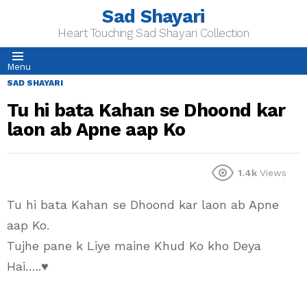
Sad Shayari
Heart Touching Sad Shayari Collection
Menu
SAD SHAYARI
Tu hi bata Kahan se Dhoond kar
laon ab Apne aap Ko
1.4k
Views
Tu hi bata Kahan se Dhoond kar laon ab Apne
aap Ko.
Tujhe pane k Liye maine Khud Ko kho Deya
Hai…..♥