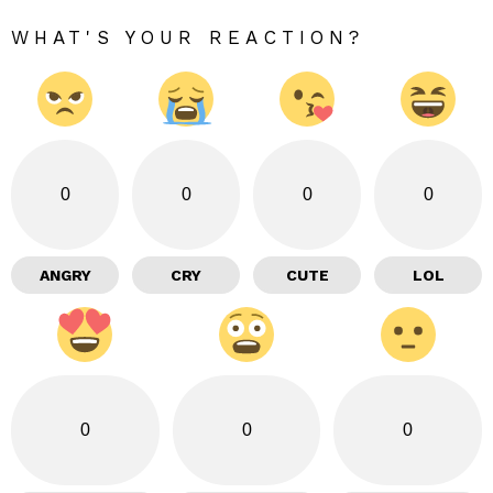
WHAT'S YOUR REACTION?
0
0
0
0
ANGRY
CRY
CUTE
LOL
0
0
0