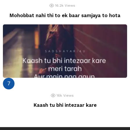
16.2k
Views
Mohobbat nahi thi to ek baar samjaya to hota
16k
Views
Kaash tu bhi intezaar kare