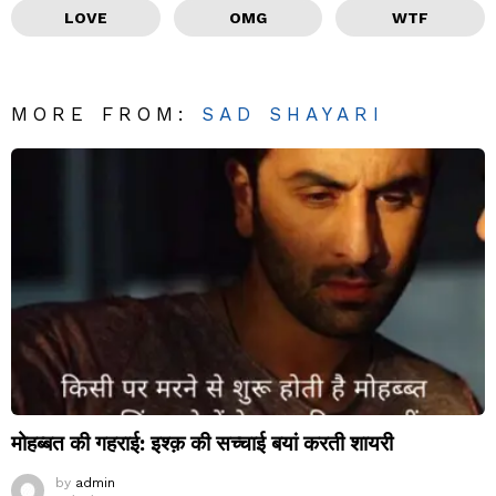
LOVE
OMG
WTF
MORE FROM:
SAD SHAYARI
मोहब्बत की गहराई: इश्क़ की सच्चाई बयां करती शायरी
by
admin