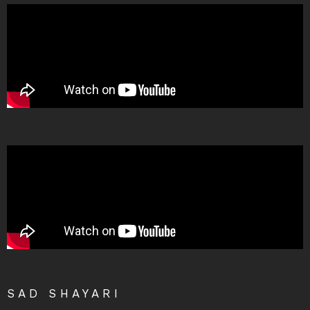
SAD SHAYARI