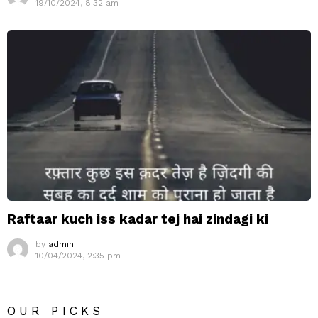
19/10/2024, 8:32 am
Raftaar kuch iss kadar tej hai zindagi ki
by
admin
10/04/2024, 2:35 pm
OUR PICKS