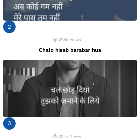
37.4k
Views
Chalo hisab barabar hua
28.3k
Views