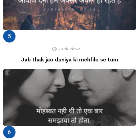
20.2k
Views
Jab thak jao duniya ki mehfilo se tum