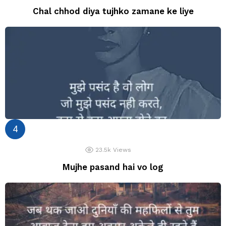
Chal chhod diya tujhko zamane ke liye
23.5k
Views
Mujhe pasand hai vo log