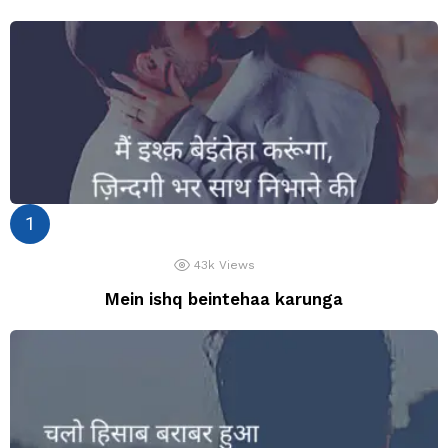
43k
Views
Mein ishq beintehaa karunga