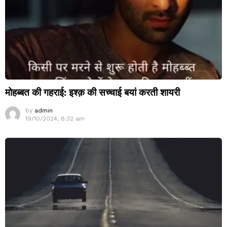
मोहब्बत की गहराई: इश्क़ की सच्चाई बयां करती शायरी
by
admin
19/10/2024, 8:32 am