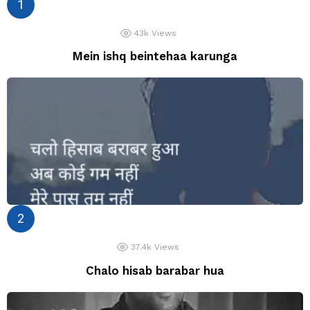
43k
Views
Mein ishq beintehaa karunga
37.4k
Views
Chalo hisab barabar hua