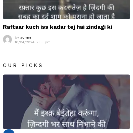
Raftaar kuch iss kadar tej hai zindagi ki
by
admin
10/04/2024, 2:35 pm
OUR PICKS