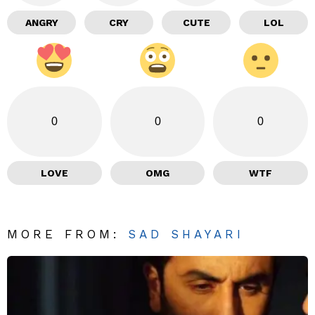
ANGRY
CRY
CUTE
LOL
0
0
0
LOVE
OMG
WTF
MORE FROM:
SAD SHAYARI