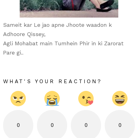
Sameit kar Le jao apne Jhoote waadon k
Adhoore Qissey,
Agli Mohabat main Tumhein Phir in ki Zarorat
Pare gi..
WHAT'S YOUR REACTION?
0
0
0
0