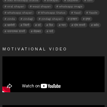
Sad Whatsapp Status
shikayat
taqdeer
tum
viral shayari
waqt shayari
whatsapp image
whatsapp shayari
Whatsapp Status
Yaad
Yaade
zinda
zindagi
zindagi shayari
इजहार
इश्क़
खामोशी
जिंदगी
दर्द
दिल
प्यार
प्रेम शायरी
बर्बाद
भावनात्मक शायरी
मोहब्बत
यादें
MOTIVATIONAL VIDEO