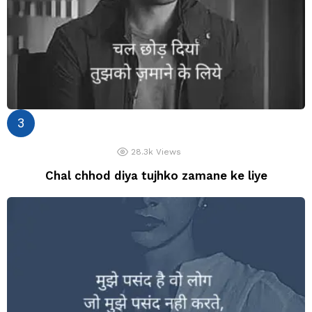
28.3k
Views
Chal chhod diya tujhko zamane ke liye