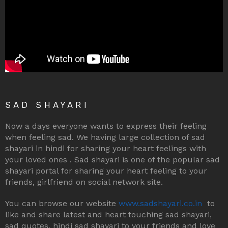
SAD SHAYARI
Now a days everyone wants to express their feeling
when feeling sad. We having large collection of sad
shayari in hindi for sharing your heart feelings with
your loved ones . Sad shayari is one of the popular sad
shayari portal for sharing your heart feeling to your
friends, girlfriend on social network site.
You can browse our website
www.sadshayari.co.in
to
like and share latest and heart touching sad shayari,
sad quotes, hindi sad shayari to your friends and love