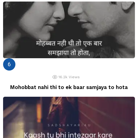
16.2k
Views
Mohobbat nahi thi to ek baar samjaya to hota