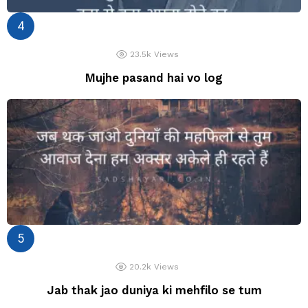
23.5k
Views
Mujhe pasand hai vo log
20.2k
Views
Jab thak jao duniya ki mehfilo se tum