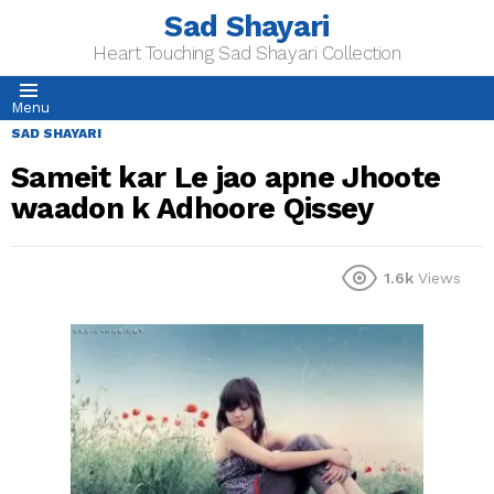
Sad Shayari
Heart Touching Sad Shayari Collection
Menu
SAD SHAYARI
Sameit kar Le jao apne Jhoote
waadon k Adhoore Qissey
1.6k
Views