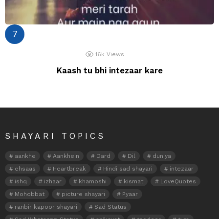
16k
Views
Kaash tu bhi intezaar kare
SHAYARI TOPICS
aankhe
Aankhein
Dard
Dil
duniya
ehsaas
Heartbreak
Hindi sad shayari
intezaar
ishq
izhaar
khamoshi
kismat
LoveQuotes
Mohobbat
picture shayari
Pyaar
ranbir kapoor shayari
Sad Status