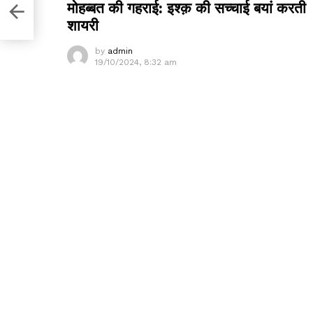
मोहब्बत की गहराई: इश्क़ की सच्चाई बयां करती
शायरी
by
admin
19/10/2024, 8:32 am