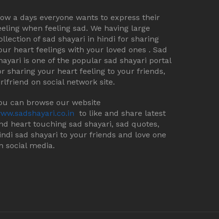
ow a days everyone wants to express their
eeling when feeling sad. We having large
ollection of sad shayari in hindi for sharing
our heart feelings with your loved ones . Sad
hayari is one of the popular sad shayari portal
or sharing your heart feeling to your friends,
irlfriend on social network site.
ou can browse our website
ww.sadshayari.co.in
to like and share latest
nd heart touching sad shayari, sad quotes,
indi sad shayari to your friends and love one
n social media.