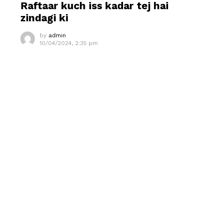
Raftaar kuch iss kadar tej hai
zindagi ki
by
admin
10/04/2024, 2:35 pm