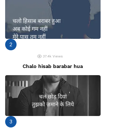
37.4k
Views
Chalo hisab barabar hua