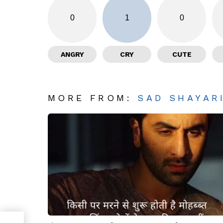
0
1
0
ANGRY
CRY
CUTE
MORE FROM:
SAD SHAYAR