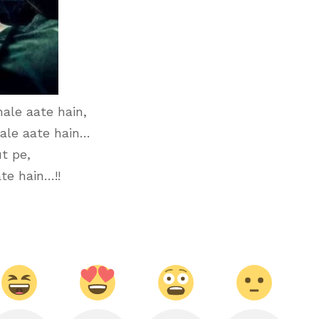
ale aate hain,
ale aate hain…
t pe,
te hain…!!