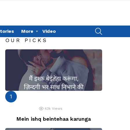
SEARCH
tories
More
Video
OUR PICKS
43k
Views
Mein ishq beintehaa karunga