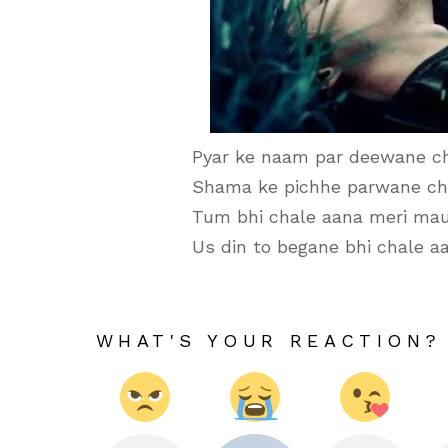
Pyar ke naam par deewane ch
Shama ke pichhe parwane ch
Tum bhi chale aana meri mau
Us din to begane bhi chale aa
WHAT'S YOUR REACTION?