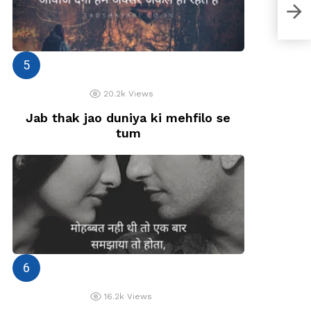
Wo y
20.2k
Views
Jab thak jao duniya ki mehfilo se
tum
16.2k
Views