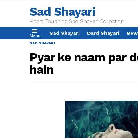
Sad Shayari
Heart Touching Sad Shayari Collection
Sad Shayari
Dard Shayari
Bew
Menu
SAD SHAYARI
Pyar ke naam par d
hain