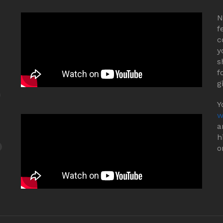
N
f
c
y
s
f
g
Y
w
a
h
o