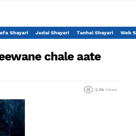
afa Shayari
Judai Shayari
Tanhai Shayari
Web S
eewane chale aate
2.6k
Views