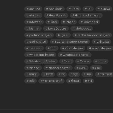
aankhe
Aankhein
Dard
Dil
duniya
ehsaas
Heartbreak
Hindi sad shayari
intezaar
ishq
izhaar
khamoshi
kismat
LoveQuotes
Mohobbat
picture shayari
Pyaar
ranbir kapoor shayari
Sad Status
Sad Whatsapp Status
shikayat
taqdeer
tum
viral shayari
waqt shayari
whatsapp image
whatsapp shayari
Whatsapp Status
Yaad
Yaade
zinda
zindagi
zindagi shayari
इजहार
इश्क़
खामोशी
जिंदगी
दर्द
दिल
प्यार
प्रेम शायरी
बर्बाद
भावनात्मक शायरी
मोहब्बत
यादें