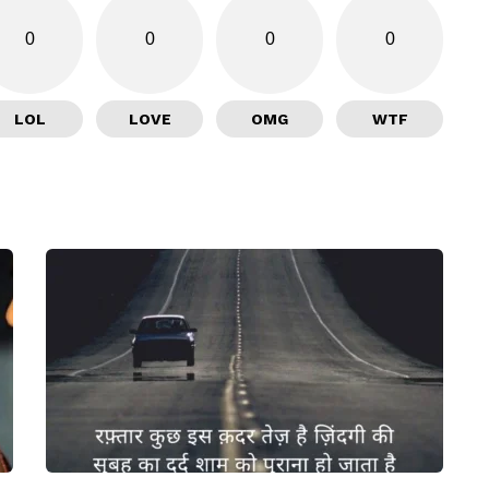
0
0
0
0
LOL
LOVE
OMG
WTF
I