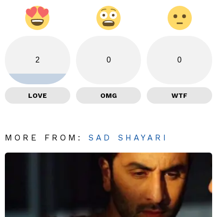
2
0
0
LOVE
OMG
WTF
MORE FROM:
SAD SHAYARI