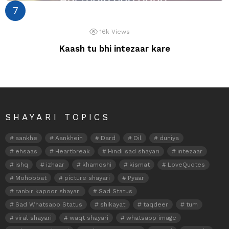
16k
Views
Kaash tu bhi intezaar kare
SHAYARI TOPICS
aankhe
Aankhein
Dard
Dil
duniya
ehsaas
Heartbreak
Hindi sad shayari
intezaar
ishq
izhaar
khamoshi
kismat
LoveQuotes
Mohobbat
picture shayari
Pyaar
ranbir kapoor shayari
Sad Status
Sad Whatsapp Status
shikayat
taqdeer
tum
viral shayari
waqt shayari
whatsapp image