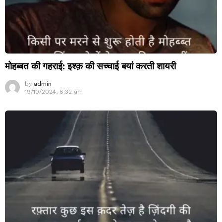
मोहब्बत की गहराई: इश्क़ की सच्चाई बयां करती शायरी
by
admin
19/10/2024, 8:32 am