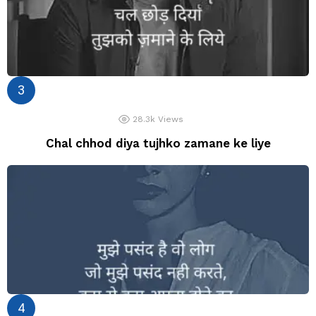
28.3k
Views
Chal chhod diya tujhko zamane ke liye