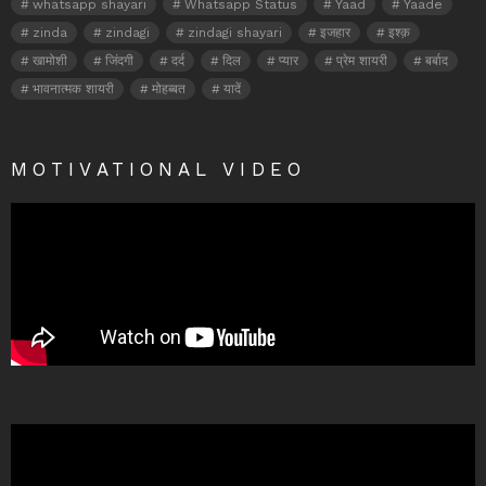
whatsapp shayari
Whatsapp Status
Yaad
Yaade
zinda
zindagi
zindagi shayari
इजहार
इश्क़
खामोशी
जिंदगी
दर्द
दिल
प्यार
प्रेम शायरी
बर्बाद
भावनात्मक शायरी
मोहब्बत
यादें
MOTIVATIONAL VIDEO