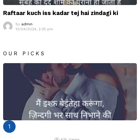
Raftaar kuch iss kadar tej hai zindagi ki
by
admin
10/04/2024, 2:35 pm
OUR PICKS
43k
Views