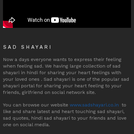
SAD SHAYARI
Now a days everyone wants to express their feeling
when feeling sad. We having large collection of sad
shayari in hindi for sharing your heart feelings with
your loved ones . Sad shayari is one of the popular sad
shayari portal for sharing your heart feeling to your
friends, girlfriend on social network site.
You can browse our website
www.sadshayari.co.in
to
like and share latest and heart touching sad shayari,
sad quotes, hindi sad shayari to your friends and love
one on social media.