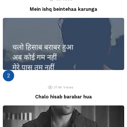
Mein ishq beintehaa karunga
37.4k
Views
Chalo hisab barabar hua