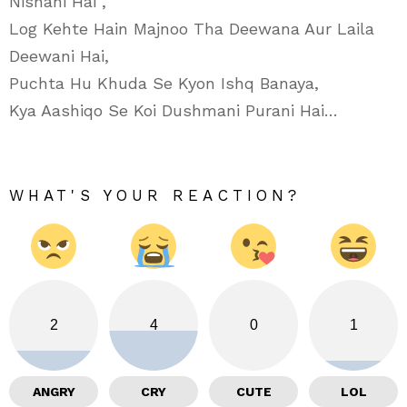
Nishani Hai”,
Log Kehte Hain Majnoo Tha Deewana Aur Laila
Deewani Hai,
Puchta Hu Khuda Se Kyon Ishq Banaya,
Kya Aashiqo Se Koi Dushmani Purani Hai…
WHAT'S YOUR REACTION?
2
4
0
1
ANGRY
CRY
CUTE
LOL