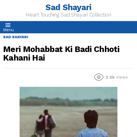
Sad Shayari
Heart Touching Sad Shayari Collection
Menu
SAD SHAYARI
Meri Mohabbat Ki Badi Chhoti
Kahani Hai
2.5k
Views