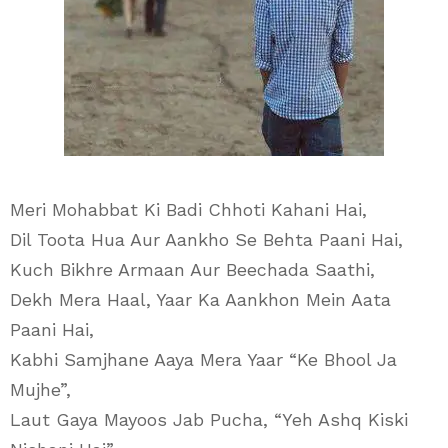
Meri Mohabbat Ki Badi Chhoti Kahani Hai,
Dil Toota Hua Aur Aankho Se Behta Paani Hai,
Kuch Bikhre Armaan Aur Beechada Saathi,
Dekh Mera Haal, Yaar Ka Aankhon Mein Aata
Paani Hai,
Kabhi Samjhane Aaya Mera Yaar “Ke Bhool Ja
Mujhe”,
Laut Gaya Mayoos Jab Pucha, “Yeh Ashq Kiski