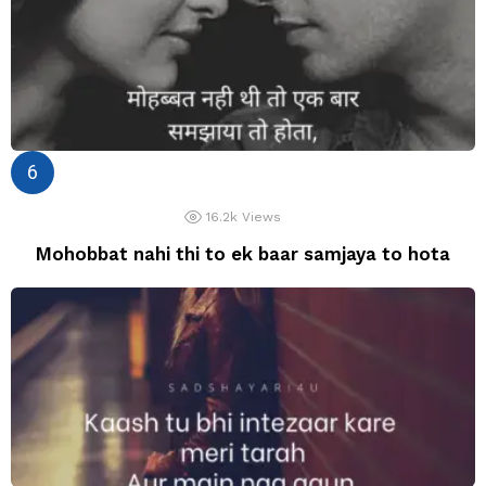
16.2k
Views
Mohobbat nahi thi to ek baar samjaya to hota