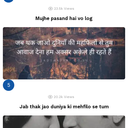
23.5k
Views
Mujhe pasand hai vo log
20.2k
Views
Jab thak jao duniya ki mehfilo se tum