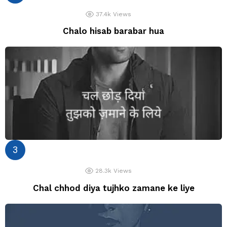
37.4k
Views
Chalo hisab barabar hua
28.3k
Views
Chal chhod diya tujhko zamane ke liye