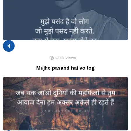
23.5k
Views
Mujhe pasand hai vo log