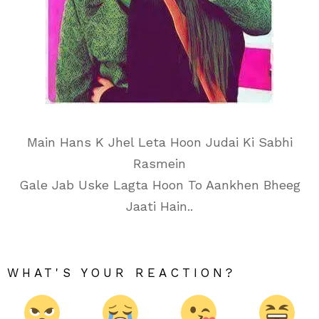
Main Hans K Jhel Leta Hoon Judai Ki Sabhi
Rasmein
Gale Jab Uske Lagta Hoon To Aankhen Bheeg
Jaati Hain..
WHAT'S YOUR REACTION?