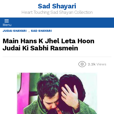
Sad Shayari
Heart Touching Sad Shayari Collection
Menu
,
JUDAI SHAYARI
SAD SHAYARI
Main Hans K Jhel Leta Hoon
Judai Ki Sabhi Rasmein
2.2k
Views