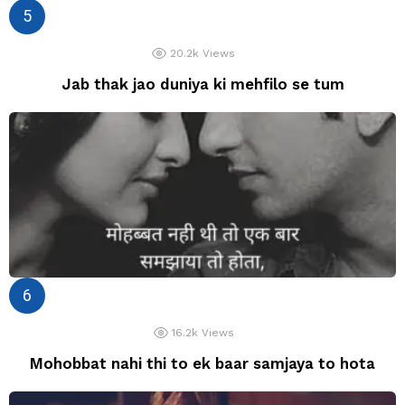
20.2k
Views
Jab thak jao duniya ki mehfilo se tum
16.2k
Views
Mohobbat nahi thi to ek baar samjaya to hota