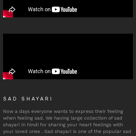
SAD SHAYARI
Now a days everyone wants to express their feeling
when feeling sad. We having large collection of sad
shayari in hindi for sharing your heart feelings with
your loved ones . Sad shayari is one of the popular sad