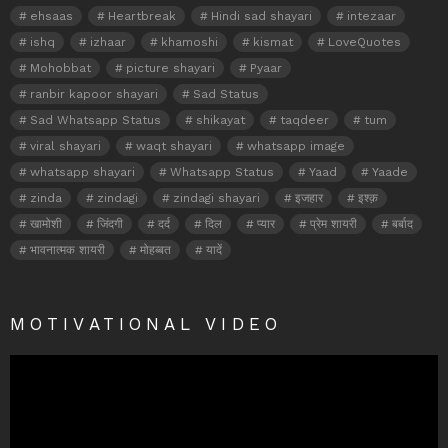
ehsaas
Heartbreak
Hindi sad shayari
intezaar
ishq
izhaar
khamoshi
kismat
LoveQuotes
Mohobbat
picture shayari
Pyaar
ranbir kapoor shayari
Sad Status
Sad Whatsapp Status
shikayat
taqdeer
tum
viral shayari
waqt shayari
whatsapp image
whatsapp shayari
Whatsapp Status
Yaad
Yaade
zinda
zindagi
zindagi shayari
इजहार
इश्क़
खामोशी
जिंदगी
दर्द
दिल
प्यार
प्रेम शायरी
बर्बाद
भावनात्मक शायरी
मोहब्बत
यादें
MOTIVATIONAL VIDEO