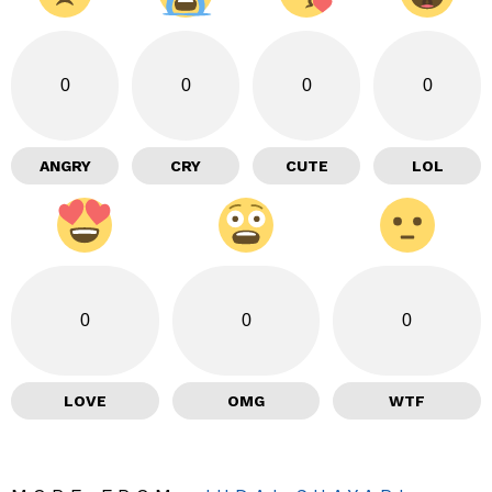
0
0
0
0
ANGRY
CRY
CUTE
LOL
0
0
0
LOVE
OMG
WTF