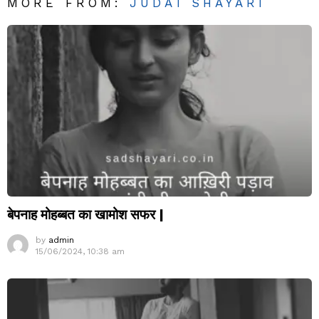
MORE FROM:
JUDAI SHAYARI
बेपनाह मोहब्बत का खामोश सफर |
by
admin
15/06/2024, 10:38 am