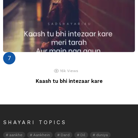
16k
Views
Kaash tu bhi intezaar kare
SHAYARI TOPICS
aankhe
Aankhein
Dard
Dil
duniya