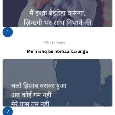
43k
Views
Mein ishq beintehaa karunga