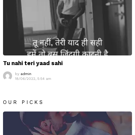
Tu nahi teri yaad sahi
by
admin
18/06/2022, 5:54 am
OUR PICKS