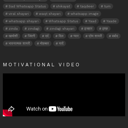
Sad Whatsapp Status
shikayat
taqdeer
tum
viral shayari
waqt shayari
whatsapp image
whatsapp shayari
Whatsapp Status
Yaad
Yaade
zinda
zindagi
zindagi shayari
इजहार
इश्क़
खामोशी
जिंदगी
दर्द
दिल
प्यार
प्रेम शायरी
बर्बाद
भावनात्मक शायरी
मोहब्बत
यादें
MOTIVATIONAL VIDEO