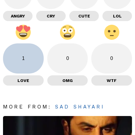
ANGRY
CRY
CUTE
LOL
1
0
0
LOVE
OMG
WTF
MORE FROM:
SAD SHAYARI