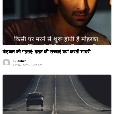
मोहब्बत की गहराई: इश्क़ की सच्चाई बयां करती शायरी
by
admin
19/10/2024, 8:32 am