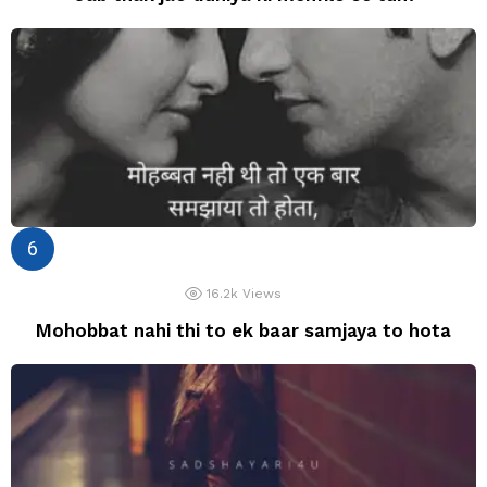
16.2k
Views
Mohobbat nahi thi to ek baar samjaya to hota