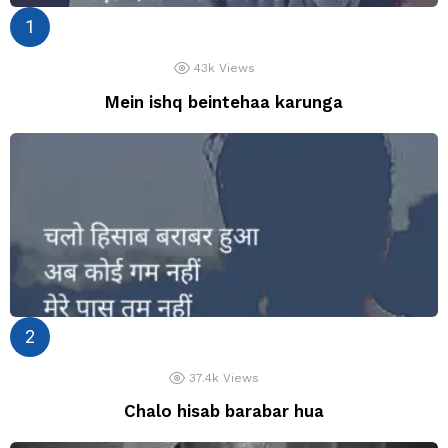
43k
Views
Mein ishq beintehaa karunga
37.4k
Views
Chalo hisab barabar hua