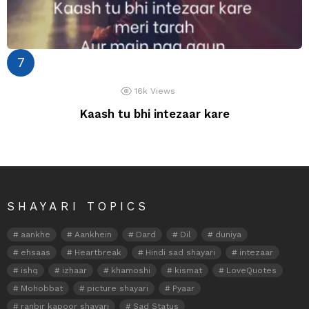
16k
Views
Kaash tu bhi intezaar kare
SHAYARI TOPICS
aankhe
Aankhein
Dard
Dil
duniya
ehsaas
Heartbreak
Hindi sad shayari
intezaar
ishq
izhaar
khamoshi
kismat
LoveQuotes
Mohobbat
picture shayari
Pyaar
ranbir kapoor shayari
Sad Status