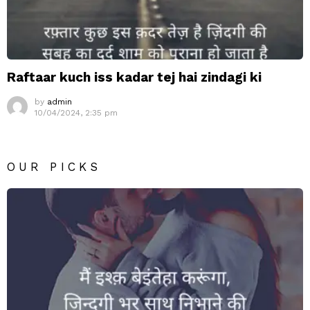
Raftaar kuch iss kadar tej hai zindagi ki
by
admin
10/04/2024, 2:35 pm
OUR PICKS