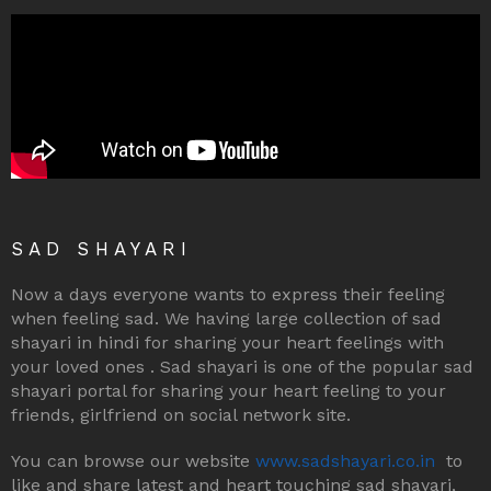
SAD SHAYARI
Now a days everyone wants to express their feeling
when feeling sad. We having large collection of sad
shayari in hindi for sharing your heart feelings with
your loved ones . Sad shayari is one of the popular sad
shayari portal for sharing your heart feeling to your
friends, girlfriend on social network site.
You can browse our website
www.sadshayari.co.in
to
like and share latest and heart touching sad shayari,