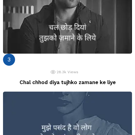
28.3k
Views
Chal chhod diya tujhko zamane ke liye