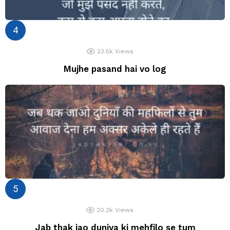
23.5k
Views
Mujhe pasand hai vo log
20.2k
Views
Jab thak jao duniya ki mehfilo se tum