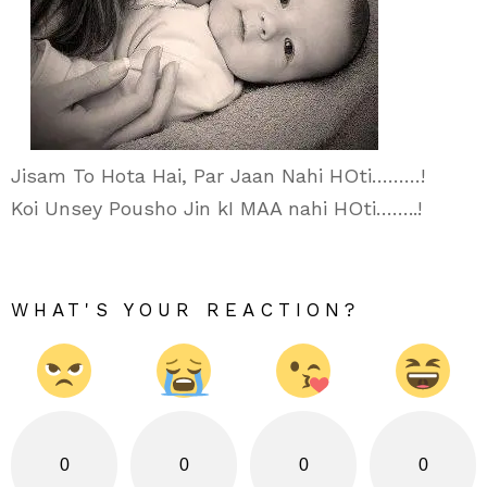
Jisam To Hota Hai, Par Jaan Nahi HOti………!
Koi Unsey Pousho Jin kI MAA nahi HOti……..!
WHAT'S YOUR REACTION?
0
0
0
0