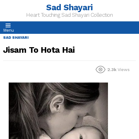
Sad Shayari
Heart Touching Sad Shayari Collection
Menu
SAD SHAYARI
Jisam To Hota Hai
2.3k
Views