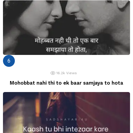
16.2k
Views
Mohobbat nahi thi to ek baar samjaya to hota