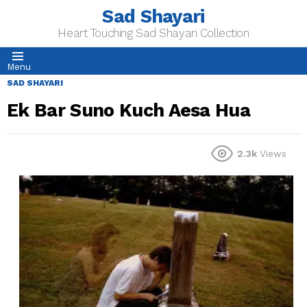
Sad Shayari
Heart Touching Sad Shayari Collection
Menu
SAD SHAYARI
Ek Bar Suno Kuch Aesa Hua
2.3k
Views