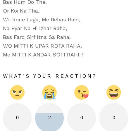
Bas Hum Do The,
Or Koi Na Tha,
Wo Rone Laga, Me Bebas Rahi,
Na Pyar Na Hi Izhar Raha,
Bas Farq Sirf Itna Sa Raha,
WO MITTI K UPAR ROTA RAHA,
Me MITTI K ANDAR SOTI RAHI..!
WHAT'S YOUR REACTION?
0
2
0
0