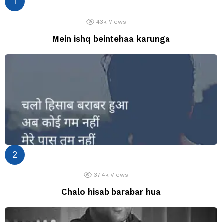
43k
Views
Mein ishq beintehaa karunga
37.4k
Views
Chalo hisab barabar hua