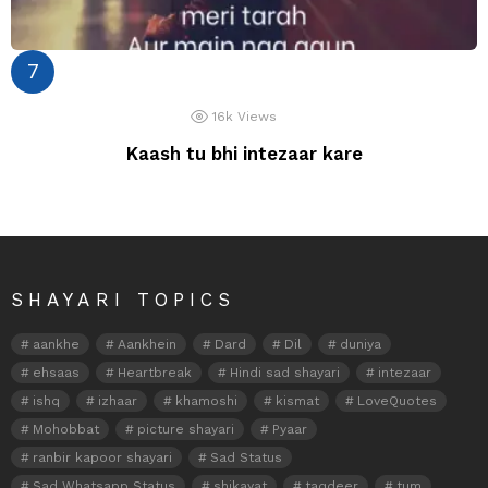
16k
Views
Kaash tu bhi intezaar kare
SHAYARI TOPICS
aankhe
Aankhein
Dard
Dil
duniya
ehsaas
Heartbreak
Hindi sad shayari
intezaar
ishq
izhaar
khamoshi
kismat
LoveQuotes
Mohobbat
picture shayari
Pyaar
ranbir kapoor shayari
Sad Status
Sad Whatsapp Status
shikayat
taqdeer
tum