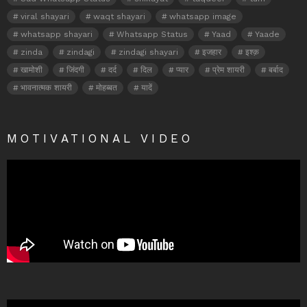
viral shayari
waqt shayari
whatsapp image
whatsapp shayari
Whatsapp Status
Yaad
Yaade
zinda
zindagi
zindagi shayari
इजहार
इश्क़
खामोशी
जिंदगी
दर्द
दिल
प्यार
प्रेम शायरी
बर्बाद
भावनात्मक शायरी
मोहब्बत
यादें
MOTIVATIONAL VIDEO