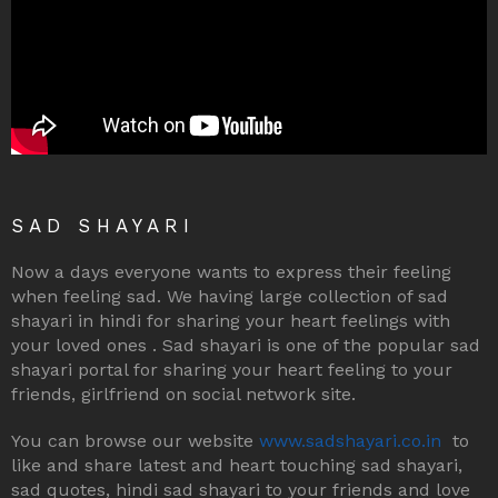
SAD SHAYARI
Now a days everyone wants to express their feeling
when feeling sad. We having large collection of sad
shayari in hindi for sharing your heart feelings with
your loved ones . Sad shayari is one of the popular sad
shayari portal for sharing your heart feeling to your
friends, girlfriend on social network site.
You can browse our website
www.sadshayari.co.in
to
like and share latest and heart touching sad shayari,
sad quotes, hindi sad shayari to your friends and love