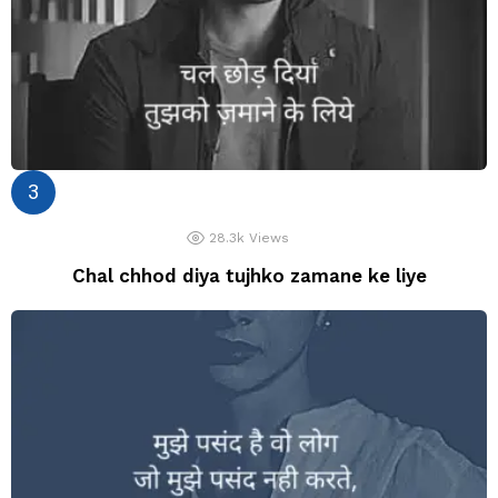
28.3k
Views
Chal chhod diya tujhko zamane ke liye