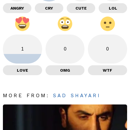
ANGRY
CRY
CUTE
LOL
1
0
0
LOVE
OMG
WTF
MORE FROM:
SAD SHAYARI