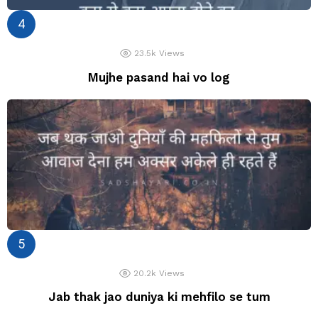
23.5k
Views
Mujhe pasand hai vo log
20.2k
Views
Jab thak jao duniya ki mehfilo se tum