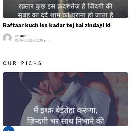
Raftaar kuch iss kadar tej hai zindagi ki
by
admin
10/04/2024, 2:35 pm
OUR PICKS