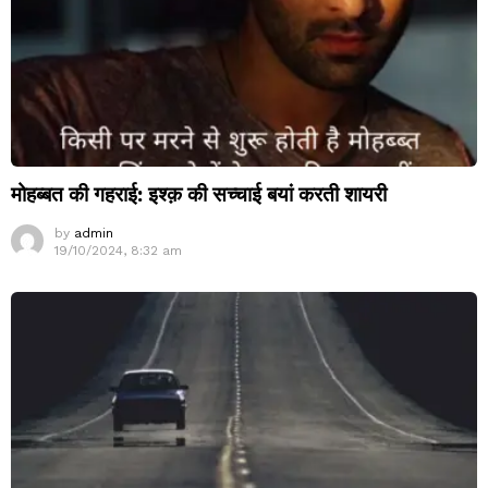
मोहब्बत की गहराई: इश्क़ की सच्चाई बयां करती शायरी
by
admin
19/10/2024, 8:32 am