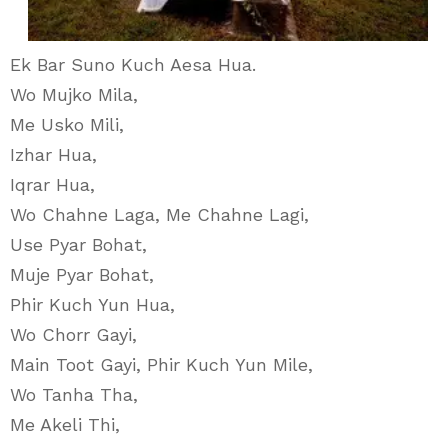
Ek Bar Suno Kuch Aesa Hua.
Wo Mujko Mila,
Me Usko Mili,
Izhar Hua,
Iqrar Hua,
Wo Chahne Laga, Me Chahne Lagi,
Use Pyar Bohat,
Muje Pyar Bohat,
Phir Kuch Yun Hua,
Wo Chorr Gayi,
Main Toot Gayi, Phir Kuch Yun Mile,
Wo Tanha Tha,
Me Akeli Thi,