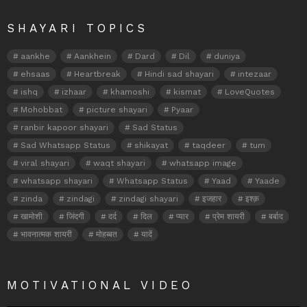
SHAYARI TOPICS
aankhe
Aankhein
Dard
Dil
duniya
ehsaas
Heartbreak
Hindi sad shayari
intezaar
ishq
izhaar
khamoshi
kismat
LoveQuotes
Mohobbat
picture shayari
Pyaar
ranbir kapoor shayari
Sad Status
Sad Whatsapp Status
shikayat
taqdeer
tum
viral shayari
waqt shayari
whatsapp image
whatsapp shayari
Whatsapp Status
Yaad
Yaade
zinda
zindagi
zindagi shayari
इजहार
इश्क़
खामोशी
जिंदगी
दर्द
दिल
प्यार
प्रेम शायरी
बर्बाद
भावनात्मक शायरी
मोहब्बत
यादें
MOTIVATIONAL VIDEO