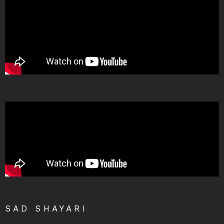
SAD SHAYARI