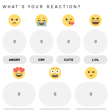
WHAT'S YOUR REACTION?
0
0
0
0
ANGRY
CRY
CUTE
LOL
0
0
0