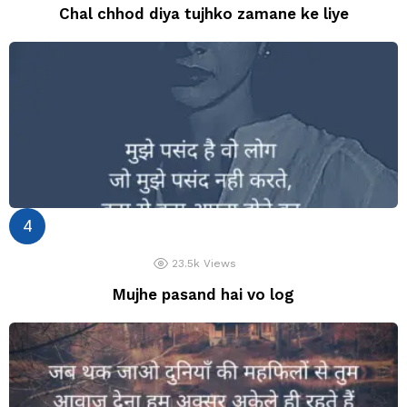
Chal chhod diya tujhko zamane ke liye
23.5k
Views
Mujhe pasand hai vo log