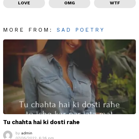
LOVE
OMG
WTF
MORE FROM:
SAD POETRY
Tu chahta hai ki dosti rahe
by
admin
07/05/2022, 6:26 pm