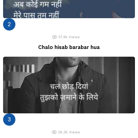
37.4k
Views
Chalo hisab barabar hua
28.3k
Views