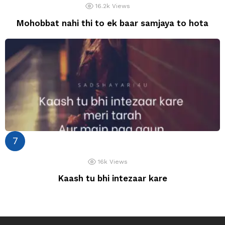
16.2k
Views
Mohobbat nahi thi to ek baar samjaya to hota
16k
Views
Kaash tu bhi intezaar kare