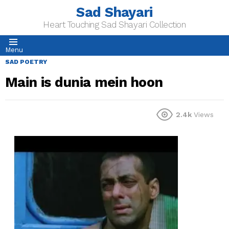
Sad Shayari
Heart Touching Sad Shayari Collection
Menu
SAD POETRY
Main is dunia mein hoon
2.4k
Views