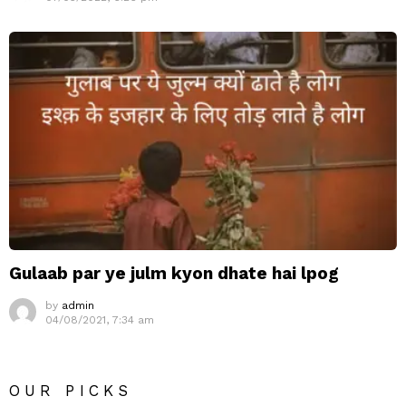
Gulaab par ye julm kyon dhate hai lpog
by
admin
04/08/2021, 7:34 am
OUR PICKS