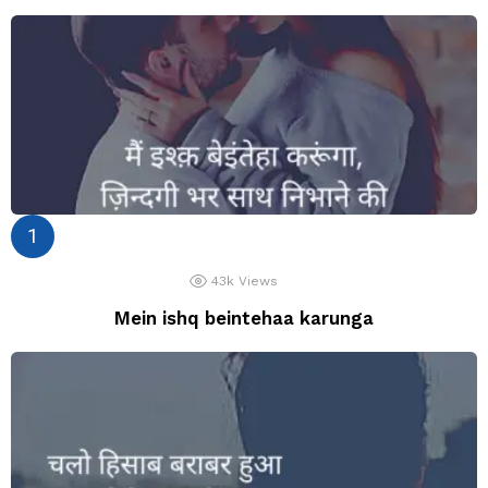
43k
Views
Mein ishq beintehaa karunga