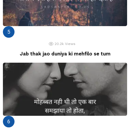
20.2k
Views
Jab thak jao duniya ki mehfilo se tum