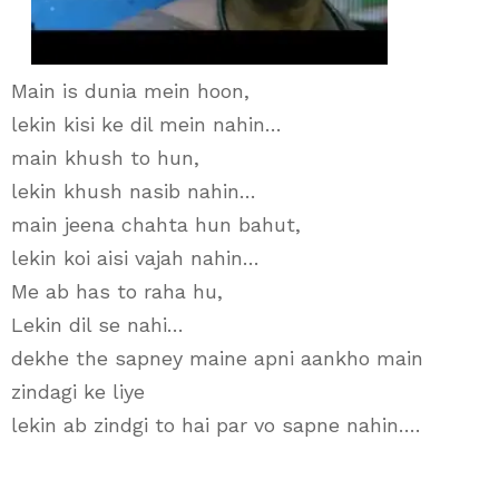
Main is dunia mein hoon,
lekin kisi ke dil mein nahin…
main khush to hun,
lekin khush nasib nahin…
main jeena chahta hun bahut,
lekin koi aisi vajah nahin…
Me ab has to raha hu,
Lekin dil se nahi…
dekhe the sapney maine apni aankho main
zindagi ke liye
lekin ab zindgi to hai par vo sapne nahin….