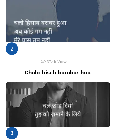
37.4k
Views
Chalo hisab barabar hua