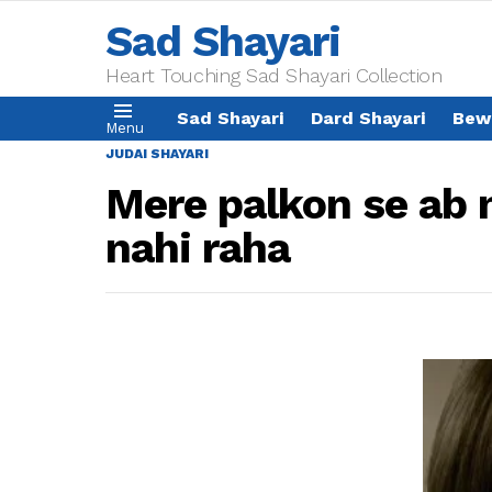
Sad Shayari
Heart Touching Sad Shayari Collection
Sad Shayari
Dard Shayari
Bew
Menu
JUDAI SHAYARI
Mere palkon se ab 
nahi raha