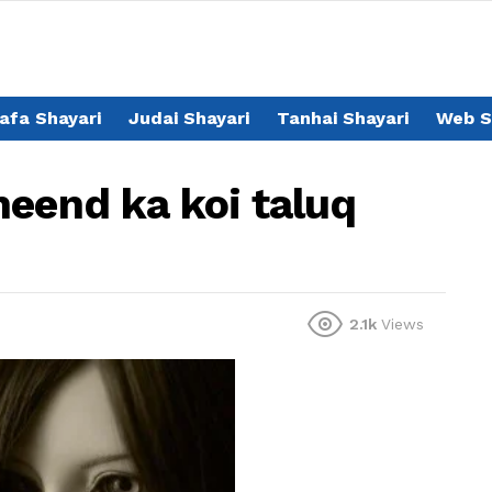
afa Shayari
Judai Shayari
Tanhai Shayari
Web S
neend ka koi taluq
2.1k
Views