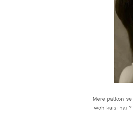
Mere palkon se 
woh kaisi hai ?