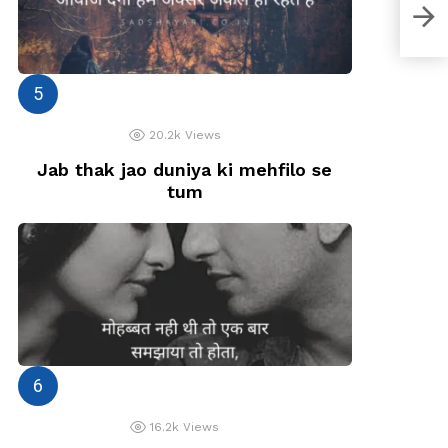
Usay
khon
20.2k
Views
Jab thak jao duniya ki mehfilo se
tum
16.2k
Views