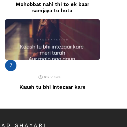
Mohobbat nahi thi to ek baar
samjaya to hota
16k
Views
Kaash tu bhi intezaar kare
SAD SHAYARI