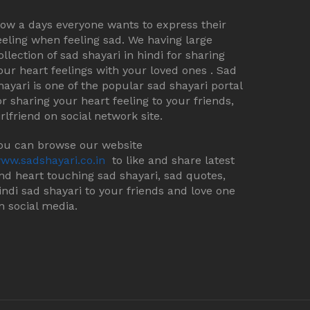
ow a days everyone wants to express their
eeling when feeling sad. We having large
ollection of sad shayari in hindi for sharing
our heart feelings with your loved ones . Sad
hayari is one of the popular sad shayari portal
or sharing your heart feeling to your friends,
irlfriend on social network site.
ou can browse our website
ww.sadshayari.co.in
to like and share latest
nd heart touching sad shayari, sad quotes,
indi sad shayari to your friends and love one
n social media.