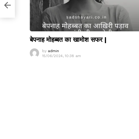
i
बेपनाह मोहब्बत का खामोश सफर |
by
admin
15/06/2024, 10:38 am