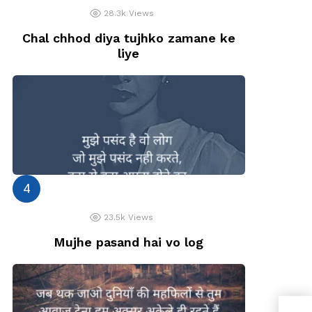
28.3k
Views
Chal chhod diya tujhko zamane ke
liye
23.5k
Views
Mujhe pasand hai vo log