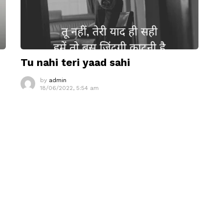
Tu nahi teri yaad sahi
by
admin
18/06/2022, 5:54 am