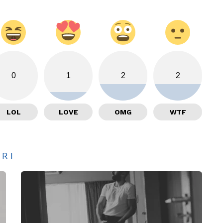
0
1
2
2
LOL
LOVE
OMG
WTF
ARI