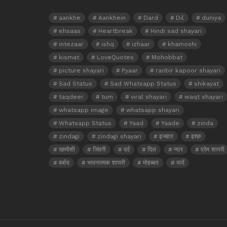
aankhe
Aankhein
Dard
Dil
duniya
ehsaas
Heartbreak
Hindi sad shayari
intezaar
ishq
izhaar
khamoshi
kismat
LoveQuotes
Mohobbat
picture shayari
Pyaar
ranbir kapoor shayari
Sad Status
Sad Whatsapp Status
shikayat
taqdeer
tum
viral shayari
waqt shayari
whatsapp image
whatsapp shayari
Whatsapp Status
Yaad
Yaade
zinda
zindagi
zindagi shayari
इजहार
इश्क़
खामोशी
जिंदगी
दर्द
दिल
प्यार
प्रेम शायरी
बर्बाद
भावनात्मक शायरी
मोहब्बत
यादें