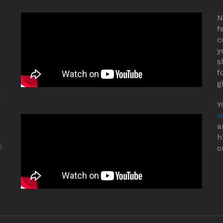
N
f
c
y
s
f
g
Y
w
a
h
o