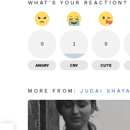
WHAT'S YOUR REACTION?
0
1
0
ANGRY
CRY
CUTE
MORE FROM:
JUDAI SHAY