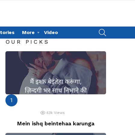
SEARCH
tories
More
Video
OUR PICKS
43k
Views
Mein ishq beintehaa karunga