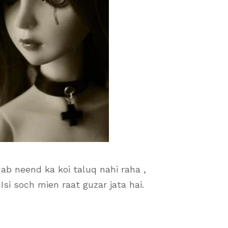
ab neend ka koi taluq nahi raha ,
 Isi soch mien raat guzar jata hai.