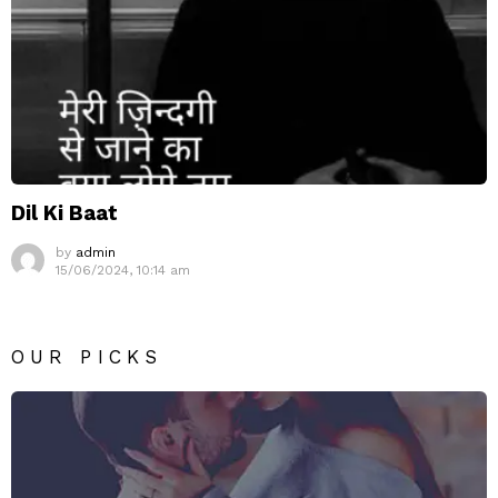
Dil Ki Baat
by
admin
15/06/2024, 10:14 am
OUR PICKS