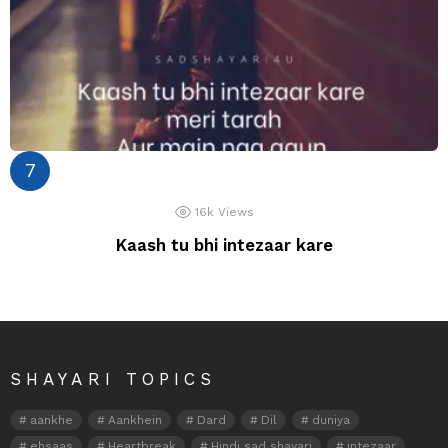
16k
Views
Kaash tu bhi intezaar kare
SHAYARI TOPICS
aankhe
Aankhein
Dard
Dil
duniya
ehsaas
Heartbreak
Hindi sad shayari
intezaar