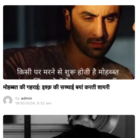
मोहब्बत की गहराई: इश्क़ की सच्चाई बयां करती शायरी
by
admin
19/10/2024, 8:32 am