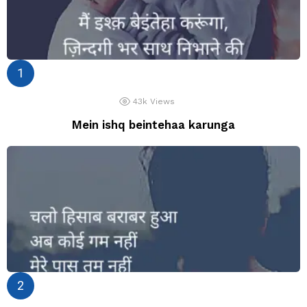
43k
Views
Mein ishq beintehaa karunga