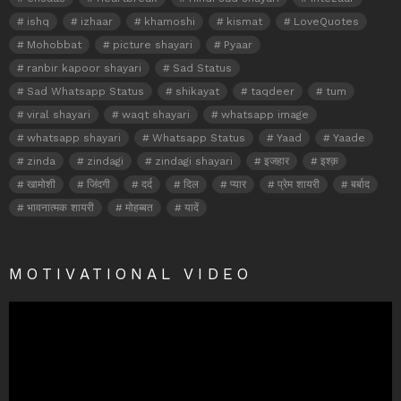
ishq
izhaar
khamoshi
kismat
LoveQuotes
Mohobbat
picture shayari
Pyaar
ranbir kapoor shayari
Sad Status
Sad Whatsapp Status
shikayat
taqdeer
tum
viral shayari
waqt shayari
whatsapp image
whatsapp shayari
Whatsapp Status
Yaad
Yaade
zinda
zindagi
zindagi shayari
इजहार
इश्क़
खामोशी
जिंदगी
दर्द
दिल
प्यार
प्रेम शायरी
बर्बाद
भावनात्मक शायरी
मोहब्बत
यादें
MOTIVATIONAL VIDEO