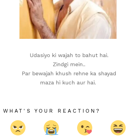
Udasiyo ki wajah to bahut hai.
Zindgi mein..
Par bewajah khush rehne ka shayad
maza hi kuch aur hai.
WHAT'S YOUR REACTION?