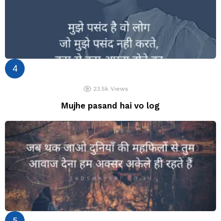
23.5k
Views
Mujhe pasand hai vo log