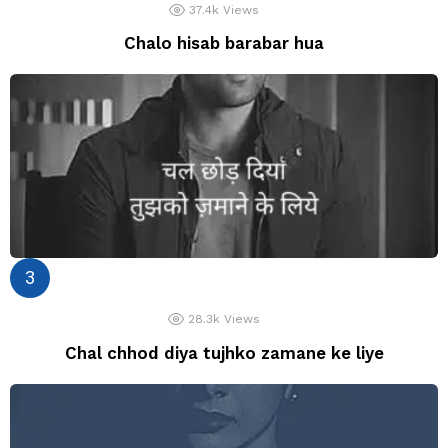
37.4k
Views
Chalo hisab barabar hua
28.3k
Views
Chal chhod diya tujhko zamane ke liye