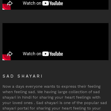
SAD SHAYARI
Now a days everyone wants to express their feeling
when feeling sad. We having large collection of sad
shayari in hindi for sharing your heart feelings with
your loved ones . Sad shayari is one of the popular sad
shayari portal for sharing your heart feeling to your