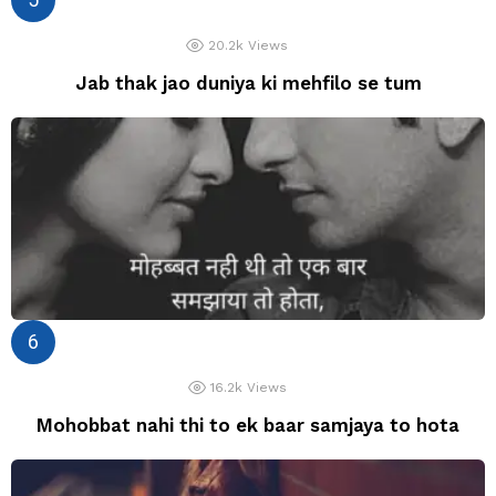
20.2k
Views
Jab thak jao duniya ki mehfilo se tum
16.2k
Views
Mohobbat nahi thi to ek baar samjaya to hota