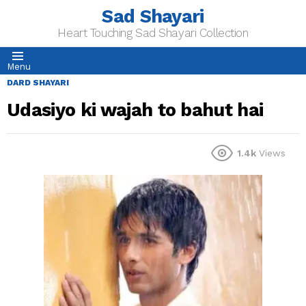
Sad Shayari
Heart Touching Sad Shayari Collection
Menu
DARD SHAYARI
Udasiyo ki wajah to bahut hai
1.4k
Views