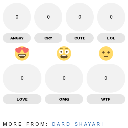
0
0
0
0
ANGRY
CRY
CUTE
LOL
0
0
0
LOVE
OMG
WTF
MORE FROM:
DARD SHAYARI